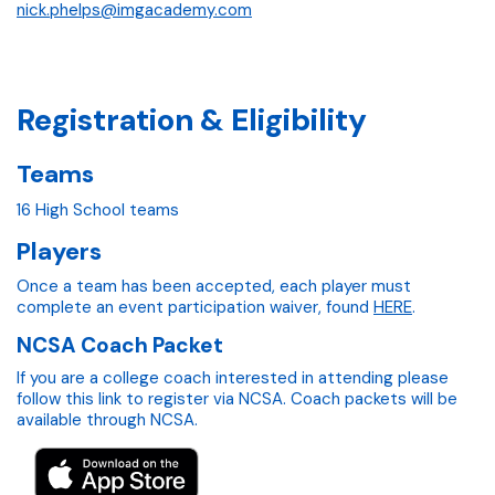
nick.phelps@imgacademy.com
Registration & Eligibility
Teams
16 High School teams
Players
Once a team has been accepted, each player must
complete an event participation waiver, found
HERE
.
NCSA Coach Packet
If you are a college coach interested in attending please
follow this link to register via NCSA. Coach packets will be
available through NCSA.