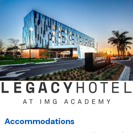
Accommodations