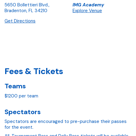
5650 Bollettieri Blvd.,
IMG Academy
Bradenton, FL 34210
Explore Venue
Get Directions
Fees & Tickets
Teams
$1200 per team
Spectators
Spectators are encouraged to pre-purchase their passes
for the event.