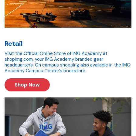
Retail
Visit the Official Online Store of IMG Academy at
shopimg.com
, your IMG Academy branded gear
headquarters. On campus shopping also available in the IMG
Academy Campus Center’s bookstore.
Shop Now