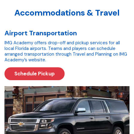
Accommodations & Travel
Airport Transportation
IMG Academy offers drop-off and pickup services for all
local Florida airports. Teams and players can schedule
arranged transportation through Travel and Planning on IMG
Academy’s website.
Schedule Pickup