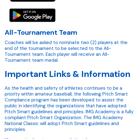
All-Tournament Team
Coaches will be asked to nominate two (2) players at the
end of the tournament to be selected to the All-
Tournament team. Each player will receive an All-
Tournament team medal.
Important Links & Information
As the health and safety of athletes continues to be a
priority within amateur baseball, the following Pitch Smart
Compliance program has been developed to assist the
public in identifying the organizations that have adopted
Pitch Smart guidelines and principles. IMG Academy is a fully
compliant Pitch Smart Organization. The IMG Academy
National Classic will adopt Pitch Smart guidelines and
principles.