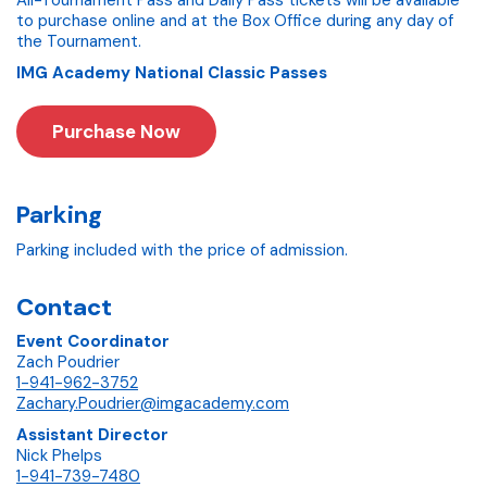
All-Tournament Pass and Daily Pass tickets will be available
to purchase online and at the Box Office during any day of
the Tournament.
IMG Academy National Classic Passes
Purchase Now
Parking
Parking included with the price of admission.
Contact
Event Coordinator
Zach Poudrier
1-941-962-3752
Zachary.Poudrier@imgacademy.com
Assistant Director
Nick Phelps
1-941-739-7480