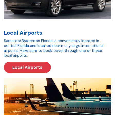
Local Airports
Sarasota/Bradenton Florida is conveniently located in
central Florida and located near many large international
airports. Make sure to book travel through one of these
local airports.
Local Airports