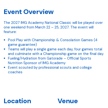
Event Overview
The 2027 IMG Academy National Classic will be played over
one weekend from March 22 – 25, 2027. The event will
feature:
Pool Play with Championship & Consolation Games (4
game guarantee)
Teams will play a single game each day, four games total
and culminate with a Championship game on the final day.
Fueling/Hydration from Gatorade – Official Sports
Nutrition Sponsor of IMG Academy
Event scouted by professional scouts and college
coaches
Location
Venue