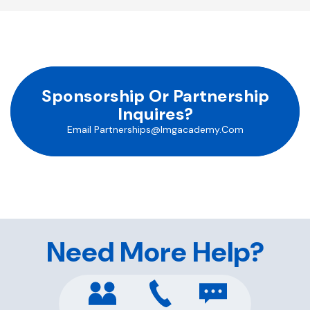
Sponsorship Or Partnership
Inquires?
Email
Partnerships@imgacademy.com
Need More Help?