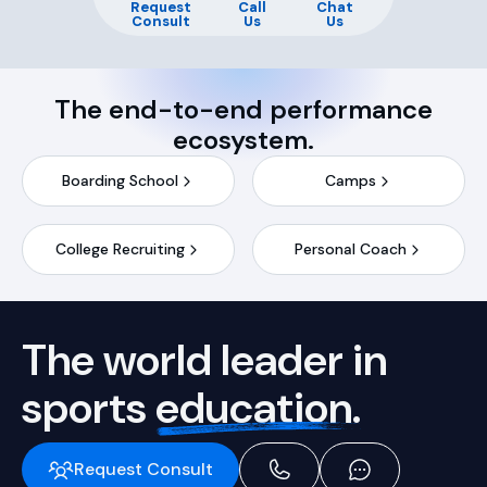
Request
Call
Chat
Consult
Us
Us
The end-to-end performance
ecosystem.
Boarding School
Camps
College Recruiting
Personal Coach
The world leader in
sports
education.
Request Consult