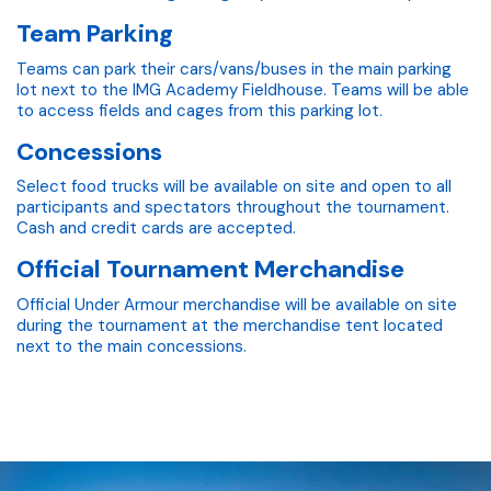
Team Parking
Teams can park their cars/vans/buses in the main parking
lot next to the IMG Academy Fieldhouse. Teams will be able
to access fields and cages from this parking lot.
Concessions
Select food trucks will be available on site and open to all
participants and spectators throughout the tournament.
Cash and credit cards are accepted.
Official Tournament Merchandise
Official Under Armour merchandise will be available on site
during the tournament at the merchandise tent located
next to the main concessions.