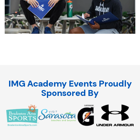
IMG Academy Events Proudly
Sponsored By