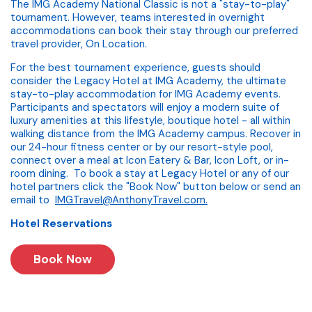
The IMG Academy National Classic is not a "stay-to-play"
tournament. However, teams interested in overnight
accommodations can book their stay through our preferred
travel provider, On Location.
For the best tournament experience, guests should
consider the Legacy Hotel at IMG Academy, the ultimate
stay-to-play accommodation for IMG Academy events.
Participants and spectators will enjoy a modern suite of
luxury amenities at this lifestyle, boutique hotel - all within
walking distance from the IMG Academy campus. Recover in
our 24-hour fitness center or by our resort-style pool,
connect over a meal at Icon Eatery & Bar, Icon Loft, or in-
room dining. To book a stay at Legacy Hotel or any of our
hotel partners click the "Book Now" button below or send an
email to
IMGTravel@AnthonyTravel.com
.
Hotel Reservations
Book Now