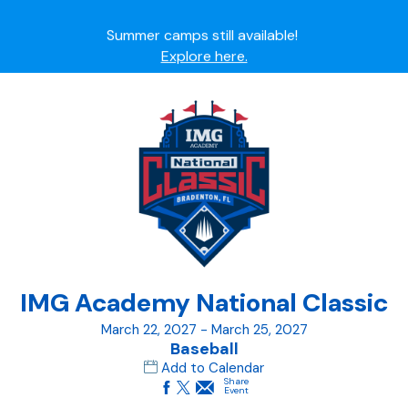
Summer camps still available!
Explore here.
Ready to join the world's most dedicated student-
athletes?
Apply now.
IMG Academy's commitment to student and camper
safety:
Read here.
IMG Academy National Classic
March 22, 2027 - March 25, 2027
Baseball
Add to Calendar
Share
Event