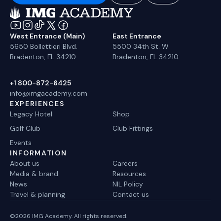
West Entrance (Main)
East Entrance
5650 Bollettieri Blvd.
5500 34th St. W
Bradenton, FL 34210
Bradenton, FL 34210
+1 800-872-6425
info@imgacademy.com
EXPERIENCES
Legacy Hotel
Shop
Golf Club
Club Fittings
Events
INFORMATION
About us
Careers
Media & brand
Resources
News
NIL Policy
Travel & planning
Contact us
©2026 IMG Academy. All rights reserved.