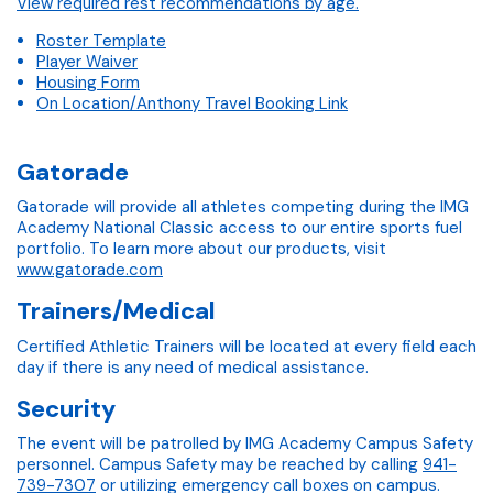
View required rest recommendations by age.
Roster Template
Player Waiver
Housing Form
On Location/Anthony Travel Booking Link
Gatorade
Gatorade will provide all athletes competing during the IMG
Academy National Classic access to our entire sports fuel
portfolio. To learn more about our products, visit
www.gatorade.com
Trainers/Medical
Certified Athletic Trainers will be located at every field each
day if there is any need of medical assistance.
Security
The event will be patrolled by IMG Academy Campus Safety
personnel. Campus Safety may be reached by calling
941-
739-7307
or utilizing emergency call boxes on campus.