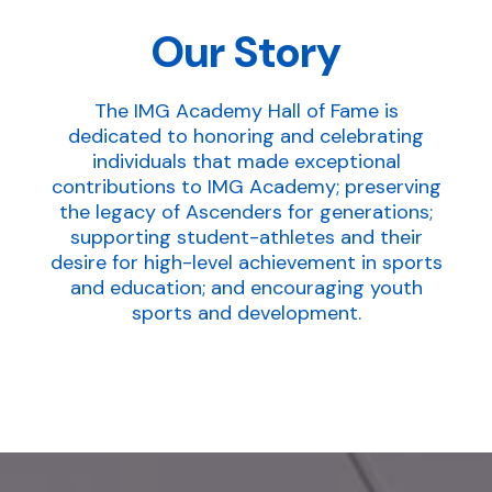
Our Story
The IMG Academy Hall of Fame is
dedicated to honoring and celebrating
individuals that made exceptional
contributions to IMG Academy; preserving
the legacy of Ascenders for generations;
supporting student-athletes and their
desire for high-level achievement in sports
and education; and encouraging youth
sports and development.