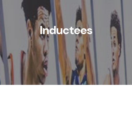
Inductees