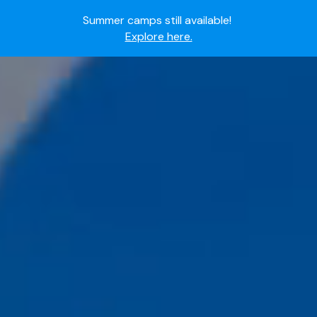
Ready to join the world's most dedicated student-
athletes?
Apply now.
IMG Academy's commitment to student and camper
Hall
safety:
Read here.
Of
Fame