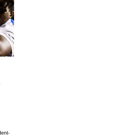
dent-