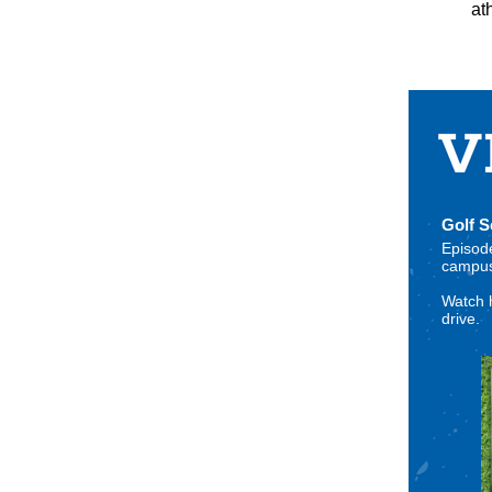
at
Golf 
Episode
campus,
Watch 
drive.