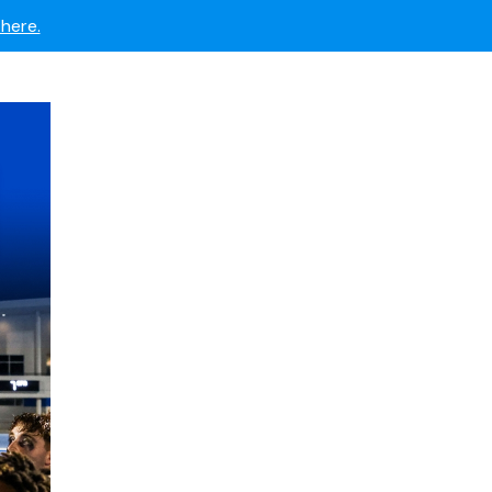
 now.
here.