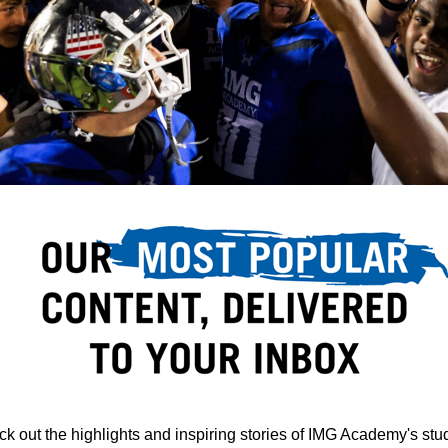
k out the highlights and inspiring stories of IMG Academy's stu