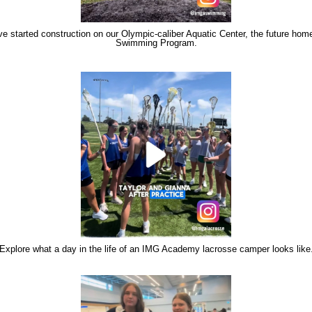
e started construction on our Olympic-caliber Aquatic Center, the future home
Swimming Program.
Explore what a day in the life of an IMG Academy lacrosse camper looks like