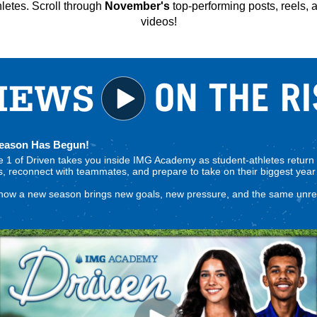
hletes.
Scroll through
November's
top-performing posts, reels, 
videos!
Season Has Begun!
 1 of Driven takes you inside IMG Academy as student-athletes return 
 reconnect with teammates, and prepare to take on their biggest year 
how a new season brings new goals, new pressure, and the same unre