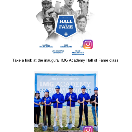
Take a look at the inaugural IMG Academy Hall of Fame class.