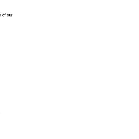
 of our
.