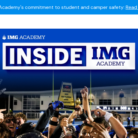
Summer camps still available!
Explore here.
 to join the world's most dedicated student-athletes?
Apply
Academy's commitment to student and camper safety:
Read 