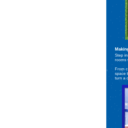
Makin
Step in
rooms w
From cr
space t
turn a 