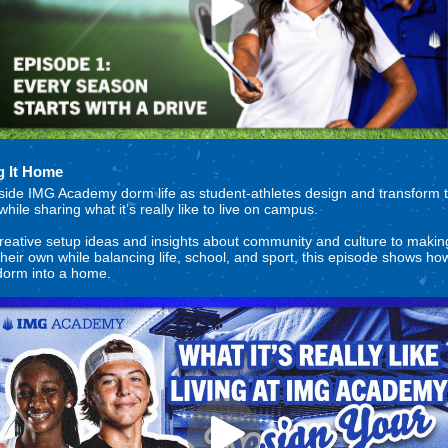
g It Home
side IMG Academy dorm life as student-athletes design and transform t
hile sharing what it’s really like to live on campus.
eative setup ideas and insights about community and culture to making
heir own while balancing life, school, and sport, this episode shows ho
dorm into a home.