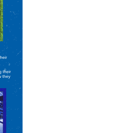
heir
 their
w they