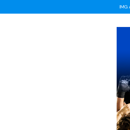
Ready
IMG 