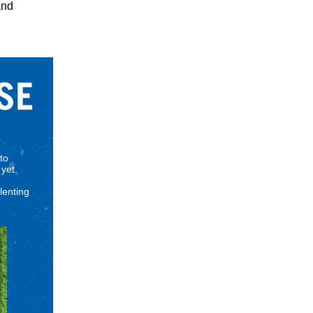
and
to
yet.
lenting