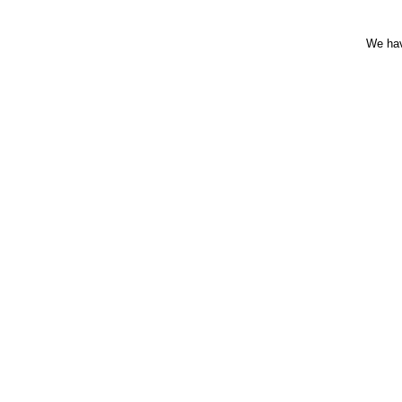
We hav