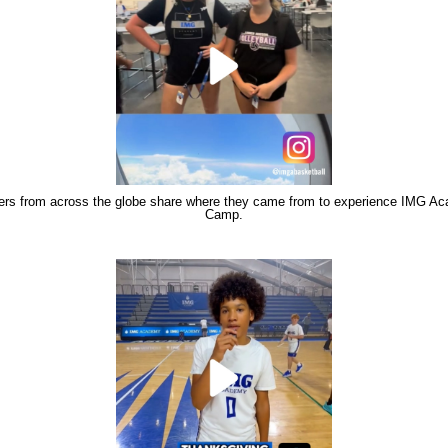
rs from across the globe share where they came from to experience IMG A
Camp.