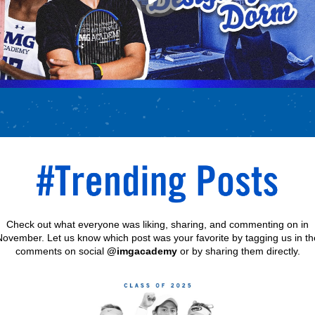
Check out what everyone was liking, sharing, and commenting on in
November. Let us know which post was your favorite by tagging us in th
comments on social
@imgacademy
or by sharing them directly.