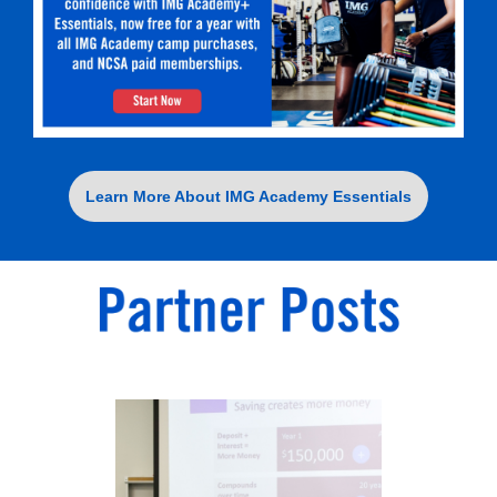
Learn More About IMG Academy Essentials