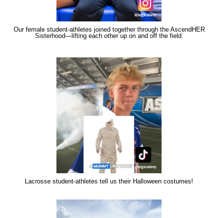
Our female student-athletes joined together through the AscendHER
Sisterhood—lifting each other up on and off the field.
Lacrosse student-athletes tell us their Halloween costumes!