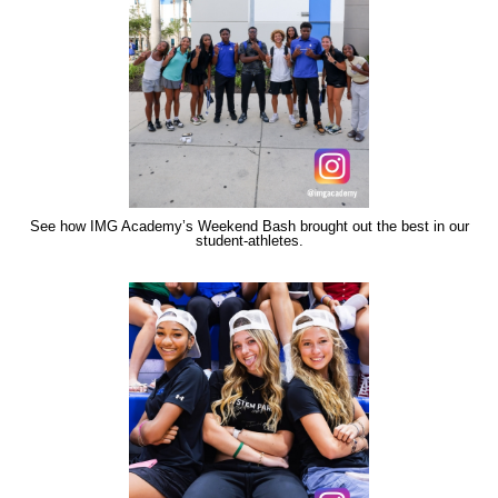
See how IMG Academy’s Weekend Bash brought out the best in our
student-athletes.