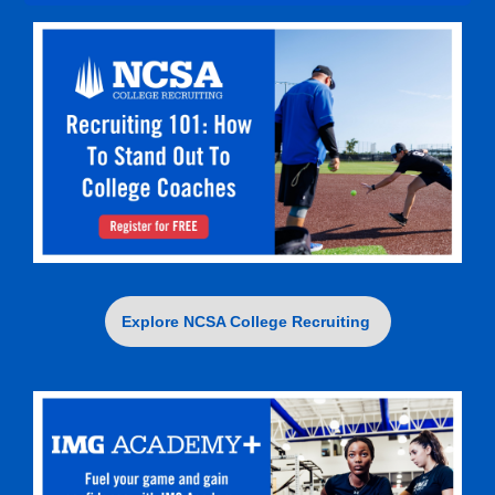
Explore NCSA College Recruiting