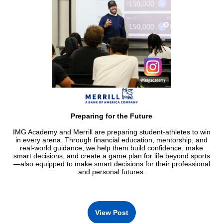
Preparing for the Future
IMG Academy and Merrill are preparing student-athletes to win
in every arena. Through financial education, mentorship, and
real-world guidance, we help them build confidence, make
smart decisions, and create a game plan for life beyond sports
—also equipped to make smart decisions for their professional
and personal futures.
View Post