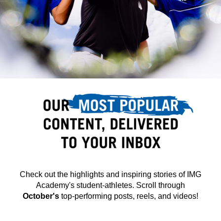
Check out the highlights and inspiring stories of IMG
Academy's student-athletes.
Scroll through
October's
top-performing posts, reels, and videos!