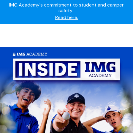
Summer camps still available!
Explore here.
Ready to join the world's most dedicated student-
athletes?
Apply now.
IMG Academy's commitment to student and camper
safety:
Read here.