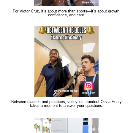
For Victor Cruz, it’s about more than sports—it’s about growth,
confidence, and care.
Between classes and practices, volleyball standout Olivia Henry
takes a moment to answer your questions.