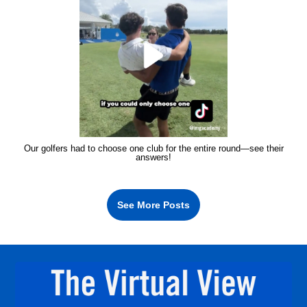
Our golfers had to choose one club for the entire round—see their
answers!
See More Posts