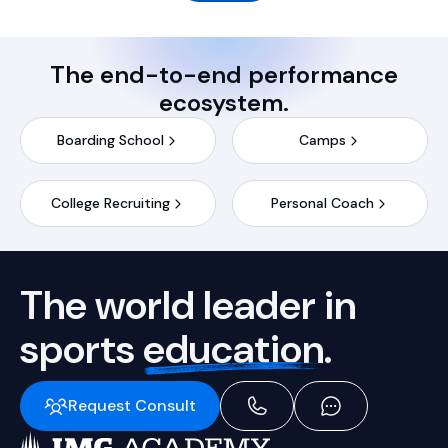
The end-to-end performance
ecosystem.
Boarding School
Camps
College Recruiting
Personal Coach
The world leader in
sports
education.
Request Consult