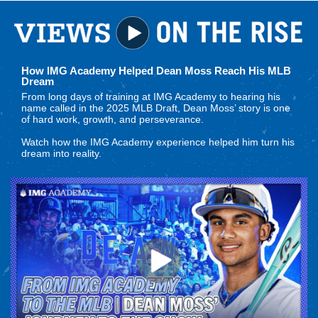
How IMG Academy Helped Dean Moss Reach His MLB
Dream
From long days of training at IMG Academy to hearing his
name called in the 2025 MLB Draft, Dean Moss’ story is one
of hard work, growth, and perseverance.
Watch how the IMG Academy experience helped him turn his
dream into reality.