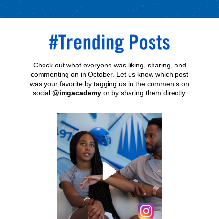
Check out what everyone was liking, sharing, and
commenting on in October. Let us know which post
was your favorite by tagging us in the comments on
social
@imgacademy
or by sharing them directly.