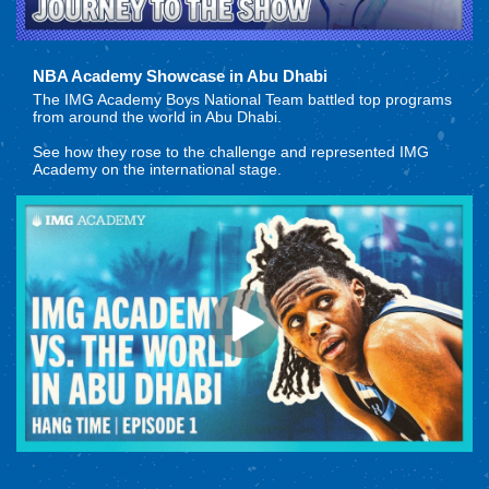
NBA Academy Showcase in Abu Dhabi
The IMG Academy Boys National Team battled top programs
from around the world in Abu Dhabi.
See how they rose to the challenge and represented IMG
Academy on the international stage.