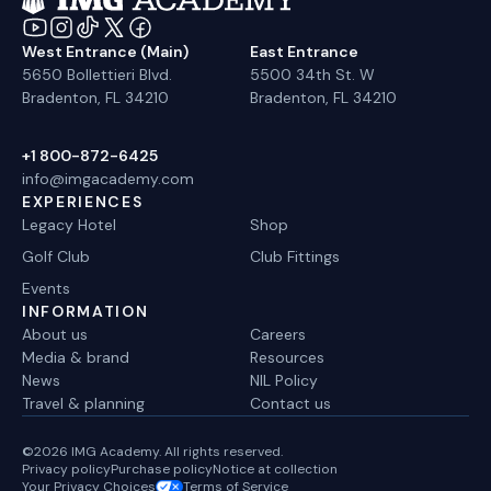
West Entrance (Main)
East Entrance
5650 Bollettieri Blvd.
5500 34th St. W
Bradenton, FL 34210
Bradenton, FL 34210
+1 800-872-6425
info@imgacademy.com
EXPERIENCES
Legacy Hotel
Shop
Golf Club
Club Fittings
Events
INFORMATION
About us
Careers
Media & brand
Resources
News
NIL Policy
Travel & planning
Contact us
©2026 IMG Academy. All rights reserved.
Privacy policy
Purchase policy
Notice at collection
Your Privacy Choices
Terms of Service