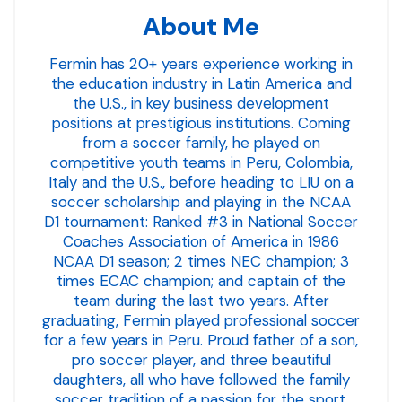
About Me
Fermin has 20+ years experience working in
the education industry in Latin America and
the U.S., in key business development
positions at prestigious institutions. Coming
from a soccer family, he played on
competitive youth teams in Peru, Colombia,
Italy and the U.S., before heading to LIU on a
soccer scholarship and playing in the NCAA
D1 tournament: Ranked #3 in National Soccer
Coaches Association of America in 1986
NCAA D1 season; 2 times NEC champion; 3
times ECAC champion; and captain of the
team during the last two years. After
graduating, Fermin played professional soccer
for a few years in Peru. Proud father of a son,
pro soccer player, and three beautiful
daughters, all who have followed the family
soccer tradition of a passion for the sport.