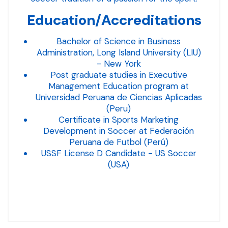
Education/Accreditations
Bachelor of Science in Business
Administration, Long Island University (LIU)
- New York
Post graduate studies in Executive
Management Education program at
Universidad Peruana de Ciencias Aplicadas
(Peru)
Certificate in Sports Marketing
Development in Soccer at Federación
Peruana de Futbol (Perú)
USSF License D Candidate - US Soccer
(USA)