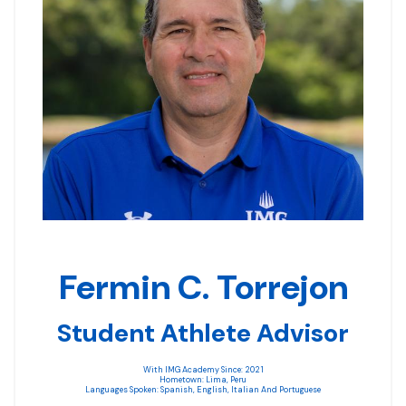
Fermin C. Torrejon
Student Athlete Advisor
With IMG Academy Since: 2021
Hometown: Lima, Peru
Languages Spoken: Spanish, English, Italian And Portuguese