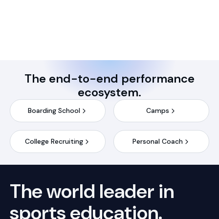
The end-to-end performance
ecosystem.
Boarding School
Camps
College Recruiting
Personal Coach
The world leader in
sports
education.