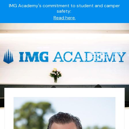
IMG Academy's commitment to student and camper
safety:
Read here.
Summer camps still available!
Explore here.
Ready to join the world's most dedicated student-
athletes?
Apply now.
IMG Academy's commitment to student and camper
safety:
Read here.