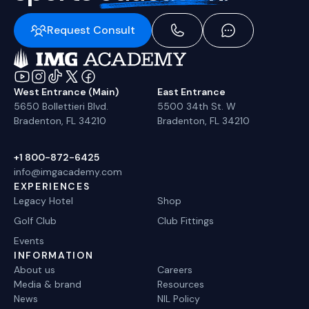
Request Consult
West Entrance (Main)
East Entrance
5650 Bollettieri Blvd.
5500 34th St. W
Bradenton, FL 34210
Bradenton, FL 34210
+1 800-872-6425
info@imgacademy.com
EXPERIENCES
Legacy Hotel
Shop
Golf Club
Club Fittings
Events
INFORMATION
About us
Careers
Media & brand
Resources
News
NIL Policy