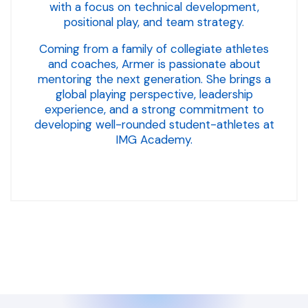
with a focus on technical development,
positional play, and team strategy.
Coming from a family of collegiate athletes
and coaches, Armer is passionate about
mentoring the next generation. She brings a
global playing perspective, leadership
experience, and a strong commitment to
developing well-rounded student-athletes at
IMG Academy.