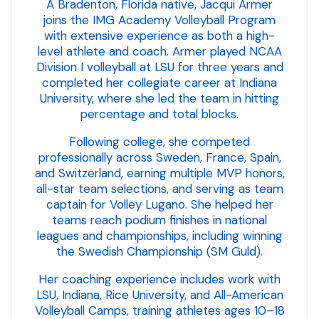
A Bradenton, Florida native, Jacqui Armer
joins the IMG Academy Volleyball Program
with extensive experience as both a high-
level athlete and coach. Armer played NCAA
Division I volleyball at LSU for three years and
completed her collegiate career at Indiana
University, where she led the team in hitting
percentage and total blocks.
Following college, she competed
professionally across Sweden, France, Spain,
and Switzerland, earning multiple MVP honors,
all-star team selections, and serving as team
captain for Volley Lugano. She helped her
teams reach podium finishes in national
leagues and championships, including winning
the Swedish Championship (SM Guld).
Her coaching experience includes work with
LSU, Indiana, Rice University, and All-American
Volleyball Camps, training athletes ages 10–18