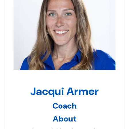
Jacqui Armer
Coach
About