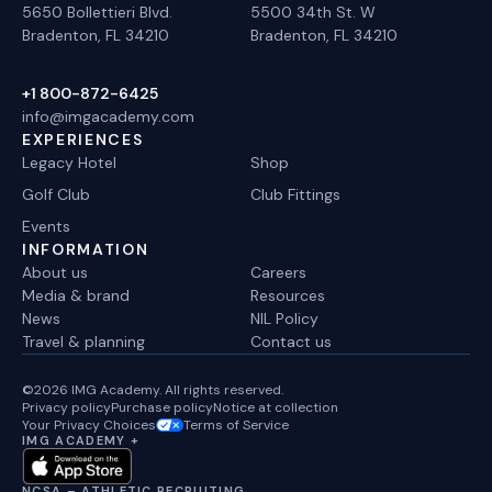
5650 Bollettieri Blvd.
5500 34th St. W
Bradenton, FL 34210
Bradenton, FL 34210
+1 800-872-6425
info@imgacademy.com
EXPERIENCES
Legacy Hotel
Shop
Golf Club
Club Fittings
Events
INFORMATION
About us
Careers
Media & brand
Resources
News
NIL Policy
Travel & planning
Contact us
©2026 IMG Academy. All rights reserved.
Privacy policy
Purchase policy
Notice at collection
Your Privacy Choices
Terms of Service
IMG ACADEMY +
NCSA – ATHLETIC RECRUITING