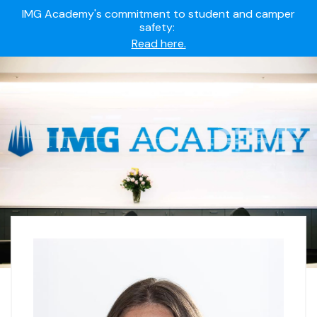
IMG Academy's commitment to student and camper
safety:
Read here.
Summer camps still available!
Explore here.
Ready to join the world's most dedicated student-
athletes?
Apply now.
IMG Academy's commitment to student and camper
safety:
Read here.