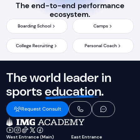
The end-to-end performance
ecosystem.
Boarding School
Camps
College Recruiting
Personal Coach
The world leader in
sports
education.
Request Consult
West Entrance (Main)
East Entrance