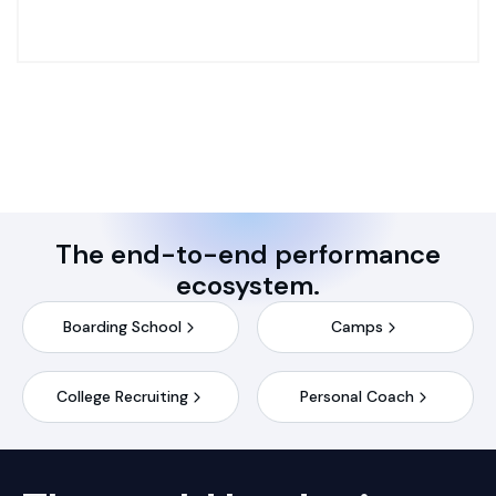
The end-to-end performance
ecosystem.
Boarding School
Camps
College Recruiting
Personal Coach