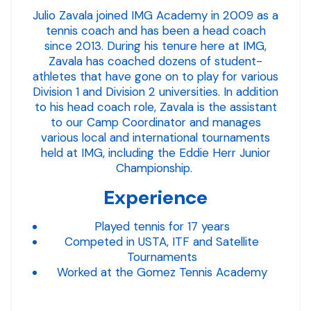
Julio Zavala joined IMG Academy in 2009 as a
tennis coach and has been a head coach
since 2013. During his tenure here at IMG,
Zavala has coached dozens of student-
athletes that have gone on to play for various
Division 1 and Division 2 universities. In addition
to his head coach role, Zavala is the assistant
to our Camp Coordinator and manages
various local and international tournaments
held at IMG, including the Eddie Herr Junior
Championship.
Experience
Played tennis for 17 years
Competed in USTA, ITF and Satellite
Tournaments
Worked at the Gomez Tennis Academy