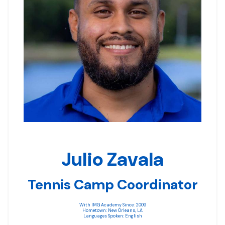
Julio Zavala
Tennis Camp Coordinator
With IMG Academy Since: 2009
Hometown: New Orleans, LA
Languages Spoken: English