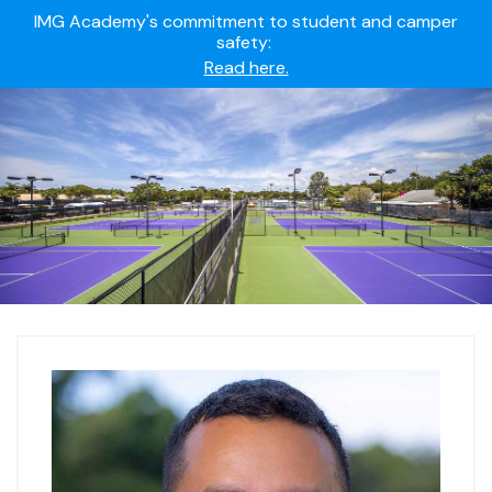
IMG Academy's commitment to student and camper
safety:
Read here.
Summer camps still available!
Explore here.
Ready to join the world's most dedicated student-
athletes?
Apply now.
IMG Academy's commitment to student and camper
safety:
Read here.