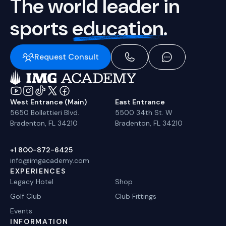
The world leader in
sports
education.
Request Consult
West Entrance (Main)
East Entrance
5650 Bollettieri Blvd.
5500 34th St. W
Bradenton, FL 34210
Bradenton, FL 34210
+1 800-872-6425
info@imgacademy.com
EXPERIENCES
Legacy Hotel
Shop
Golf Club
Club Fittings
Events
INFORMATION