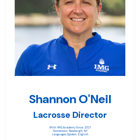
Shannon O'Neil
Lacrosse Director
With IMG Academy Since: 2021
Hometown: Newburgh, NY
Languages Spoken: English