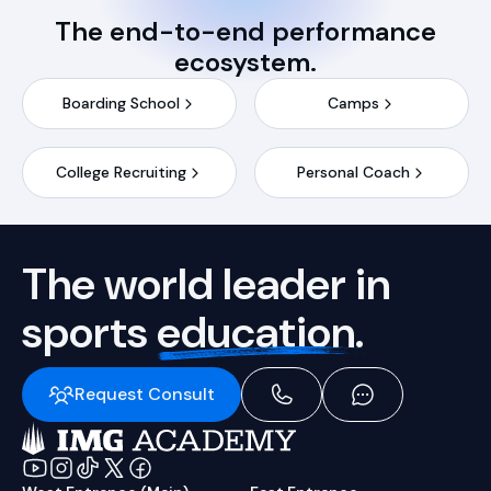
The end-to-end performance
ecosystem.
Boarding School
Camps
College Recruiting
Personal Coach
The world leader in
sports
education.
Request Consult