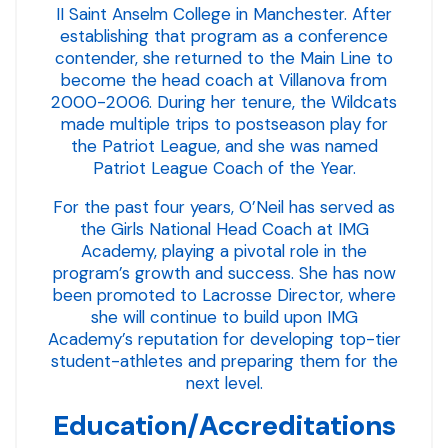
II Saint Anselm College in Manchester. After
establishing that program as a conference
contender, she returned to the Main Line to
become the head coach at Villanova from
2000-2006. During her tenure, the Wildcats
made multiple trips to postseason play for
the Patriot League, and she was named
Patriot League Coach of the Year.
For the past four years, O’Neil has served as
the Girls National Head Coach at IMG
Academy, playing a pivotal role in the
program’s growth and success. She has now
been promoted to Lacrosse Director, where
she will continue to build upon IMG
Academy’s reputation for developing top-tier
student-athletes and preparing them for the
next level.
Education/Accreditations