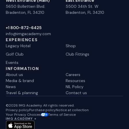
West Entrance (Main)
East Entrance
5650 Bollettieri Blvd.
5500 34th St. W
Bradenton, FL 34210
Bradenton, FL 34210
+1 800-872-6425
info@imgacademy.com
EXPERIENCES
Legacy Hotel
Shop
Golf Club
Club Fittings
Events
INFORMATION
About us
Careers
Media & brand
Resources
News
NIL Policy
Travel & planning
Contact us
©2026 IMG Academy. All rights reserved.
Privacy policy
Purchase policy
Notice at collection
Your Privacy Choices
Terms of Service
IMG ACADEMY +