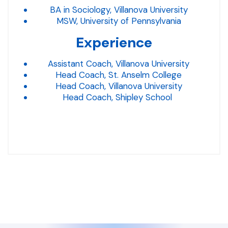
BA in Sociology, Villanova University
MSW, University of Pennsylvania
Experience
Assistant Coach, Villanova University
Head Coach, St. Anselm College
Head Coach, Villanova University
Head Coach, Shipley School