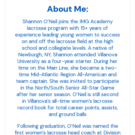
About Me:
Shannon O’Neil joins the IMG Academy
lacrosse program with 15+ years of
experience leading young women to success
on and off the lacrosse field at the high
school and collegiate levels. A native of
Newburgh, NY, Shannon attended Villanova
University as a four-year starter. During her
time on the Main Line, she became a two-
time Mid-Atlantic Region All-American and
team captain. She was invited to participate
in the North/South Senior All-Star Game
after her senior season. O’Neil is still second
in Villanova’s all-time women’s lacrosse
record book for total career points, assists,
and ground balls
Following graduation, O’Neil was named the
first women’s lacrosse head coach at Division