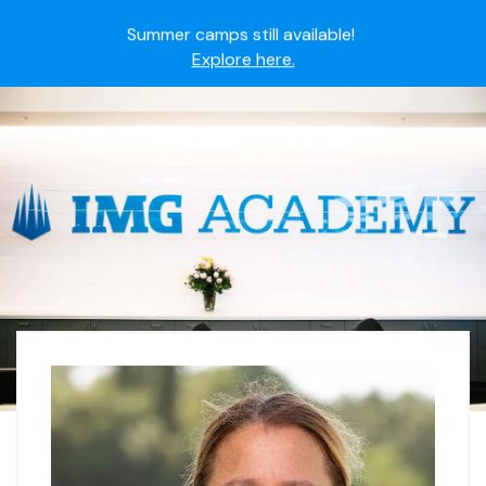
Summer camps still available!
Explore here.
Ready to join the world's most dedicated student-
athletes?
Apply now.
IMG Academy's commitment to student and camper
safety:
Read here.