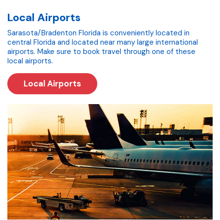
Local Airports
Sarasota/Bradenton Florida is conveniently located in
central Florida and located near many large international
airports. Make sure to book travel through one of these
local airports.
Local Airports