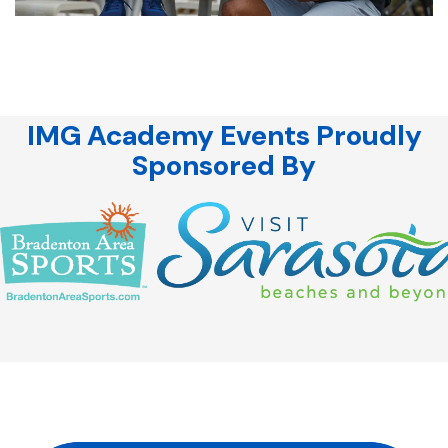
IMG Academy Events Proudly
Sponsored By