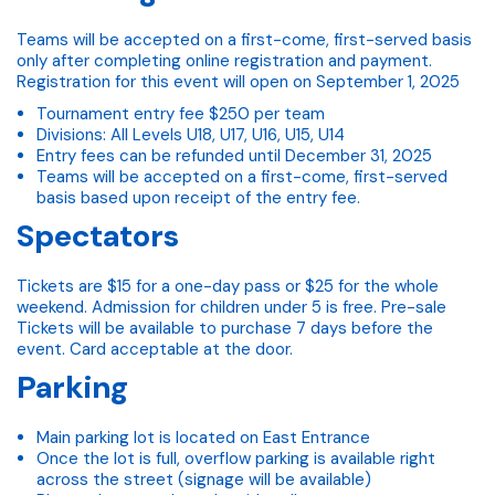
Teams will be accepted on a first-come, first-served basis
only after completing online registration and payment.
Registration for this event will open on September 1, 2025
Tournament entry fee $250 per team
Divisions: All Levels U18, U17, U16, U15, U14
Entry fees can be refunded until December 31, 2025
Teams will be accepted on a first-come, first-served
basis based upon receipt of the entry fee.
Spectators
Tickets are $15 for a one-day pass or $25 for the whole
weekend. Admission for children under 5 is free. Pre-sale
Tickets will be available to purchase 7 days before the
event. Card acceptable at the door.
Parking
Main parking lot is located on East Entrance
Once the lot is full, overflow parking is available right
across the street (signage will be available)