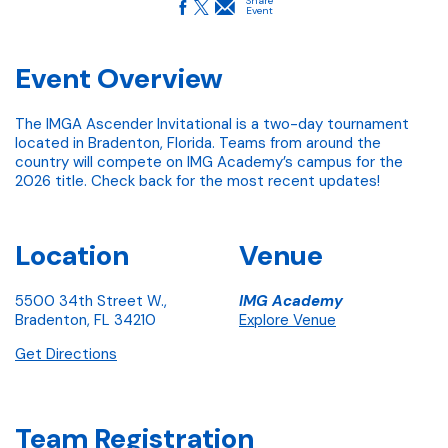
Share
Event
Event Overview
The IMGA Ascender Invitational is a two-day tournament
located in Bradenton, Florida. Teams from around the
country will compete on IMG Academy’s campus for the
2026 title. Check back for the most recent updates!
Location
Venue
5500 34th Street W.,
IMG Academy
Bradenton, FL 34210
Explore Venue
Get Directions
Team Registration