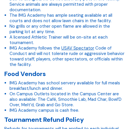
Service animals are always permitted with proper
documentation.
The IMG Academy has ample seating available at all
courts and does not allow lawn chairs in the facility.
No grills or any other open flame are allowed in the
parking lot at any time.
A licensed Athletic Trainer will be on-site at each
tournament.
IMG Academy follows the
USAV Spectator
Code of
Conduct and will not tolerate rude or aggressive behavior
toward staff, players, other spectators, or officials within
the facility.
Food Vendors
IMG Academy has school servery available for full meals
breakfast/lunch and dinner.
On Campus Outlets located in the Campus Center are
also available: The Café, Smoothie Lab, Mad Char, Bowl’D
Over, Melt’d, Grab and Go Store.
IMG Academy campus is cash free.
Tournament Refund Policy
Refunds for tournaments will be applied to each individual