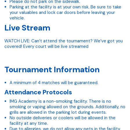
Please do not park on the sidewalk.
Parking at the facility is at your own risk. Be sure to take
your valuables and lock car doors before leaving your
vehicle.
Live Stream
WATCH LIVE: Can’t attend the tournament? We’ve got you
covered! Every court will be live streamed
Tournament Information
A minimum of 4 matches will be guaranteed.
Attendance Protocols
IMG Academy is a non-smoking facility. There is no
smoking or vaping allowed on the grounds. Additionally, no
grills are allowed in the parking lot during events.
No outside deliveries or coolers will be allowed in the
facility at any time.
Due to allergies, we do not allow any pets in the facility.