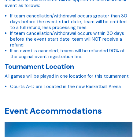
event as follows:
If team cancellation/withdrawal occurs greater than 30
days before the event start date, team will be entitled
to a full refund, less processing fees.
If team cancellation/withdrawal occurs within 30 days
before the event start date, team will NOT receive a
refund.
If an event is canceled, teams will be refunded 90% of
the original event registration fee.
Tournament Location
All games will be played in one location for this tournament
Courts A-D are Located in the new Basketball Arena
Event Accommodations