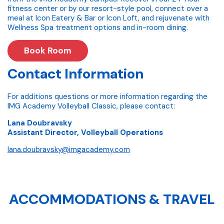
fitness center or by our resort-style pool, connect over a
meal at Icon Eatery & Bar or Icon Loft, and rejuvenate with
Wellness Spa treatment options and in-room dining.
Book Room
Contact Information
For additions questions or more information regarding the
IMG Academy Volleyball Classic, please contact:
Lana Doubravsky
Assistant Director, Volleyball Operations
lana.doubravsky@imgacademy.com
ACCOMMODATIONS & TRAVEL