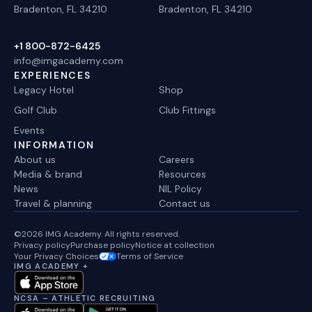
Bradenton, FL 34210
Bradenton, FL 34210
+1 800-872-6425
info@imgacademy.com
EXPERIENCES
Legacy Hotel
Shop
Golf Club
Club Fittings
Events
INFORMATION
About us
Careers
Media & brand
Resources
News
NIL Policy
Travel & planning
Contact us
©2026 IMG Academy. All rights reserved.
Privacy policy
Purchase policy
Notice at collection
Your Privacy Choices
Terms of Service
IMG ACADEMY +
NCSA – ATHLETIC RECRUITING