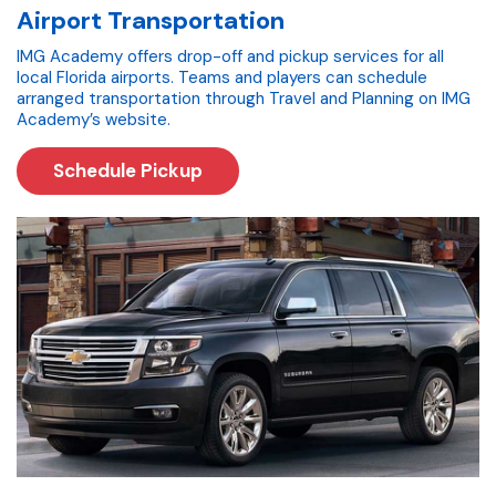
Airport Transportation
IMG Academy offers drop-off and pickup services for all
local Florida airports. Teams and players can schedule
arranged transportation through Travel and Planning on IMG
Academy’s website.
Schedule Pickup