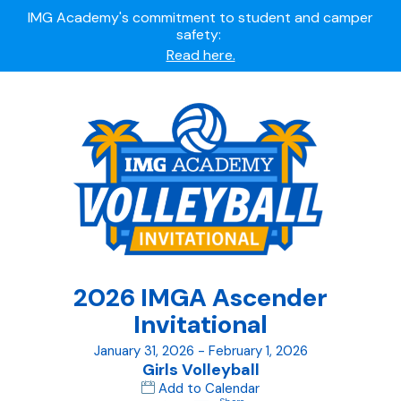
Summer camps still available!
Explore here.
Ready to join the world's most dedicated student-
athletes?
Apply now.
IMG Academy's commitment to student and camper
safety:
Read here.
2026 IMGA Ascender
Invitational
January 31, 2026 - February 1, 2026
Girls Volleyball
Add to Calendar