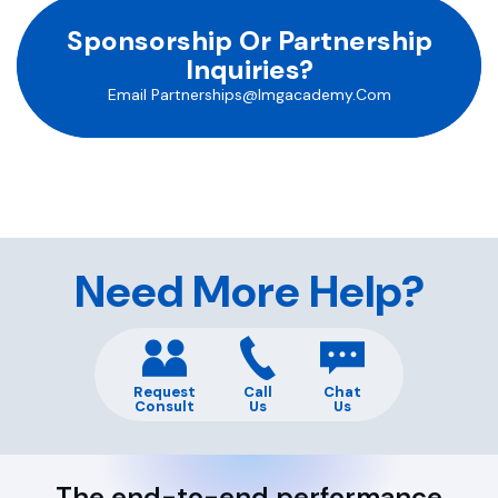
Sponsorship Or Partnership
Inquiries?
Email
Partnerships@imgacademy.com
Need More Help?
Request
Call
Chat
Consult
Us
Us
The end-to-end performance