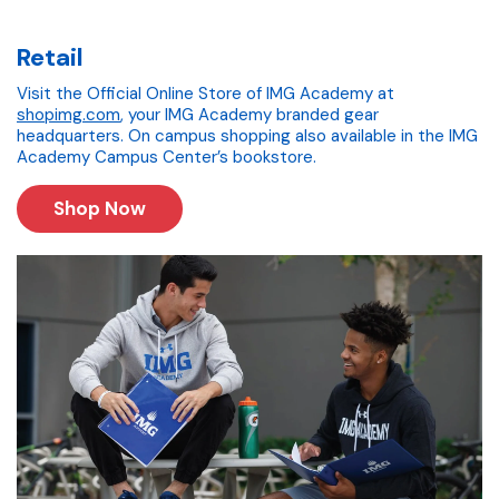
Retail
Visit the Official Online Store of IMG Academy at
shopimg.com
, your IMG Academy branded gear
headquarters. On campus shopping also available in the IMG
Academy Campus Center’s bookstore.
Shop Now