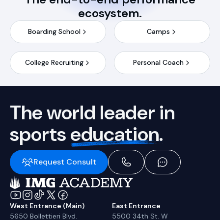
ecosystem.
Boarding School
Camps
College Recruiting
Personal Coach
The world leader in
sports
education.
Request Consult
West Entrance (Main)
East Entrance
5650 Bollettieri Blvd.
5500 34th St. W