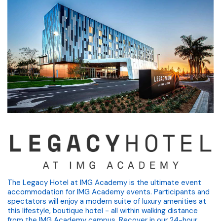
The Legacy Hotel at IMG Academy is the ultimate event
accommodation for IMG Academy events. Participants and
spectators will enjoy a modern suite of luxury amenities at
this lifestyle, boutique hotel - all within walking distance
from the IMG Academy campus. Recover in our 24-hour