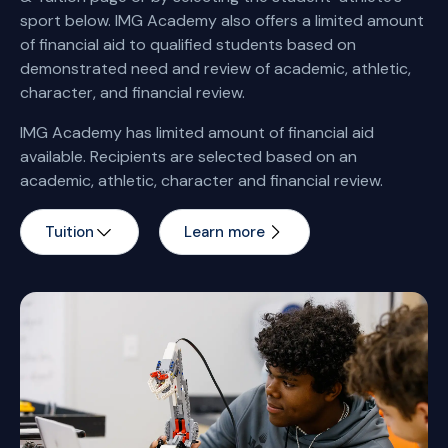
sport below. IMG Academy also offers a limited amount
of financial aid to qualified students based on
demonstrated need and review of academic, athletic,
character, and financial review.
IMG Academy has limited amount of financial aid
available. Recipients are selected based on an
academic, athletic, character and financial review.
Tuition
Learn more