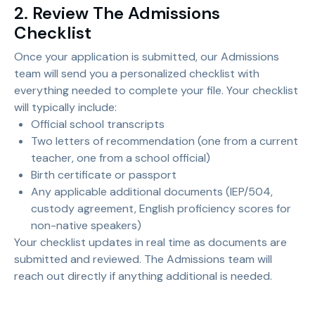
2. Review The Admissions
Checklist
Once your application is submitted, our Admissions
team will send you a personalized checklist with
everything needed to complete your file. Your checklist
will typically include:
Official school transcripts
Two letters of recommendation (one from a current
teacher, one from a school official)
Birth certificate or passport
Any applicable additional documents (IEP/504,
custody agreement, English proficiency scores for
non-native speakers)
Your checklist updates in real time as documents are
submitted and reviewed. The Admissions team will
reach out directly if anything additional is needed.