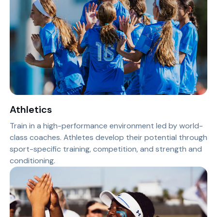
Athletics
Train in a high-performance environment led by world-
class coaches. Athletes develop their potential through
sport-specific training, competition, and strength and
conditioning.