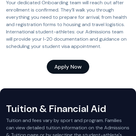
Your dedicated Onboarding team will reach out after
enrollment is confirmed. They’ll walk you through
everything you need to prepare for arrival, from health
and registration forms to housing and travel logistics.
International student-athletes: our Admissions team
will provide your I-20 documentation and guidance on
scheduling your student visa appointment.
Apply Now
Tuition & Financial Aid
Tuition and fees vary by sport and program. Families
can view detailed tuition information on the Admissions
& Tuition page or by selecting the student-athlete's