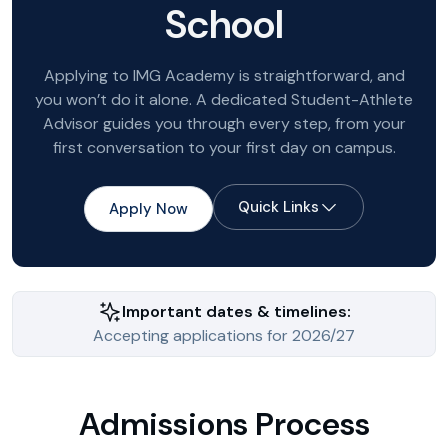
School
Applying to IMG Academy is straightforward, and
you won’t do it alone. A dedicated Student-Athlete
Advisor guides you through every step, from your
first conversation to your first day on campus.
Quick Links
Apply Now
Important dates & timelines:
Accepting applications for 2026/27
Admissions Process