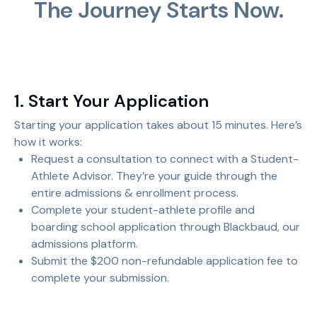
The Journey Starts Now.
1. Start Your Application
Starting your application takes about 15 minutes. Here’s
how it works:
Request a consultation to connect with a Student-
Athlete Advisor. They’re your guide through the
entire admissions & enrollment process.
Complete your student-athlete profile and
boarding school application through Blackbaud, our
admissions platform.
Submit the $200 non-refundable application fee to
complete your submission.