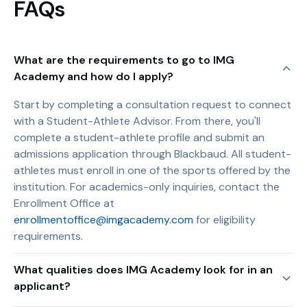
FAQs
What are the requirements to go to IMG
Academy and how do I apply?
Start by completing a consultation request to connect
with a Student-Athlete Advisor. From there, you'll
complete a student-athlete profile and submit an
admissions application through Blackbaud. All student-
athletes must enroll in one of the sports offered by the
institution. For academics-only inquiries, contact the
Enrollment Office at
enrollmentoffice@imgacademy.com
for eligibility
requirements.
What qualities does IMG Academy look for in an
applicant?