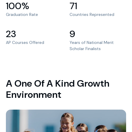
100%
71
Graduation Rate
Countries Represented
23
9
AP Courses Offered
Years of National Merit
Scholar Finalists
A One Of A Kind Growth
Environment