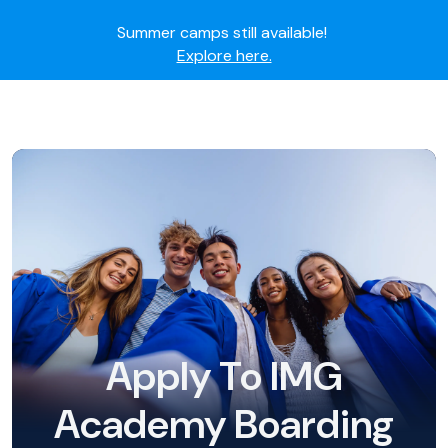
Summer camps still available!
Explore here.
Ready to join the world's most dedicated student-
athletes?
Apply now.
IMG Academy's commitment to student and camper
safety:
Read here.
Apply To IMG
Academy Boarding