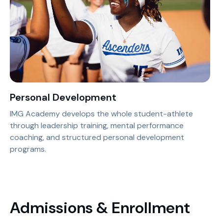
Personal Development
IMG Academy develops the whole student-athlete
through leadership training, mental performance
coaching, and structured personal development
programs.
Admissions & Enrollment