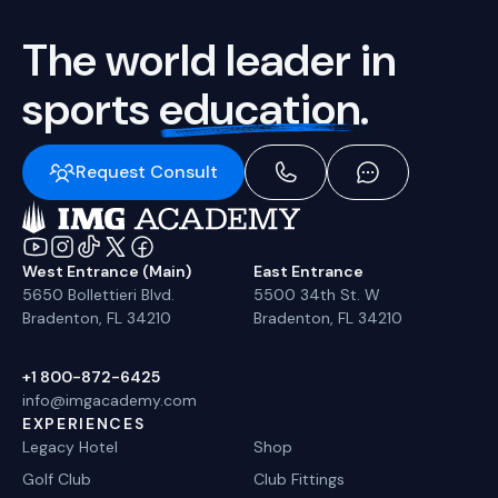
The world leader in
sports
education.
Request Consult
West Entrance (Main)
East Entrance
5650 Bollettieri Blvd.
5500 34th St. W
Bradenton, FL 34210
Bradenton, FL 34210
+1 800-872-6425
info@imgacademy.com
EXPERIENCES
Legacy Hotel
Shop
Golf Club
Club Fittings