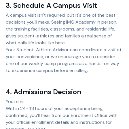
3. Schedule A Campus Visit
A campus visit isn't required, but it's one of the best
decisions you'll make. Seeing IMG Academy in person,
the training facilities, classrooms, and residential life,
gives student-athletes and families a real sense of
what daily life looks like here.
Your Student-Athlete Advisor can coordinate a visit at
your convenience, or we encourage you to consider
one of our weekly camp programs as a hands-on way
to experience campus before enrolling.
4. Admissions Decision
You’re in.
Within 24-48 hours of your acceptance being
confirmed, you’ll hear from our Enrollment Office with
your official enrollment details and instructions for