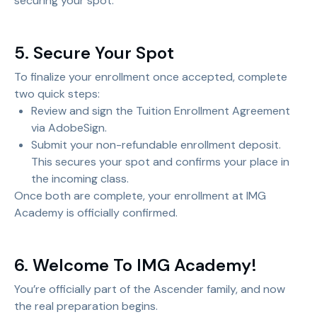
securing your spot.
5. Secure Your Spot
To finalize your enrollment once accepted, complete
two quick steps:
Review and sign the Tuition Enrollment Agreement
via AdobeSign.
Submit your non-refundable enrollment deposit.
This secures your spot and confirms your place in
the incoming class.
Once both are complete, your enrollment at IMG
Academy is officially confirmed.
6. Welcome To IMG Academy!
You’re officially part of the Ascender family, and now
the real preparation begins.