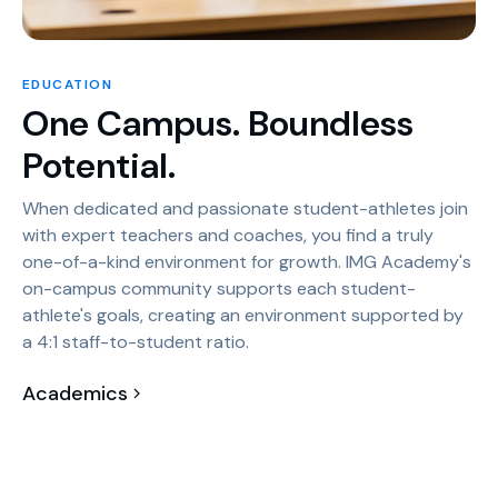
EDUCATION
One Campus. Boundless
Potential.
When dedicated and passionate student-athletes join
with expert teachers and coaches, you find a truly
one-of-a-kind environment for growth. IMG Academy's
on-campus community supports each student-
athlete's goals, creating an environment supported by
a 4:1 staff-to-student ratio.
Academics