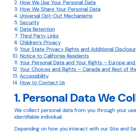
How We Use Your Personal Data
How We Share Your Personal Data
Universal Opt-Out Mechanisms
Security
Data Retention
Third Party Links
Children’s Privacy
Your State Privacy Rights and Additional Disclosu
Notice to California Residents
Your Personal Data and Your Rights – Europe and
Your Choices and Rights – Canada and Rest of th
Accessibility
How to Contact Us
1. Personal Data We Col
We collect personal data from you through your use of
identifiable individual.
Depending on how you interact with our Site and Serv