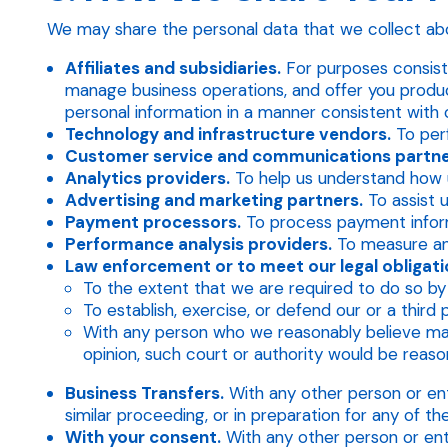
We may share the personal data that we collect abo
Affiliates and subsidiaries.
For purposes consiste
manage business operations, and offer you product
personal information in a manner consistent with
Technology and infrastructure vendors.
To perf
Customer service and communications partne
Analytics providers.
To help us understand how u
Advertising and marketing partners.
To assist u
Payment processors.
To process payment informa
Performance analysis providers.
To measure an
Law enforcement or to meet our legal obligatio
To the extent that we are required to do so by 
To establish, exercise, or defend our or a third 
With any person who we reasonably believe may 
opinion, such court or authority would be reason
Business Transfers.
With any other person or entit
similar proceeding, or in preparation for any of 
With your consent.
With any other person or ent