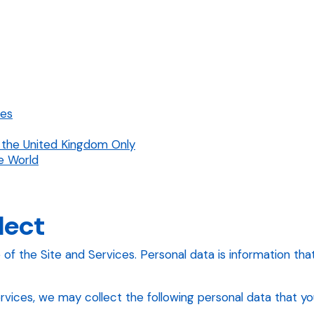
res
 the United Kingdom Only
e World
lect
 the Site and Services. Personal data is information that i
ices, we may collect the following personal data that you 