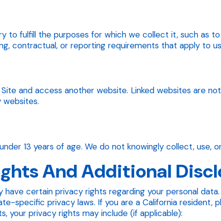
y to fulfill the purposes for which we collect it, such as 
ng, contractual, or reporting requirements that apply to us
he Site and access another website. Linked websites are no
y websites.
under 13 years of age. We do not knowingly collect, use, or
ights And Additional Disc
 have certain privacy rights regarding your personal data. 
-specific privacy laws. If you are a California resident, 
, your privacy rights may include (if applicable):