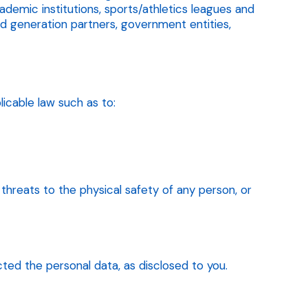
emic institutions, sports/athletics leagues and
ad generation partners, government entities,
icable law such as to:
l threats to the physical safety of any person, or
ted the personal data, as disclosed to you.