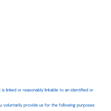
s linked or reasonably linkable to an identified or
voluntarily provide us for the following purposes: