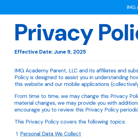
Privacy Pol
Ready
IMG 
Effective Date: June 9, 2025
IMG Academy Parent, LLC and its affiliates and subsid
Policy is designed to assist you in understanding ho
this website and our mobile applications (collectively,
From time to time, we may change this Privacy Poli
material changes, we may provide you with additiona
encourage you to review this Privacy Policy periodica
This Privacy Policy covers the following topics:
Personal Data We Collect