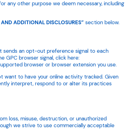
for any other purpose we deem necessary, including
 AND ADDITIONAL DISCLOSURES”
section below.
hat sends an opt-out preference signal to each
he GPC browser signal, click here:
h supported browser or browser extension you use.
t want to have your online activity tracked. Given
ly interpret, respond to or alter its practices
m loss, misuse, destruction, or unauthorized
though we strive to use commercially acceptable