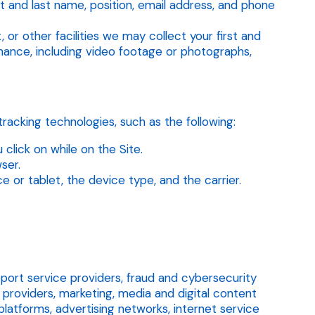
st and last name, position, email address, and phone
 or other facilities we may collect your first and
rmance, including video footage or photographs,
racking technologies, such as the following:
lick on while on the Site.
ser.
or tablet, the device type, and the carrier.
ort service providers, fraud and cybersecurity
providers, marketing, media and digital content
latforms, advertising networks, internet service