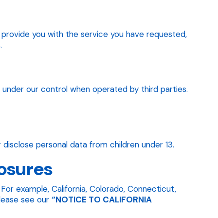
to provide you with the service you have requested,
.
t under our control when operated by third parties.
 disclose personal data from children under 13.
losures
For example, California, Colorado, Connecticut,
please see our
“NOTICE TO CALIFORNIA