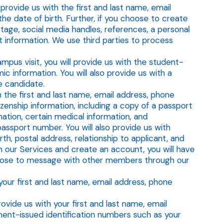
rovide us with the first and last name, email
he date of birth. Further, if you choose to create
tage, social media handles, references, a personal
t information. We use third parties to process
mpus visit, you will provide us with the student-
c information. You will also provide us with a
e candidate.
 the first and last name, email address, phone
izenship information, including a copy of a passport
mation, certain medical information, and
assport number. You will also provide us with
th, postal address, relationship to applicant, and
in our Services and create an account, you will have
hoose to message with other members through our
our first and last name, email address, phone
ovide us with your first and last name, email
ment-issued identification numbers such as your