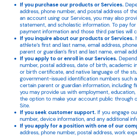
If you purchase our products or Services.
Depen
address, phone number, and postal address of the s
an account using our Services, you may also provi
statement, and scholastic information. To pay for
payment information and those third parties will 
If you inquire about our products or Services.
I
athlete’s first and last name, email address, phon
parent or guardian’s first and last name, email ad
If you apply to or enroll in our Services.
Dependin
number, postal address, date of birth, academic in
or birth certificate, and native language of the s
government-issued identification numbers such as 
certain parent or guardian information, including f
you may provide us with employment, education, fa
the option to make your account public through
Site.
If you seek customer support.
If you engage our
number, device information, and any additional in
If you apply for a position with one of our com
address, phone number, postal address, work expe