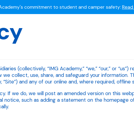
Summer camps still available!
Explore here.
icy
 to join the world's most dedicated student-athletes?
Apply
Academy's commitment to student and camper safety:
Read 
iaries (collectively, “IMG Academy,” “we,” “our,” or “us”) 
w we collect, use, share, and safeguard your information. T
 “Site”) and any of our online and, where required, offline s
cy. If we do, we will post an amended version on this web
l notice, such as adding a statement on the homepage of ou
lly.