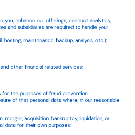
to you, enhance our offerings, conduct analytics,
es and subsidiaries are required to handle your
, hosting, maintenance, backup, analysis, etc.);
nd other financial related services;
rs for the purposes of fraud prevention;
sure of that personal data where, in our reasonable
 merger, acquisition, bankruptcy, liquidation, or
al data for their own purposes;