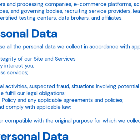
ders and processing companies, e-commerce platforms, acad
ces, and governing bodies, recruiting service providers, le
tified testing centers, data brokers, and affiliates.
rsonal Data
e all the personal data we collect in accordance with appl
tegrity of our Site and Services
 interest you;
ss services;
al activities, suspected fraud, situations involving potentia
fulfill our legal obligations;
 Policy and any applicable agreements and policies;
nd comply with applicable law;
r compatible with the original purpose for which we collec
Personal Data