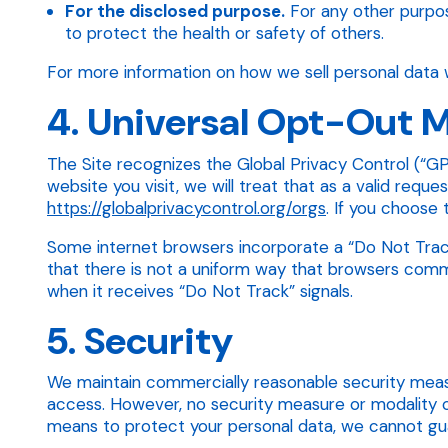
For the disclosed purpose.
For any other purpos
to protect the health or safety of others.
For more information on how we sell personal data w
4. Universal Opt-Out
The Site recognizes the Global Privacy Control (“GPC
website you visit, we will treat that as a valid req
https://globalprivacycontrol.org/orgs
. If you choose
Some internet browsers incorporate a “Do Not Track”
that there is not a uniform way that browsers commun
when it receives “Do Not Track” signals.
5. Security
We maintain commercially reasonable security measu
access. However, no security measure or modality o
means to protect your personal data, we cannot gua