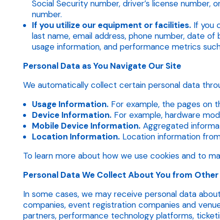
Social Security number, driver’s license number, o
number.
If you utilize our equipment or facilities.
If you 
last name, email address, phone number, date of b
usage information, and performance metrics such
Personal Data as You Navigate Our Site
We automatically collect certain personal data throu
Usage Information.
For example, the pages on th
Device Information.
For example, hardware model
Mobile Device Information.
Aggregated informati
Location Information.
Location information from S
To learn more about how we use cookies and to man
Personal Data We Collect About You from Other
In some cases, we may receive personal data about 
companies, event registration companies and venue 
partners, performance technology platforms, ticketi