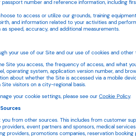
r passport number and reference information, including fir
choose to access or utilize our grounds, training equipment,
irth, and information related to your activities and perfo
 as speed, accuracy, and additional measurements.
gh your use of our Site and our use of cookies and other t
e Site you access, the frequency of access, and what you c
, operating system, application version number, and brow
on about whether the Site is accessed via a mobile device 
ite visitors on a city-regional basis.
age your cookie settings, please see our
Cookie Policy
.
 Sources
you from other sources. This includes from customer supp
providers, event partners and sponsors, medical services 
ng providers, promotions companies, reservation booking p