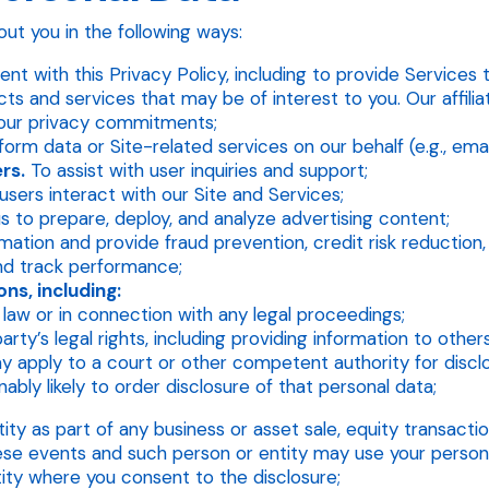
ut you in the following ways:
nt with this Privacy Policy, including to provide Services 
s and services that may be of interest to you. Our affiliat
 our privacy commitments;
orm data or Site-related services on our behalf (e.g., email
rs.
To assist with user inquiries and support;
sers interact with our Site and Services;
s to prepare, deploy, and analyze advertising content;
tion and provide fraud prevention, credit risk reduction, a
d track performance;
ns, including:
law or in connection with any legal proceedings;
party’s legal rights, including providing information to othe
apply to a court or other competent authority for disclo
ably likely to order disclosure of that personal data;
y as part of any business or asset sale, equity transaction,
these events and such person or entity may use your person
ity where you consent to the disclosure;