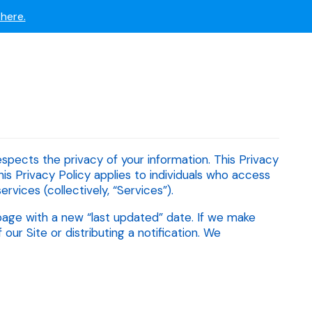
 now.
here.
respects the privacy of your information. This Privacy
his Privacy Policy applies to individuals who access
ervices (collectively, “Services”).
page with a new “last updated” date. If we make
r Site or distributing a notification. We