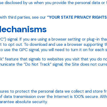
e disclosed by us when you provide the personal data or 
ith third parties, see our
“YOUR STATE PRIVACY RIGHTS
 Mechanisms
”) signal. If you are using a browser setting or plug-in t
uest to opt out. To download and use a browser supporting t
 to use the GPC signal, you will need to turn it on for eac
 feature that signals to websites you visit that you do no
icate the “Do Not Track” signal, the Site does not current
res to protect the personal data we collect and store fro
f data transmission over the Internet is 100% secure. Al
rantee absolute security.