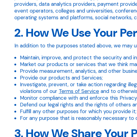
providers, data analytics providers, payment provi
event operators, colleges and universities, conferen
operating systems and platforms, social networks, cer
2. How We Use Your Pe
In addition to the purposes stated above, we may us
Maintain, improve, and protect the security and in
Market our products or services that we think may
Provide measurement, analytics, and other busine
Provide our products and Services;
Investigate, prevent, or take action regarding illeg
violations of our
Terms of Service
and to otherwise 
Monitor compliance with and enforce this Privacy
Defend our legal rights and the rights of others a
Fulfill any other purposes for which you provide it;
For any purpose that is reasonably necessary to o
3. How We Share Your 