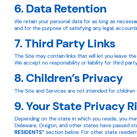
6. Data Retention
We retain your personal data for as long as necessar
and for the purpose of satisfying any legal, accounti
7. Third Party Links
The Site may contain links that will let you leave t
We accept no responsibility or liability for third part
8. Children’s Privacy
The Site and Services are not intended for children 
9. Your State Privacy R
Depending on the state in which you reside, you may
Delaware, Oregon, and other states have passed state
RESIDENTS”
section below. For other state residents