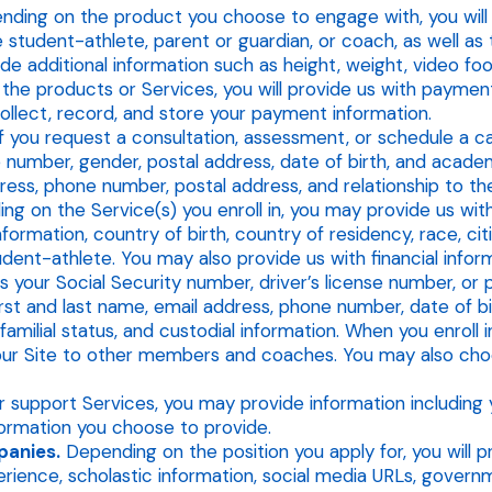
ding on the product you choose to engage with, you will p
tudent-athlete, parent or guardian, or coach, as well as t
de additional information such as height, weight, video foo
 the products or Services, you will provide us with paymen
collect, record, and store your payment information.
f you request a consultation, assessment, or schedule a ca
e number, gender, postal address, date of birth, and academi
dress, phone number, postal address, and relationship to th
g on the Service(s) you enroll in, you may provide us with
formation, country of birth, country of residency, race, cit
tudent-athlete. You may also provide us with financial infor
your Social Security number, driver’s license number, or p
irst and last name, email address, phone number, date of bir
milial status, and custodial information. When you enroll 
 our Site to other members and coaches. You may also c
 support Services, you may provide information including y
formation you choose to provide.
panies.
Depending on the position you apply for, you will pr
rience, scholastic information, social media URLs, govern