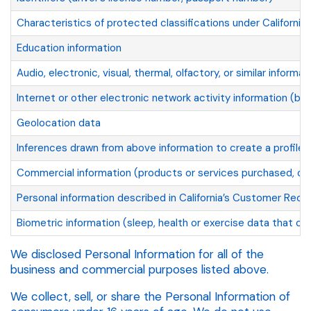
Characteristics of protected classifications under California 
Education information
Audio, electronic, visual, thermal, olfactory, or similar informat
Internet or other electronic network activity information (br
Geolocation data
Inferences drawn from above information to create a profile a
Commercial information (products or services purchased, obt
Personal information described in California’s Customer Recor
Biometric information (sleep, health or exercise data that con
We disclosed Personal Information for all of the
business and commercial purposes listed above.
We collect, sell, or share the Personal Information of