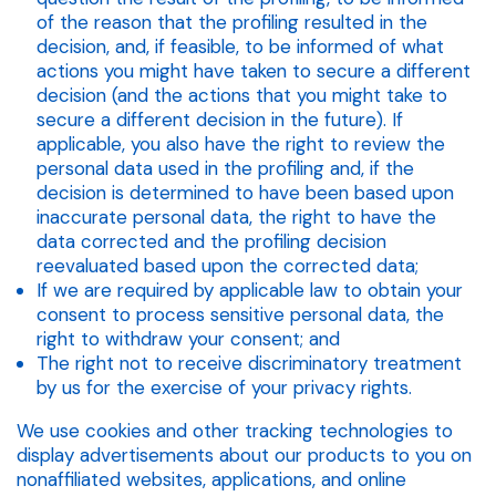
of the reason that the profiling resulted in the
decision, and, if feasible, to be informed of what
actions you might have taken to secure a different
decision (and the actions that you might take to
secure a different decision in the future). If
applicable, you also have the right to review the
personal data used in the profiling and, if the
decision is determined to have been based upon
inaccurate personal data, the right to have the
data corrected and the profiling decision
reevaluated based upon the corrected data;
If we are required by applicable law to obtain your
consent to process sensitive personal data, the
right to withdraw your consent; and
The right not to receive discriminatory treatment
by us for the exercise of your privacy rights.
We use cookies and other tracking technologies to
display advertisements about our products to you on
nonaffiliated websites, applications, and online