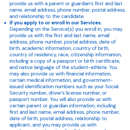
provide us with a parent or guardian’s first and last
name, email address, phone number, postal address,
and relationship to the candidate.
If you apply to or enroll in our Services.
Depending on the Service(s) you enroll in, you may
provide us with the first and last name, email
address, phone number, postal address, date of
birth, academic information, country of birth,
country of residency, race, citizenship information,
including a copy of a passport or birth certificate,
and native language of the student-athlete. You
may also provide us with financial information,
certain medical information, and government-
issued identification numbers such as your Social
Security number, driver’s license number, or
passport number. You will also provide us with
certain parent or guardian information, including
first and last name, email address, phone number,
date of birth, postal address, relationship to
applicant, and you may provide us with