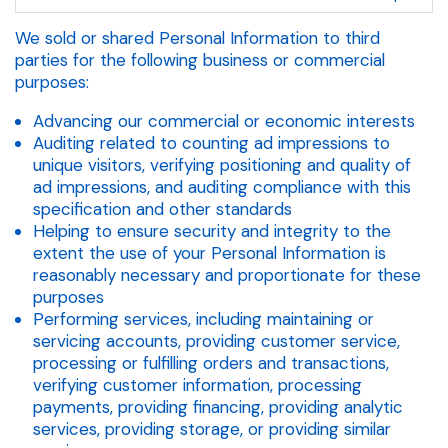
We sold or shared Personal Information to third
parties for the following business or commercial
purposes:
Advancing our commercial or economic interests
Auditing related to counting ad impressions to
unique visitors, verifying positioning and quality of
ad impressions, and auditing compliance with this
specification and other standards
Helping to ensure security and integrity to the
extent the use of your Personal Information is
reasonably necessary and proportionate for these
purposes
Performing services, including maintaining or
servicing accounts, providing customer service,
processing or fulfilling orders and transactions,
verifying customer information, processing
payments, providing financing, providing analytic
services, providing storage, or providing similar