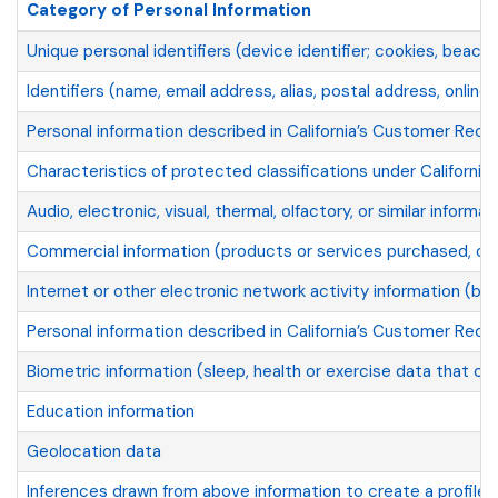
Category of Personal Information
Unique personal identifiers (device identifier; cookies, beaco
Identifiers (name, email address, alias, postal address, online i
Personal information described in California’s Customer Reco
Characteristics of protected classifications under California 
Audio, electronic, visual, thermal, olfactory, or similar informat
Commercial information (products or services purchased, obt
Internet or other electronic network activity information (br
Personal information described in California’s Customer Recor
Biometric information (sleep, health or exercise data that con
Education information
Geolocation data
Inferences drawn from above information to create a profile a