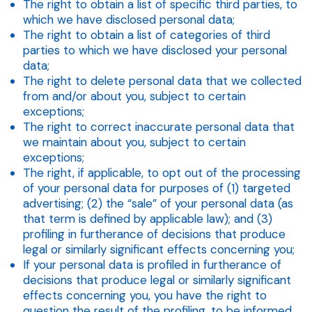
The right to obtain a list of specific third parties, to
which we have disclosed personal data;
The right to obtain a list of categories of third
parties to which we have disclosed your personal
data;
The right to delete personal data that we collected
from and/or about you, subject to certain
exceptions;
The right to correct inaccurate personal data that
we maintain about you, subject to certain
exceptions;
The right, if applicable, to opt out of the processing
of your personal data for purposes of (1) targeted
advertising; (2) the “sale” of your personal data (as
that term is defined by applicable law); and (3)
profiling in furtherance of decisions that produce
legal or similarly significant effects concerning you;
If your personal data is profiled in furtherance of
decisions that produce legal or similarly significant
effects concerning you, you have the right to
question the result of the profiling, to be informed