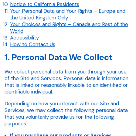
Notice to California Residents
Your Personal Data and Your Rights – Europe and
the United Kingdom Only
Your Choices and Rights – Canada and Rest of the
World
Accessibility
How to Contact Us
1. Personal Data We Collect
We collect personal data from you through your use
of the Site and Services. Personal data is information
that is linked or reasonably linkable to an identified or
identifiable individual.
Depending on how you interact with our Site and
Services, we may collect the following personal data
that you voluntarily provide us for the following
purposes:
If you purchase our products or Services.