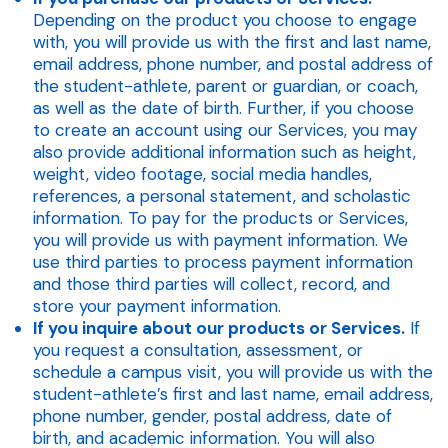
Depending on the product you choose to engage
with, you will provide us with the first and last name,
email address, phone number, and postal address of
the student-athlete, parent or guardian, or coach,
as well as the date of birth. Further, if you choose
to create an account using our Services, you may
also provide additional information such as height,
weight, video footage, social media handles,
references, a personal statement, and scholastic
information. To pay for the products or Services,
you will provide us with payment information. We
use third parties to process payment information
and those third parties will collect, record, and
store your payment information.
If you inquire about our products or Services.
If
you request a consultation, assessment, or
schedule a campus visit, you will provide us with the
student-athlete’s first and last name, email address,
phone number, gender, postal address, date of
birth, and academic information. You will also