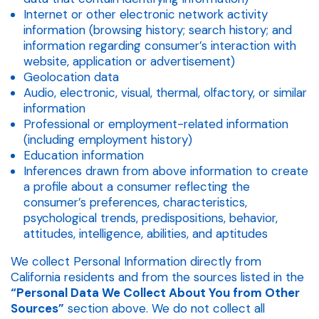
Internet or other electronic network activity
information (browsing history; search history; and
information regarding consumer’s interaction with
website, application or advertisement)
Geolocation data
Audio, electronic, visual, thermal, olfactory, or similar
information
Professional or employment-related information
(including employment history)
Education information
Inferences drawn from above information to create
a profile about a consumer reflecting the
consumer’s preferences, characteristics,
psychological trends, predispositions, behavior,
attitudes, intelligence, abilities, and aptitudes
We collect Personal Information directly from
California residents and from the sources listed in the
“Personal Data We Collect About You from Other
Sources”
section above. We do not collect all