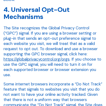
4. Universal Opt-Out
Mechanisms
The Site recognizes the Global Privacy Control
(“GPC”) signal. If you are using a browser setting or
plug-in that sends an opt-out preference signal to
each website you visit, we will treat that as a valid
request to opt out. To download and use a browser
supporting the GPC browser signal, click here:
https://globalprivacycontrol.org/orgs
. If you choose to
use the GPC signal, you will need to turn it on for
each supported browser or browser extension you
use.
Some internet browsers incorporate a “Do Not Track”
feature that signals to websites you visit that you do
not want to have your online activity tracked. Given
that there is not a uniform way that browsers
communicate the “Do Not Track” signal, the Site does