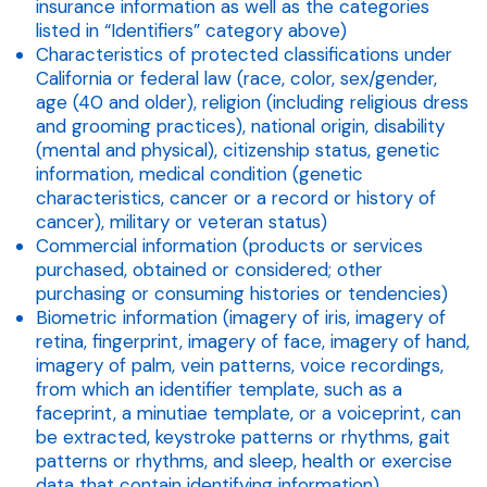
insurance information as well as the categories
listed in “Identifiers” category above)
Characteristics of protected classifications under
California or federal law (race, color, sex/gender,
age (40 and older), religion (including religious dress
and grooming practices), national origin, disability
(mental and physical), citizenship status, genetic
information, medical condition (genetic
characteristics, cancer or a record or history of
cancer), military or veteran status)
Commercial information (products or services
purchased, obtained or considered; other
purchasing or consuming histories or tendencies)
Biometric information (imagery of iris, imagery of
retina, fingerprint, imagery of face, imagery of hand,
imagery of palm, vein patterns, voice recordings,
from which an identifier template, such as a
faceprint, a minutiae template, or a voiceprint, can
be extracted, keystroke patterns or rhythms, gait
patterns or rhythms, and sleep, health or exercise
data that contain identifying information)