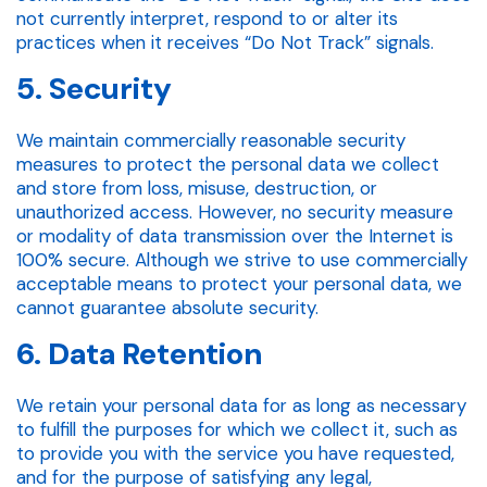
not currently interpret, respond to or alter its
practices when it receives “Do Not Track” signals.
5. Security
We maintain commercially reasonable security
measures to protect the personal data we collect
and store from loss, misuse, destruction, or
unauthorized access. However, no security measure
or modality of data transmission over the Internet is
100% secure. Although we strive to use commercially
acceptable means to protect your personal data, we
cannot guarantee absolute security.
6. Data Retention
We retain your personal data for as long as necessary
to fulfill the purposes for which we collect it, such as
to provide you with the service you have requested,
and for the purpose of satisfying any legal,