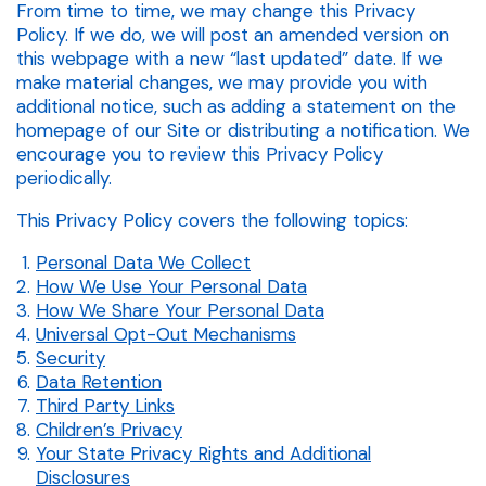
From time to time, we may change this Privacy
Policy. If we do, we will post an amended version on
this webpage with a new “last updated” date. If we
make material changes, we may provide you with
additional notice, such as adding a statement on the
homepage of our Site or distributing a notification. We
encourage you to review this Privacy Policy
periodically.
This Privacy Policy covers the following topics:
Personal Data We Collect
How We Use Your Personal Data
How We Share Your Personal Data
Universal Opt-Out Mechanisms
Security
Data Retention
Third Party Links
Children’s Privacy
Your State Privacy Rights and Additional
Disclosures