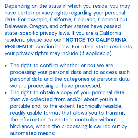
Depending on the state in which you reside, you may
have certain privacy rights regarding your personal
data. For example, California, Colorado, Connecticut,
Delaware, Oregon, and other states have passed
state-specific privacy laws. If you are a California
resident, please see our
“NOTICE TO CALIFORNIA
RESIDENTS”
section below. For other state residents,
your privacy rights may include (if applicable):
The right to confirm whether or not we are
processing your personal data and to access such
personal data and the categories of personal data
we are processing or have processed;
The right to obtain a copy of your personal data
that we collected from and/or about you in a
portable and, to the extent technically feasible,
readily usable format that allows you to transmit
the information to another controller without
hindrance, where the processing is carried out by
automated means;