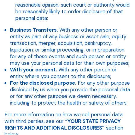
reasonable opinion, such court or authority would
be reasonably likely to order disclosure of that
personal data;
Business Transfers.
With any other person or
entity as part of any business or asset sale, equity
transaction, merger, acquisition, bankruptcy,
liquidation, or similar proceeding, or in preparation
for any of these events and such person or entity
may use your personal data for their own purposes;
With your consent.
With any other person or
entity where you consent to the disclosure;
For the disclosed purpose.
For any other purpose
disclosed by us when you provide the personal data
or for any other purpose we deem necessary,
including to protect the health or safety of others.
For more information on how we sell personal data
with third parties, see our
“YOUR STATE PRIVACY
RIGHTS AND ADDITIONAL DISCLOSURES”
section
below.