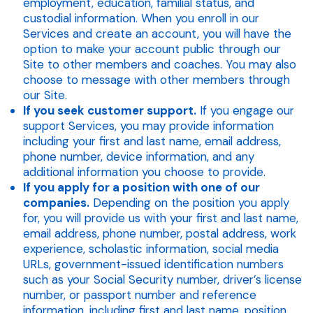
employment, education, familial status, and
custodial information. When you enroll in our
Services and create an account, you will have the
option to make your account public through our
Site to other members and coaches. You may also
choose to message with other members through
our Site.
If you seek customer support.
If you engage our
support Services, you may provide information
including your first and last name, email address,
phone number, device information, and any
additional information you choose to provide.
If you apply for a position with one of our
companies.
Depending on the position you apply
for, you will provide us with your first and last name,
email address, phone number, postal address, work
experience, scholastic information, social media
URLs, government-issued identification numbers
such as your Social Security number, driver’s license
number, or passport number and reference
information, including first and last name, position,