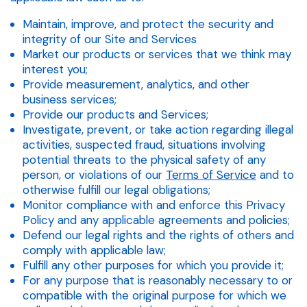
Maintain, improve, and protect the security and
integrity of our Site and Services
Market our products or services that we think may
interest you;
Provide measurement, analytics, and other
business services;
Provide our products and Services;
Investigate, prevent, or take action regarding illegal
activities, suspected fraud, situations involving
potential threats to the physical safety of any
person, or violations of our
Terms of Service
and to
otherwise fulfill our legal obligations;
Monitor compliance with and enforce this Privacy
Policy and any applicable agreements and policies;
Defend our legal rights and the rights of others and
comply with applicable law;
Fulfill any other purposes for which you provide it;
For any purpose that is reasonably necessary to or
compatible with the original purpose for which we