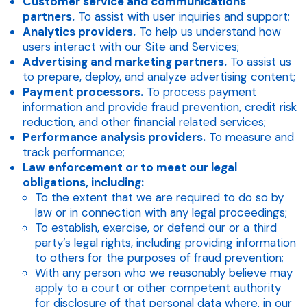
Customer service and communications
partners.
To assist with user inquiries and support;
Analytics providers.
To help us understand how
users interact with our Site and Services;
Advertising and marketing partners.
To assist us
to prepare, deploy, and analyze advertising content;
Payment processors.
To process payment
information and provide fraud prevention, credit risk
reduction, and other financial related services;
Performance analysis providers.
To measure and
track performance;
Law enforcement or to meet our legal
obligations, including:
To the extent that we are required to do so by
law or in connection with any legal proceedings;
To establish, exercise, or defend our or a third
party’s legal rights, including providing information
to others for the purposes of fraud prevention;
With any person who we reasonably believe may
apply to a court or other competent authority
for disclosure of that personal data where, in our