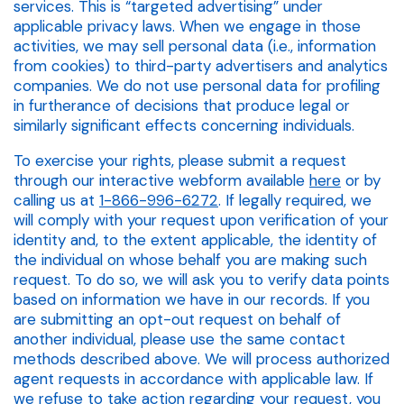
services. This is “targeted advertising” under
applicable privacy laws. When we engage in those
activities, we may sell personal data (i.e., information
from cookies) to third-party advertisers and analytics
companies. We do not use personal data for profiling
in furtherance of decisions that produce legal or
similarly significant effects concerning individuals.
To exercise your rights, please submit a request
through our interactive webform available
here
or by
calling us at
1-866-996-6272
. If legally required, we
will comply with your request upon verification of your
identity and, to the extent applicable, the identity of
the individual on whose behalf you are making such
request. To do so, we will ask you to verify data points
based on information we have in our records. If you
are submitting an opt-out request on behalf of
another individual, please use the same contact
methods described above. We will process authorized
agent requests in accordance with applicable law. If
we refuse to take action regarding your request, you