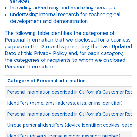
services
Providing advertising and marketing services
Undertaking internal research for technological
development and demonstration
The following table identifies the categories of
Personal Information that we disclosed for a business
purpose in the 12 months preceding the Last Updated
Date of this Privacy Policy and, for each category,
the categories of recipients to whom we disclosed
Personal Information:
Category of Personal Information
Personal information described in California’s Customer Reco
Identifiers (name, email address, alias, online identifier)
Personal information described in California’s Customer Reco
Unique personal identifiers (device identifier; cookies, beaco
Identifiers (driver’s license number, passport number)