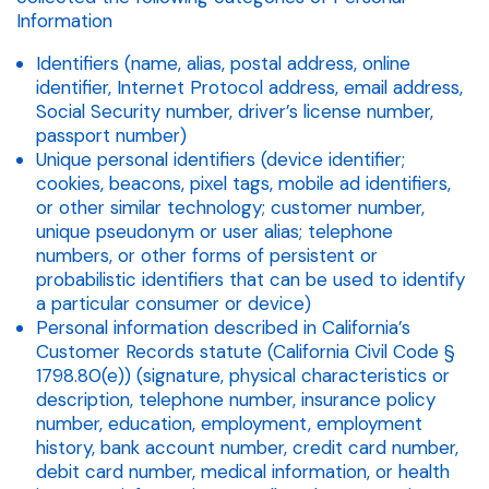
Information
Identifiers (name, alias, postal address, online
identifier, Internet Protocol address, email address,
Social Security number, driver’s license number,
passport number)
Unique personal identifiers (device identifier;
cookies, beacons, pixel tags, mobile ad identifiers,
or other similar technology; customer number,
unique pseudonym or user alias; telephone
numbers, or other forms of persistent or
probabilistic identifiers that can be used to identify
a particular consumer or device)
Personal information described in California’s
Customer Records statute (California Civil Code §
1798.80(e)) (signature, physical characteristics or
description, telephone number, insurance policy
number, education, employment, employment
history, bank account number, credit card number,
debit card number, medical information, or health