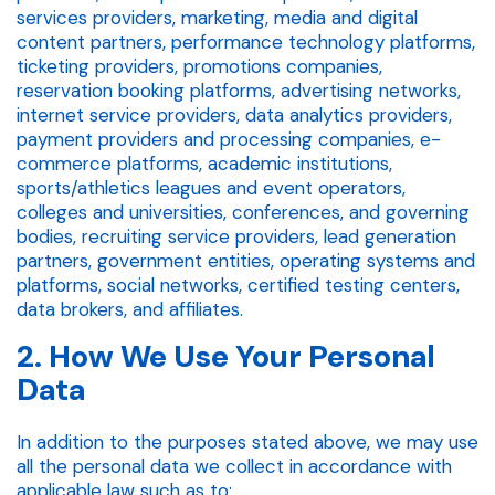
services providers, marketing, media and digital
content partners, performance technology platforms,
ticketing providers, promotions companies,
reservation booking platforms, advertising networks,
internet service providers, data analytics providers,
payment providers and processing companies, e-
commerce platforms, academic institutions,
sports/athletics leagues and event operators,
colleges and universities, conferences, and governing
bodies, recruiting service providers, lead generation
partners, government entities, operating systems and
platforms, social networks, certified testing centers,
data brokers, and affiliates.
2. How We Use Your Personal
Data
In addition to the purposes stated above, we may use
all the personal data we collect in accordance with
applicable law such as to: