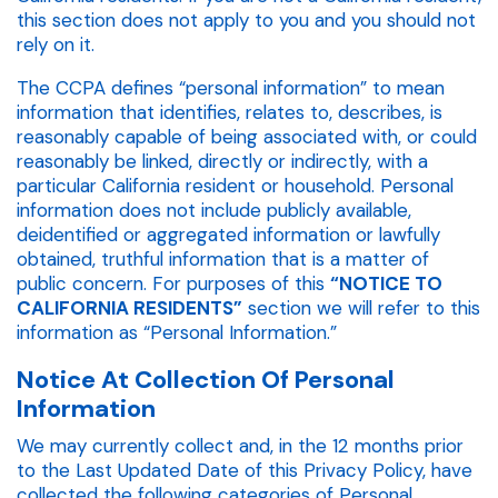
this section does not apply to you and you should not
rely on it.
The CCPA defines “personal information” to mean
information that identifies, relates to, describes, is
reasonably capable of being associated with, or could
reasonably be linked, directly or indirectly, with a
particular California resident or household. Personal
information does not include publicly available,
deidentified or aggregated information or lawfully
obtained, truthful information that is a matter of
public concern. For purposes of this
“NOTICE TO
CALIFORNIA RESIDENTS”
section we will refer to this
information as “Personal Information.”
Notice At Collection Of Personal
Information
We may currently collect and, in the 12 months prior
to the Last Updated Date of this Privacy Policy, have
collected the following categories of Personal