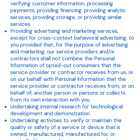
verifying customer information, processing
payments, providing financing, providing analytic
services, providing storage, or providing similar
services
Providing advertising and marketing services,
except for cross-context behavioral advertising, to
you provided that, for the purpose of advertising
and marketing, our service providers and/or
contractors shall not combine the Personal
Information of opted-out consumers that the
service provider or contractor receives from us, or
on our behalf with Personal Information that the
service provider or contractor receives from, or on
behalf of, another person or persons or collects
from its own interaction with you
Undertaking internal research for technological
development and demonstration
Undertaking activities to verify or maintain the
quality or safety of a service or device that is
owned, manufactured, manufactured for, or