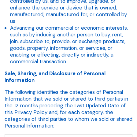
controlled by us, and to improve, upgrade, or
enhance the service or device that is owned,
manufactured, manufactured for, or controlled by
us
Advancing our commercial or economic interests,
such as by inducing another person to buy, rent,
join, subscribe to, provide, or exchange products,
goods, property, information, or services, or
enabling or effecting, directly or indirectly, a
commercial transaction
Sale, Sharing, and Disclosure of Personal
Information
The following identifies the categories of Personal
Information that we sold or shared to third parties in
the 12 months preceding the Last Updated Date of
this Privacy Policy and, for each category, the
categories of third parties to whom we sold or shared
Personal Information: