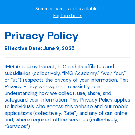
Summer camps still available!
Explore here.
Ready to join the world's most dedicated student-
Privacy Policy
athletes?
Apply now.
Effective Date: June 9, 2025
IMG Academy's commitment to student and camper
safety:
IMG Academy Parent, LLC and its affiliates and
Read here.
subsidiaries (collectively, “IMG Academy,” “we,” “our,”
or “us”) respects the privacy of your information. This
Privacy Policy is designed to assist you in
understanding how we collect, use, share, and
safeguard your information. This Privacy Policy applies
to individuals who access this website and our mobile
applications (collectively, “Site”) and any of our online
and, where required, offline services (collectively,
“Services”).