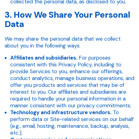
collected the personal data, as disclosed to you.
3. How We Share Your Personal
Data
We may share the personal data that we collect
about you in the following ways:
Affiliates and subsidiaries.
For purposes
consistent with this Privacy Policy, including to
provide Services to you, enhance our offerings,
conduct analytics, manage business operations, and
offer you products and services that may be of
interest to you. Our affiliates and subsidiaries are
required to handle your personal information in a
manner consistent with our privacy commitments;
Technology and infrastructure vendors.
To
perform data or Site-related services on our behalf
(e.g., email, hosting, maintenance, backup, analysis,
etc.);