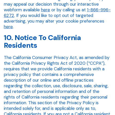
may appeal our decision through our interactive
webform available
here
or by calling us at
1-866-996-
6272
. If you would like to opt out of targeted
advertising, you may alter your cookie preferences
here
.
10. Notice To California
Residents
The California Consumer Privacy Act, as amended by
the California Privacy Rights Act of 2020 (“CCPA”),
requires that we provide California residents with a
privacy policy that contains a comprehensive
description of our online and offline practices
regarding the collection, use, disclosure, sale, sharing,
and retention of personal information and of the
rights of California residents regarding their personal
information. This section of the Privacy Policy is
intended solely for, and is applicable only as to,
California residents. If you are not a California resident,