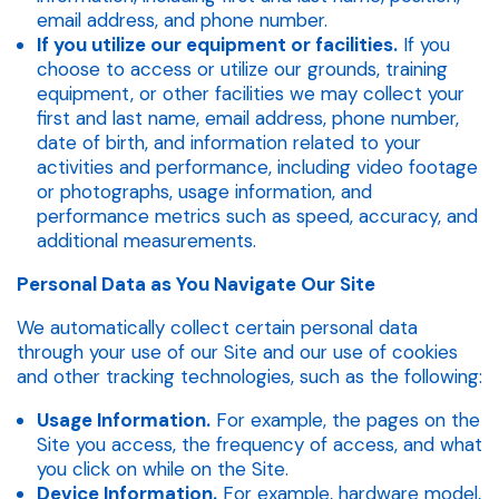
email address, and phone number.
If you utilize our equipment or facilities.
If you
choose to access or utilize our grounds, training
equipment, or other facilities we may collect your
first and last name, email address, phone number,
date of birth, and information related to your
activities and performance, including video footage
or photographs, usage information, and
performance metrics such as speed, accuracy, and
additional measurements.
Personal Data as You Navigate Our Site
We automatically collect certain personal data
through your use of our Site and our use of cookies
and other tracking technologies, such as the following:
Usage Information.
For example, the pages on the
Site you access, the frequency of access, and what
you click on while on the Site.
Device Information.
For example, hardware model,