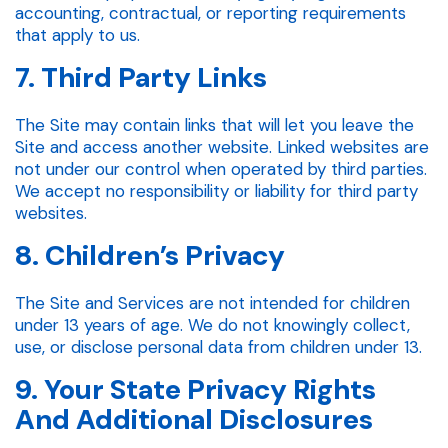
accounting, contractual, or reporting requirements
that apply to us.
7. Third Party Links
The Site may contain links that will let you leave the
Site and access another website. Linked websites are
not under our control when operated by third parties.
We accept no responsibility or liability for third party
websites.
8. Children’s Privacy
The Site and Services are not intended for children
under 13 years of age. We do not knowingly collect,
use, or disclose personal data from children under 13.
9. Your State Privacy Rights
And Additional Disclosures