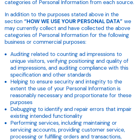
categories of Personal Information from each source.
In addition to the purposes stated above in the
section
“HOW WE USE YOUR PERSONAL DATA”
we
may currently collect and have collected the above
categories of Personal Information for the following
business or commercial purposes:
Auditing related to counting ad impressions to
unique visitors, verifying positioning and quality of
ad impressions, and auditing compliance with this
specification and other standards
Helping to ensure security and integrity to the
extent the use of your Personal Information is
reasonably necessary and proportionate for these
purposes
Debugging to identify and repair errors that impair
existing intended functionality
Performing services, including maintaining or
servicing accounts, providing customer service,
processing or fulfilling orders and transactions,