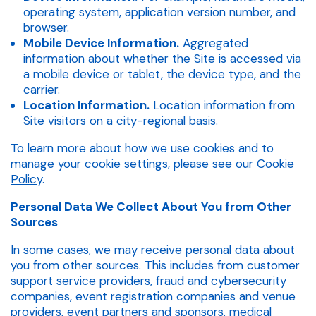
operating system, application version number, and
browser.
Mobile Device Information.
Aggregated
information about whether the Site is accessed via
a mobile device or tablet, the device type, and the
carrier.
Location Information.
Location information from
Site visitors on a city-regional basis.
To learn more about how we use cookies and to
manage your cookie settings, please see our
Cookie
Policy
.
Personal Data We Collect About You from Other
Sources
In some cases, we may receive personal data about
you from other sources. This includes from customer
support service providers, fraud and cybersecurity
companies, event registration companies and venue
providers, event partners and sponsors, medical