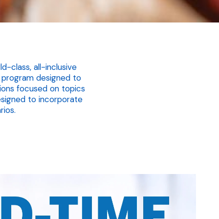
-class, all-inclusive
ng program designed to
tions focused on topics
signed to incorporate
rios.