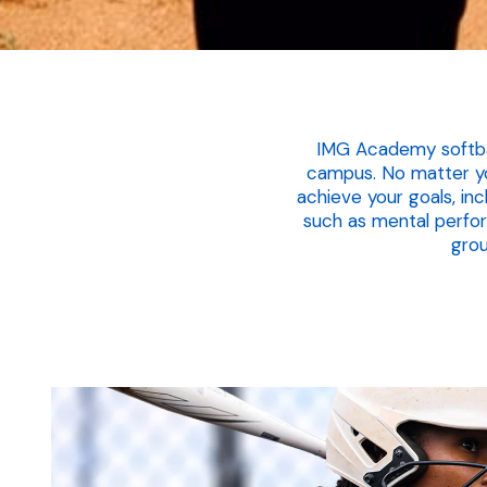
IMG Academy softball
campus. No matter you
achieve your goals, in
such as mental perfo
grou