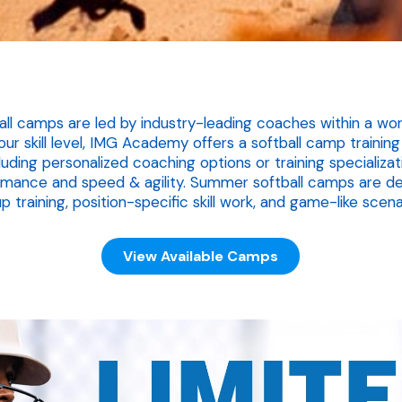
 camps are led by industry-leading coaches within a world
r skill level, IMG Academy offers a softball camp traini
cluding personalized coaching options or training specializa
rmance and speed & agility. Summer softball camps are de
p training, position-specific skill work, and game-like scena
View Available Camps