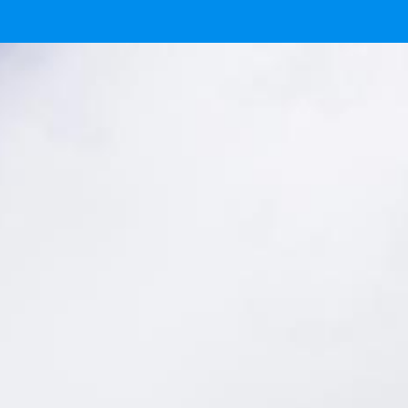
 now.
here.