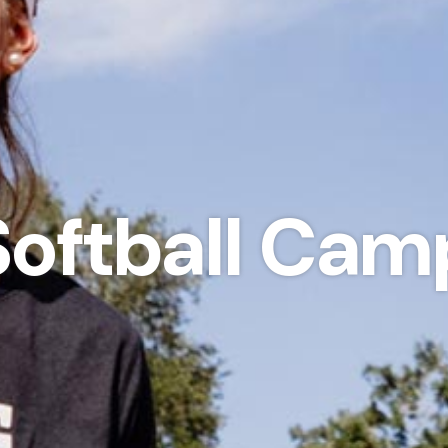
Softball Cam