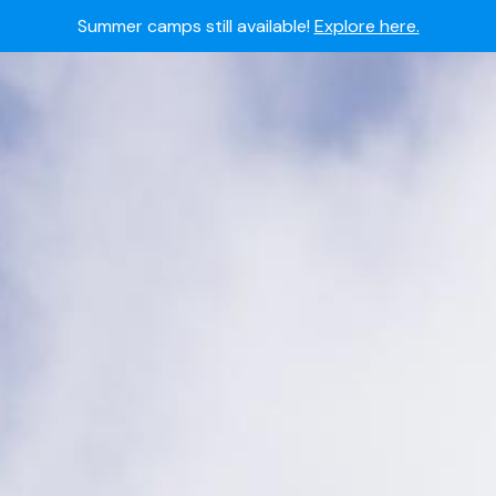
Summer camps still available!
Explore here.
 to join the world's most dedicated student-athletes?
Apply
Academy's commitment to student and camper safety:
Read 