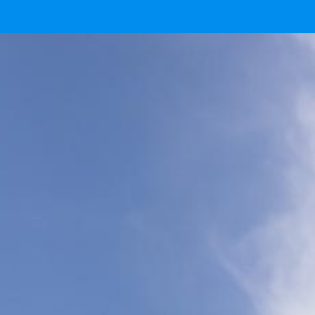
Ready
IMG 