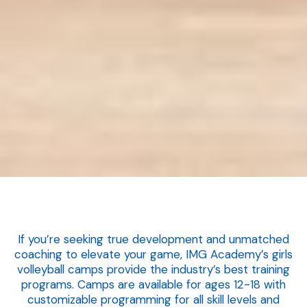
If you’re seeking true development and unmatched
coaching to elevate your game, IMG Academy’s girls
volleyball camps provide the industry’s best training
programs. Camps are available for ages 12-18 with
customizable programming for all skill levels and