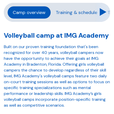
Camp overview
Training & schedule
Tra
Volleyball camp at IMG Academy
Built on our proven training foundation that's been
recognized for over 40 years, volleyball campers now
have the opportunity to achieve their goals at IMG
Academy in Bradenton, Florida. Offering girls volleyball
campers the chance to develop regardless of their skill
level, IMG Academy's volleyball camps feature two daily
on-court training sessions as well as options to focus on
specific training specializations such as mental
performance or leadership skills. IMG Academy’s girls
volleyball camps incorporate position-specific training
as well as competitive scenarios.