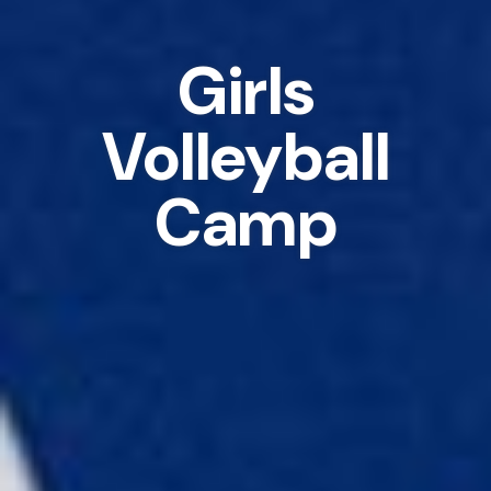
Girls
Volleyball
Camp