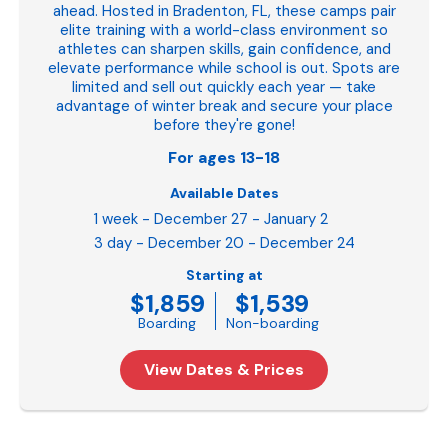
ahead. Hosted in Bradenton, FL, these camps pair
elite training with a world-class environment so
athletes can sharpen skills, gain confidence, and
elevate performance while school is out. Spots are
limited and sell out quickly each year — take
advantage of winter break and secure your place
before they're gone!
For ages 13-18
Available Dates
1 week - December 27 - January 2
3 day - December 20 - December 24
Starting at
$1,859
$1,539
Boarding
Non-boarding
View Dates & Prices