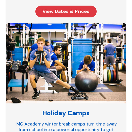
View Dates & Prices
Holiday Camps
IMG Academy winter break camps turn time away
from school into a powerful opportunity to get