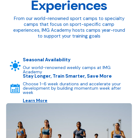
Experiences
From our world-renowned sport camps to specialty
camps that focus on sport-specific camp
experiences, IMG Academy hosts camps year-round
to support your training goals
Seasonal Availability
Our world-renowned weekly camps at IMG
Academy
Stay Longer, Train Smarter, Save More
Choose 1–6 week durations and accelerate your
development by building momentum week after
week
Learn More