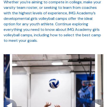
Whether you’re aiming to compete in college, make your
varsity team roster, or seeking to learn from coaches
with the highest levels of experience, IMG Academy’s
developmental girls volleyball camps offer the ideal
option for any youth athlete. Continue exploring
everything you need to know about IMG Academy girls
volleyball camps, including how to select the best camp
to meet your goals.