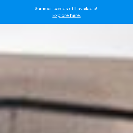
Ready to join the world's most dedicated student-
athletes?
Apply now.
IMG Academy's commitment to student and camper
safety:
Read here.