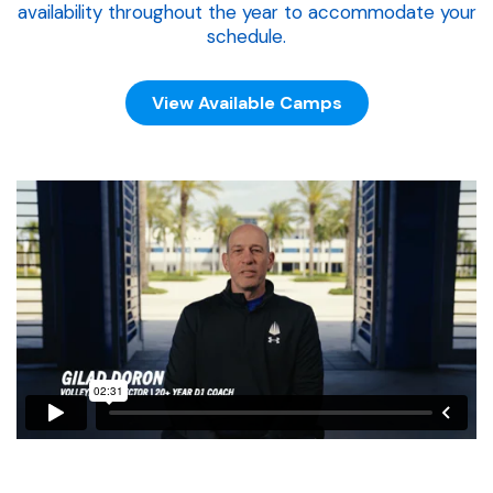
availability throughout the year to accommodate your
schedule.
View Available Camps