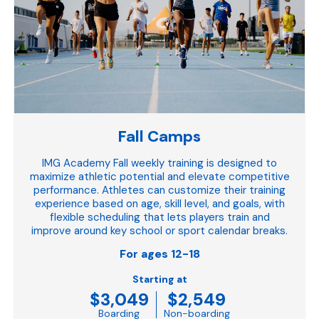
Fall Camps
IMG Academy Fall weekly training is designed to
maximize athletic potential and elevate competitive
performance. Athletes can customize their training
experience based on age, skill level, and goals, with
flexible scheduling that lets players train and
improve around key school or sport calendar breaks.
For ages 12-18
Starting at
$3,049
$2,549
Boarding
Non-boarding