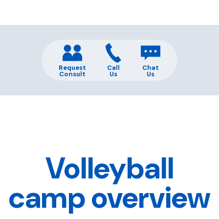
Request
Call
Chat
Consult
Us
Us
Volleyball
camp overview