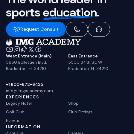
sports
education.
Request Consult
West Entrance (Main)
East Entrance
5650 Bollettieri Blvd.
5500 34th St. W
Bradenton, FL 34210
Bradenton, FL 34210
+1 800-872-6425
info@imgacademy.com
EXPERIENCES
Legacy Hotel
Shop
Golf Club
Club Fittings
Events
INFORMATION
About us
Careers