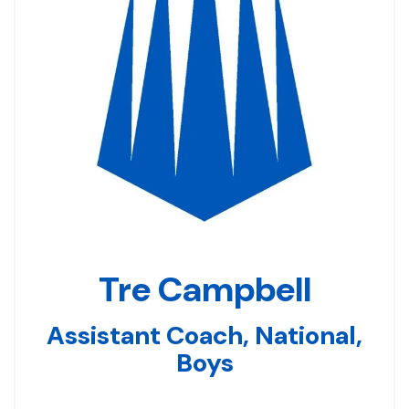
Tre Campbell
Assistant Coach, National,
Boys