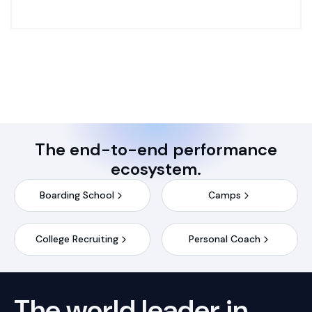
The end-to-end performance
ecosystem.
Boarding School
Camps
College Recruiting
Personal Coach
The world leader in