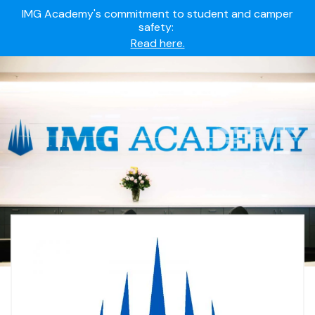
IMG Academy's commitment to student and camper
safety:
Read here.
Summer camps still available!
Explore here.
Ready to join the world's most dedicated student-
athletes?
Apply now.
IMG Academy's commitment to student and camper
safety:
Read here.