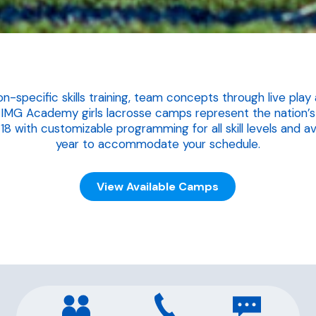
on-specific skills training, team concepts through live pl
 IMG Academy girls lacrosse camps represent the nation’s 
 with customizable programming for all skill levels and av
year to accommodate your schedule.
View Available Camps