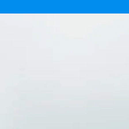
Ready
IMG 