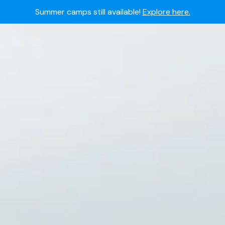
Summer camps still available!
Explore here.
 to join the world's most dedicated student-athletes?
Apply
Academy's commitment to student and camper safety:
Read 