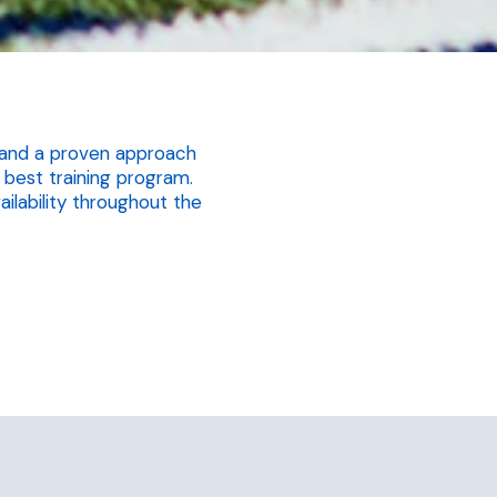
ay and a proven approach
best training program.
ailability throughout the