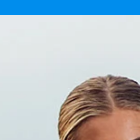
 now.
here.