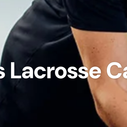
ls Lacrosse 