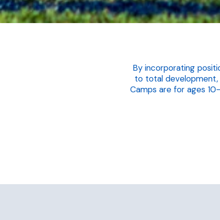
By incorporating positi
to total development,
Camps are for ages 10-18