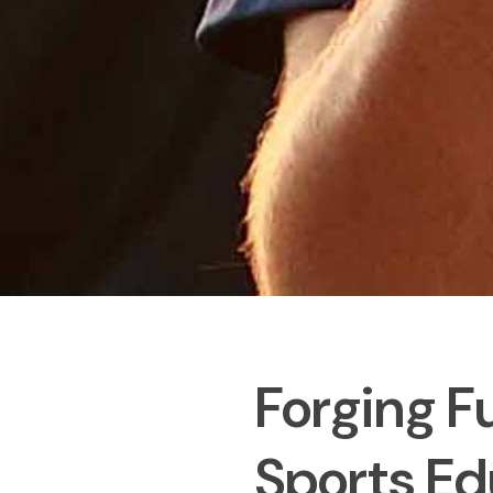
Forging F
Sports Ed