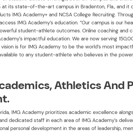
t its state-of-the-art campus in Bradenton, Fla., and it d
products IMG Academy+ and NCSA College Recruiting. Throug
 access IMG Academy’s education. “Our campus is our he
owerful student-athlete outcomes. Online coaching and col
cademy’s impactful education. We are now serving 150,0
vision is for IMG Academy to be the world’s most impactf
vailable to any student-athlete who believes in the power
cademics, Athletics And 
t.
lorida, IMG Academy prioritizes academic excellence alongs
nd dedicated staff in each area of IMG Academy’s deliver
tional personal development in the areas of leadership, men