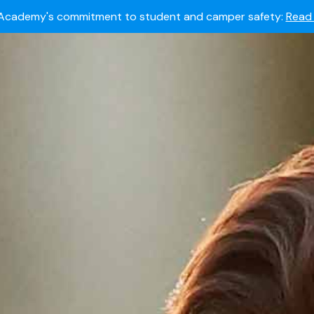
Summer camps still available!
Explore here.
 to join the world's most dedicated student-athletes?
Apply
Academy's commitment to student and camper safety:
Read 