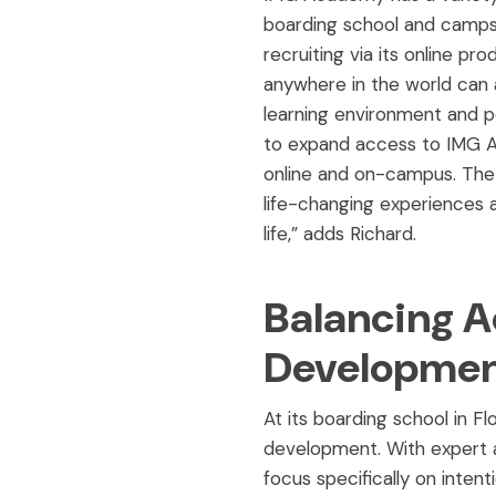
boarding school and camps a
recruiting via its online 
anywhere in the world can
learning environment and p
to expand access to IMG A
online and on-campus. The 
life-changing experiences a
life,” adds Richard.
Balancing A
Developmen
At its boarding school in F
development. With expert a
focus specifically on inten