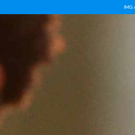
Ready
IMG 