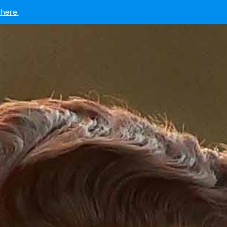
 now.
here.