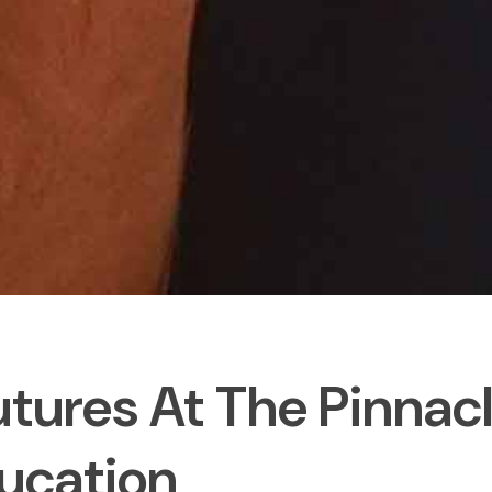
utures At The Pinnac
ucation