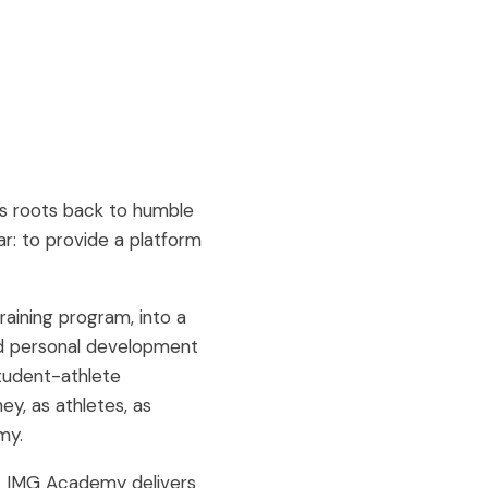
ts roots back to humble
ear: to provide a platform
raining program, into a
and personal development
student-athlete
y, as athletes, as
my.
e. IMG Academy delivers