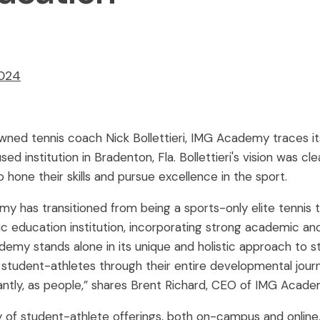
2024
owned tennis coach Nick Bollettieri, IMG Academy traces i
ed institution in Bradenton, Fla. Bollettieri's vision was cl
 hone their skills and pursue excellence in the sport.
 has transitioned from being a sports-only elite tennis t
tic education institution, incorporating strong academic 
demy stands alone in its unique and holistic approach to 
tudent-athletes through their entire developmental journe
ntly, as people,” shares Brent Richard, CEO of IMG Acade
 of student-athlete offerings, both on-campus and onlin