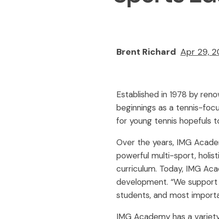
Brent Richard
Apr 29, 
Established in 1978 by ren
beginnings as a tennis-focus
for young tennis hopefuls to
Over the years, IMG Academy
powerful multi-sport, holis
curriculum. Today, IMG Aca
development. “We support s
students, and most importa
IMG Academy has a variety