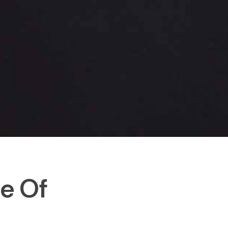
le Of