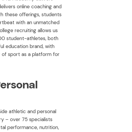
elivers online coaching and
h these offerings, students
artbeat with an unmatched
lege recruiting allows us
00 student-athletes, both
ul education brand, with
 of sport as a platform for
Personal
ide athletic and personal
y – over 75 specialists
tal performance, nutrition,