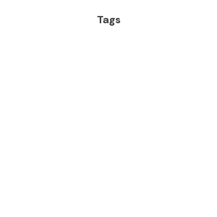
Tags
IMG ACADEMY
TRACK & FIELD AND CROSS COUNTRY
More From IMG
Academy