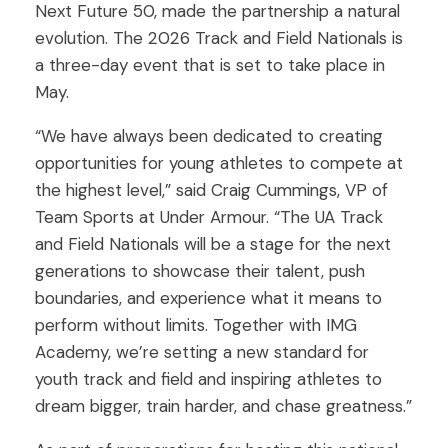
Next Future 50, made the partnership a natural
evolution. The 2026 Track and Field Nationals is
a three-day event that is set to take place in
May.
“We have always been dedicated to creating
opportunities for young athletes to compete at
the highest level,” said Craig Cummings, VP of
Team Sports at Under Armour. “The UA Track
and Field Nationals will be a stage for the next
generations to showcase their talent, push
boundaries, and experience what it means to
perform without limits. Together with IMG
Academy, we’re setting a new standard for
youth track and field and inspiring athletes to
dream bigger, train harder, and chase greatness.”