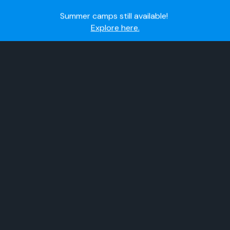
Summer camps still available!
Explore here.
Ready to join the world's most dedicated student-
athletes?
Apply now.
IMG Academy's commitment to student and camper
safety:
Read here.