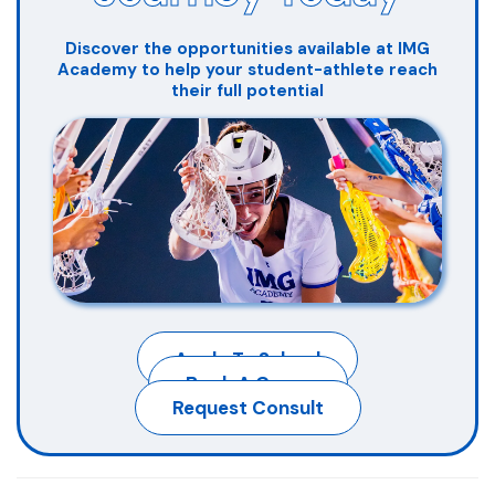
Discover the opportunities available at IMG
Academy to help your student-athlete reach
their full potential
Apply To School
Book A Camp
Request Consult