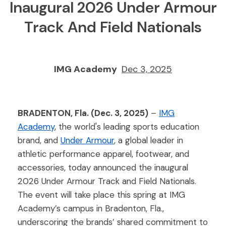
Inaugural 2026 Under Armour
Track And Field Nationals
IMG Academy
Dec 3, 2025
BRADENTON, Fla. (Dec. 3, 2025)
–
IMG
Academy
, the world's leading sports education
brand, and
Under Armour
, a global leader in
athletic performance apparel, footwear, and
accessories, today announced the inaugural
2026 Under Armour Track and Field Nationals.
The event will take place this spring at IMG
Academy’s campus in Bradenton, Fla.,
underscoring the brands’ shared commitment to