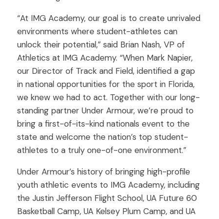
“At IMG Academy, our goal is to create unrivaled
environments where student-athletes can
unlock their potential,” said Brian Nash, VP of
Athletics at IMG Academy. “When Mark Napier,
our Director of Track and Field, identified a gap
in national opportunities for the sport in Florida,
we knew we had to act. Together with our long-
standing partner Under Armour, we’re proud to
bring a first-of-its-kind nationals event to the
state and welcome the nation’s top student-
athletes to a truly one-of-one environment.”
Under Armour’s history of bringing high-profile
youth athletic events to IMG Academy, including
the Justin Jefferson Flight School, UA Future 60
Basketball Camp, UA Kelsey Plum Camp, and UA