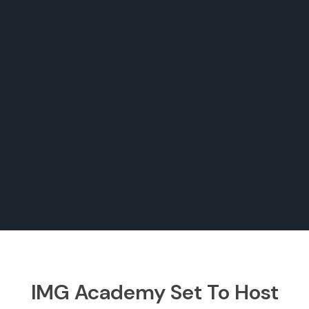
IMG Academy Set To Host