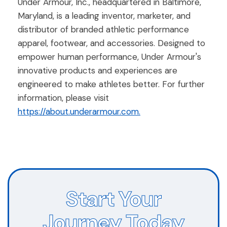
Under Armour, Inc., headquartered in Baltimore,
Maryland, is a leading inventor, marketer, and
distributor of branded athletic performance
apparel, footwear, and accessories. Designed to
empower human performance, Under Armour's
innovative products and experiences are
engineered to make athletes better. For further
information, please visit
https://about.underarmour.com.
Start Your
Journey Today