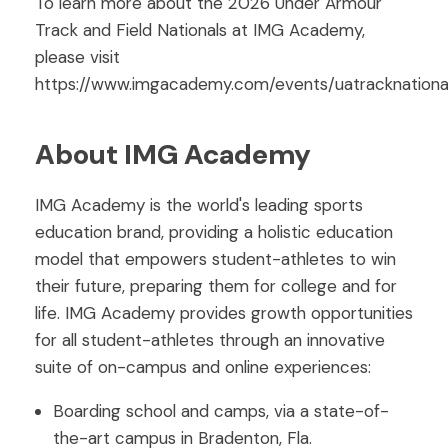
To learn more about the 2026 Under Armour
Track and Field Nationals at IMG Academy,
please visit
https://www.imgacademy.com/events/uatracknational
About IMG Academy
IMG Academy is the world's leading sports
education brand, providing a holistic education
model that empowers student-athletes to win
their future, preparing them for college and for
life. IMG Academy provides growth opportunities
for all student-athletes through an innovative
suite of on-campus and online experiences:
Boarding school and camps, via a state-of-
the-art campus in Bradenton, Fla.