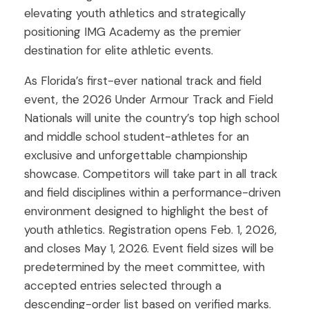
elevating youth athletics and strategically
positioning IMG Academy as the premier
destination for elite athletic events.
As Florida’s first-ever national track and field
event, the 2026 Under Armour Track and Field
Nationals will unite the country’s top high school
and middle school student-athletes for an
exclusive and unforgettable championship
showcase. Competitors will take part in all track
and field disciplines within a performance-driven
environment designed to highlight the best of
youth athletics. Registration opens Feb. 1, 2026,
and closes May 1, 2026. Event field sizes will be
predetermined by the meet committee, with
accepted entries selected through a
descending-order list based on verified marks.