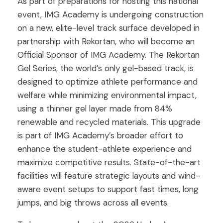
As part of preparations for hosting this national
event, IMG Academy is undergoing construction
on a new, elite-level track surface developed in
partnership with Rekortan, who will become an
Official Sponsor of IMG Academy. The Rekortan
Gel Series, the world’s only gel-based track, is
designed to optimize athlete performance and
welfare while minimizing environmental impact,
using a thinner gel layer made from 84%
renewable and recycled materials. This upgrade
is part of IMG Academy’s broader effort to
enhance the student-athlete experience and
maximize competitive results. State-of-the-art
facilities will feature strategic layouts and wind-
aware event setups to support fast times, long
jumps, and big throws across all events.