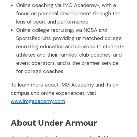
Online coaching via IMG Academy+, with a
focus on personal development through the
lens of sport and performance
Online college recruiting, via NCSA and
SportsRecruits, providing unmatched college
recruiting education and services to student-
athletes and their families, club coaches, and
event operators, and is the premier service
for college coaches.
To learn more about IMG Academy and its on-
campus and online experiences, visit
www.imgacademy.com
.
About Under Armour