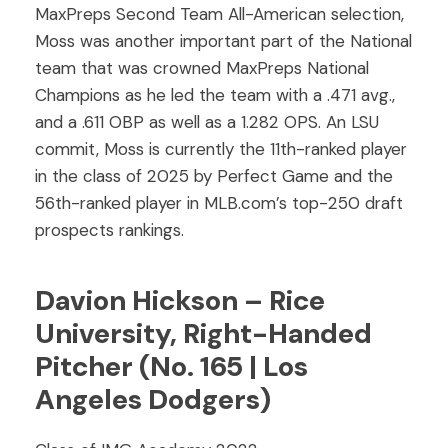
MaxPreps Second Team All-American selection,
Moss was another important part of the National
team that was crowned MaxPreps National
Champions as he led the team with a .471 avg.,
and a .611 OBP as well as a 1.282 OPS. An LSU
commit, Moss is currently the 11th-ranked player
in the class of 2025 by Perfect Game and the
56th-ranked player in MLB.com’s top-250 draft
prospects rankings.
Davion Hickson – Rice
University, Right-Handed
Pitcher (No. 165 | Los
Angeles Dodgers)