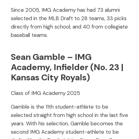
Since 2005, IMG Academy has had 73 alumni
selected in the MLB Draft to 28 teams, 33 picks
directly from high school, and 40 from collegiate
baseball teams.
Sean Gamble – IMG
Academy, Infielder (No. 23 |
Kansas City Royals)
Class of IMG Academy 2025
Gamble is the 11th student-athlete to be
selected straight from high school in the last five
years. With his selection, Gamble becomes the
second IMG Academy student-athlete to be