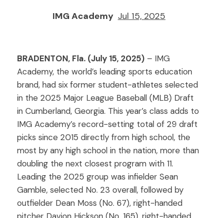
IMG Academy
Jul 15, 2025
BRADENTON, Fla. (July 15, 2025)
– IMG
Academy, the world’s leading sports education
brand, had six former student-athletes selected
in the 2025 Major League Baseball (MLB) Draft
in Cumberland, Georgia. This year’s class adds to
IMG Academy’s record-setting total of 29 draft
picks since 2015 directly from high school, the
most by any high school in the nation, more than
doubling the next closest program with 11.
Leading the 2025 group was infielder Sean
Gamble, selected No. 23 overall, followed by
outfielder Dean Moss (No. 67), right-handed
pitcher Davion Hickson (No. 165), right-handed