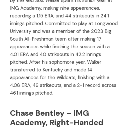
by the Red Sox. Walker spent his senior year at
IMG Academy, making nine appearances,
recording a 1.15 ERA, and 44 strikeouts in 24.1
innings pitched. Committed to play at Longwood
University and was a member of the 2023 Big
South All-Freshman team after making 17
appearances while finishing the season with a
4.01 ERA and 40 strikeouts in 42.2 innings
pitched. After his sophomore year, Walker
transferred to Kentucky and made 14
appearances for the Wildcats, finishing with a
4.08 ERA, 49 strikeouts, and a 2-1 record across
46.1 innings pitched.
Chase Bentley – IMG
Academy, Right-Handed