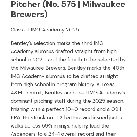
Pitcher (No. 575 | Milwaukee
Brewers)
Class of IMG Academy 2025
Bentley’s selection marks the third IMG
Academy alumnus drafted straight from high
school in 2025, and the fourth to be selected by
the Milwaukee Brewers. Bentley marks the 40th
IMG Academy alumnus to be drafted straight
from high school in program history. A Texas
A&M commit, Bentley anchored IMG Academy’s
dominant pitching staff during the 2025 season,
finishing with a perfect 10–0 record and a 0.94
ERA. He struck out 62 batters and issued just 5
walks across 59⅔ innings, helping lead the
Ascenders to a 24–1 overall record and their