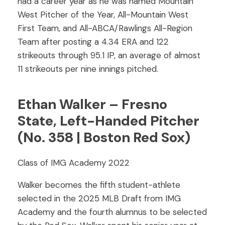
had a career year as he was named Mountain
West Pitcher of the Year, All-Mountain West
First Team, and All-ABCA/Rawlings All-Region
Team after posting a 4.34 ERA and 122
strikeouts through 95.1 IP, an average of almost
11 strikeouts per nine innings pitched.
Ethan Walker – Fresno
State, Left-Handed Pitcher
(No. 358 | Boston Red Sox)
Class of IMG Academy 2022
Walker becomes the fifth student-athlete
selected in the 2025 MLB Draft from IMG
Academy and the fourth alumnus to be selected