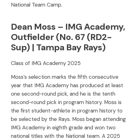
National Team Camp.
Dean Moss – IMG Academy,
Outfielder (No. 67 (RD2-
Sup) | Tampa Bay Rays)
Class of IMG Academy 2025
Moss’s selection marks the fifth consecutive
year that IMG Academy has produced at least
one second-round pick, and he is the tenth
second-round pick in program history. Moss is
the first student-athlete in program history to
be selected by the Rays. Moss began attending
IMG Academy in eighth grade and won two
national titles with the National team. A 2025