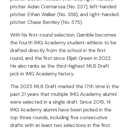
pitcher Aidan Cremarosa (No. 237), left-handed
pitcher Ethan Walker (No. 358), and right-handed
pitcher Chase Bentley (No. 575).
With his first-round selection, Gamble becomes
the fourth IMG Academy student-athlete to be
drafted directly from the school in the first
round, and the first since Elijah Green in 2022.
He also ranks as the third-highest MLB Draft
pick in IMG Academy history.
The 2025 MLB Draft marked the 17th time in the
past 21 years that multiple IMG Academy alumni
were selected in a single draft. Since 2019, 14
IMG Academy alumni have been picked in the
top three rounds, including five consecutive
drafts with at least two selections in the first