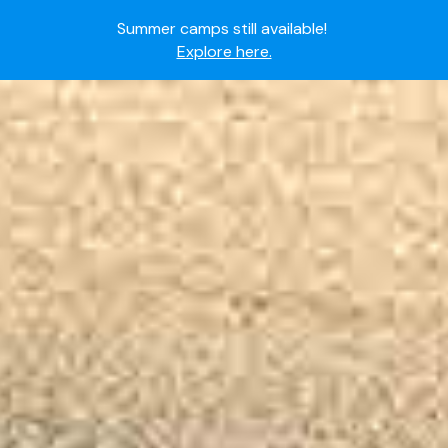
Summer camps still available!
Explore here.
Ready to join the world's most dedicated student-
athletes?
Apply now.
IMG Academy's commitment to student and camper
safety:
Read here.