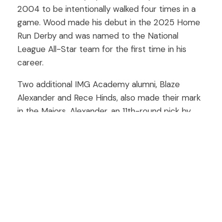
2004 to be intentionally walked four times in a
game. Wood made his debut in the 2025 Home
Run Derby and was named to the National
League All-Star team for the first time in his
career.
Two additional IMG Academy alumni, Blaze
Alexander and Rece Hinds, also made their mark
in the Majors. Alexander, an 11th-round pick by
the Arizona Diamondbacks in 2018, split his 2025
season between Triple-A and MLB, appearing in
eight big-league games. Hinds, the Cincinnati
Reds’ No. 15 prospect and a 2019 second-round
selection, made history by recording five extra-
base hits across his first two MLB games.
At the collegiate level, IMG Academy’s presence