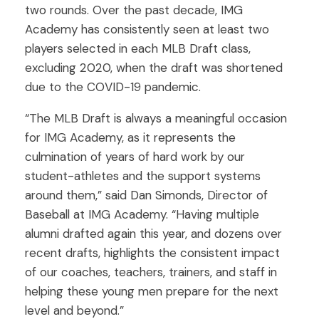
two rounds. Over the past decade, IMG
Academy has consistently seen at least two
players selected in each MLB Draft class,
excluding 2020, when the draft was shortened
due to the COVID-19 pandemic.
“The MLB Draft is always a meaningful occasion
for IMG Academy, as it represents the
culmination of years of hard work by our
student-athletes and the support systems
around them,” said Dan Simonds, Director of
Baseball at IMG Academy. “Having multiple
alumni drafted again this year, and dozens over
recent drafts, highlights the consistent impact
of our coaches, teachers, trainers, and staff in
helping these young men prepare for the next
level and beyond.”