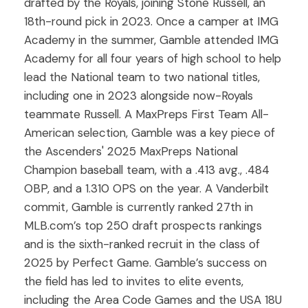
drafted by the Royals, joining Stone Russell, an
18th-round pick in 2023. Once a camper at IMG
Academy in the summer, Gamble attended IMG
Academy for all four years of high school to help
lead the National team to two national titles,
including one in 2023 alongside now-Royals
teammate Russell. A MaxPreps First Team All-
American selection, Gamble was a key piece of
the Ascenders' 2025 MaxPreps National
Champion baseball team, with a .413 avg., .484
OBP, and a 1.310 OPS on the year. A Vanderbilt
commit, Gamble is currently ranked 27th in
MLB.com’s top 250 draft prospects rankings
and is the sixth-ranked recruit in the class of
2025 by Perfect Game. Gamble’s success on
the field has led to invites to elite events,
including the Area Code Games and the USA 18U