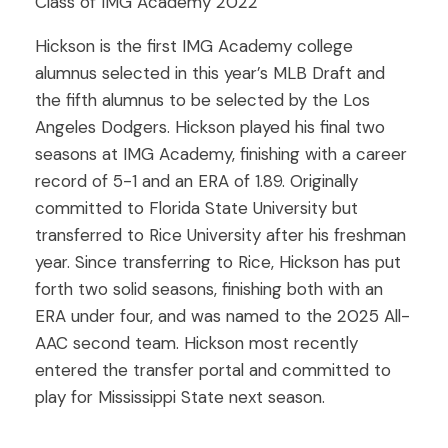
Class of IMG Academy 2022
Hickson is the first IMG Academy college
alumnus selected in this year’s MLB Draft and
the fifth alumnus to be selected by the Los
Angeles Dodgers. Hickson played his final two
seasons at IMG Academy, finishing with a career
record of 5-1 and an ERA of 1.89. Originally
committed to Florida State University but
transferred to Rice University after his freshman
year. Since transferring to Rice, Hickson has put
forth two solid seasons, finishing both with an
ERA under four, and was named to the 2025 All-
AAC second team. Hickson most recently
entered the transfer portal and committed to
play for Mississippi State next season.