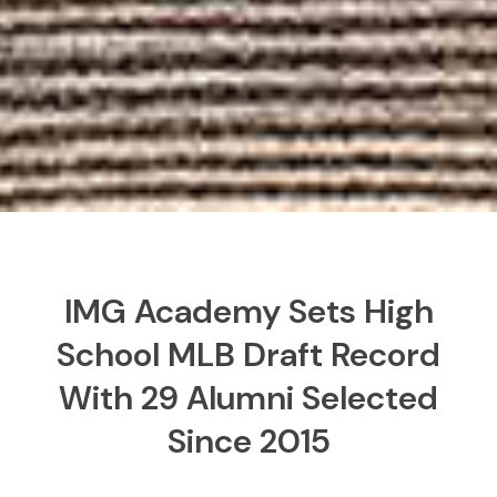
IMG Academy Sets High
School MLB Draft Record
With 29 Alumni Selected
Since 2015