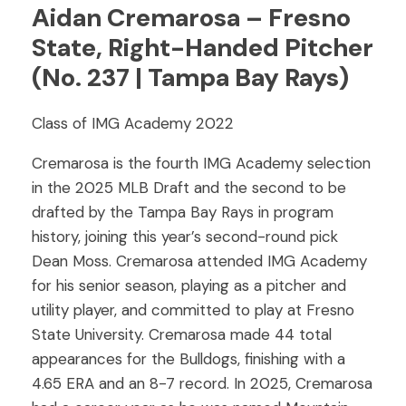
Aidan Cremarosa – Fresno
State, Right-Handed Pitcher
(No. 237 | Tampa Bay Rays)
Class of IMG Academy 2022
Cremarosa is the fourth IMG Academy selection
in the 2025 MLB Draft and the second to be
drafted by the Tampa Bay Rays in program
history, joining this year’s second-round pick
Dean Moss. Cremarosa attended IMG Academy
for his senior season, playing as a pitcher and
utility player, and committed to play at Fresno
State University. Cremarosa made 44 total
appearances for the Bulldogs, finishing with a
4.65 ERA and an 8-7 record. In 2025, Cremarosa