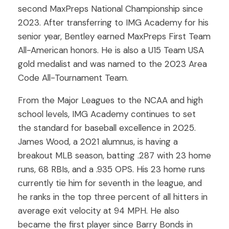
second MaxPreps National Championship since
2023. After transferring to IMG Academy for his
senior year, Bentley earned MaxPreps First Team
All-American honors. He is also a U15 Team USA
gold medalist and was named to the 2023 Area
Code All-Tournament Team.
From the Major Leagues to the NCAA and high
school levels, IMG Academy continues to set
the standard for baseball excellence in 2025.
James Wood, a 2021 alumnus, is having a
breakout MLB season, batting .287 with 23 home
runs, 68 RBIs, and a .935 OPS. His 23 home runs
currently tie him for seventh in the league, and
he ranks in the top three percent of all hitters in
average exit velocity at 94 MPH. He also
became the first player since Barry Bonds in