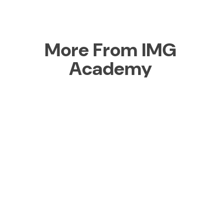
More From IMG
Academy
Boarding
School