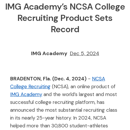
IMG Academy’s NCSA College
Recruiting Product Sets
Record
IMG Academy
Dec 5, 2024
BRADENTON, Fla. (Dec. 4, 2024)
-
NCSA
College Recruiting
(NCSA), an online product of
IMG Academy
and the world’s largest and most
successful college recruiting platform, has
announced the most substantial recruiting class
in its nearly 25-year history. In 2024, NCSA
helped more than 30,800 student-athletes