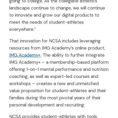
going to college. As the collegiate athletics
landscape continue to change, we will continue
to innovate and grow our digital products to
meet the needs of student-athletes
everywhere.”
That innovation for NCSA includes leveraging
resources from IMG Academy’s online product,
IMG Academy+
. The ability to further integrate
IMG Academy+ – a membership-based platform
offering 1-on-1 mental performance and nutrition
coaching, as well as expert-led courses and
workshops – creates a new and unmatched
value proposition for student-athletes and their
families during the most pivotal years of their
personal development and recruiting.
NCSA provides student-athletes with tools,