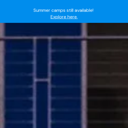
Summer camps still available!
Explore here.
Ready to join the world's most dedicated student-
athletes?
Apply now.
IMG Academy's commitment to student and camper
safety:
Read here.