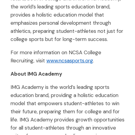
the world’s leading sports education brand,
provides a holistic education model that
emphasizes personal development through
athletics, preparing student-athletes not just for
college sports but for long-term success.
For more information on NCSA College
Recruiting, visit
www.ncsasports.org
.
About IMG Academy
IMG Academy is the world’s leading sports
education brand, providing a holistic education
model that empowers student-athletes to win
their future, preparing them for college and for
life. IMG Academy provides growth opportunities
for all student-athletes through an innovative