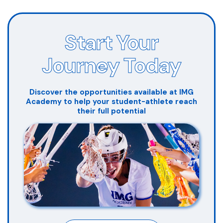
Start Your
Journey Today
Discover the opportunities available at IMG
Academy to help your student-athlete reach
their full potential