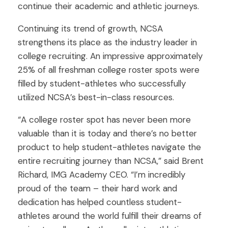
continue their academic and athletic journeys.
Continuing its trend of growth, NCSA
strengthens its place as the industry leader in
college recruiting. An impressive approximately
25% of all freshman college roster spots were
filled by student-athletes who successfully
utilized NCSA’s best-in-class resources.
“A college roster spot has never been more
valuable than it is today and there’s no better
product to help student-athletes navigate the
entire recruiting journey than NCSA,” said Brent
Richard, IMG Academy CEO. “I’m incredibly
proud of the team – their hard work and
dedication has helped countless student-
athletes around the world fulfill their dreams of