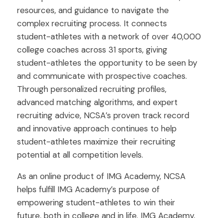
resources, and guidance to navigate the
complex recruiting process. It connects
student-athletes with a network of over 40,000
college coaches across 31 sports, giving
student-athletes the opportunity to be seen by
and communicate with prospective coaches.
Through personalized recruiting profiles,
advanced matching algorithms, and expert
recruiting advice, NCSA’s proven track record
and innovative approach continues to help
student-athletes maximize their recruiting
potential at all competition levels.
As an online product of IMG Academy, NCSA
helps fulfill IMG Academy’s purpose of
empowering student-athletes to win their
future, both in college and in life. IMG Academy,