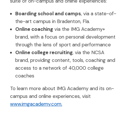
suite of on-campus and online experiences:
Boarding school and camps
, via a state-of-
the-art campus in Bradenton, Fla.
Online coaching
via the IMG Academy+
brand, with a focus on personal development
through the lens of sport and performance
Online college recruiting
, via the NCSA
brand, providing content, tools, coaching and
access to a network of 40,000 college
coaches
To learn more about IMG Academy and its on-
campus and online experiences, visit
www.imgacademy.com.