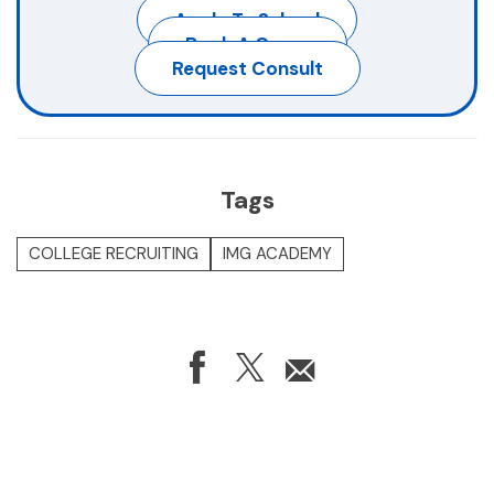
Apply To School
Book A Camp
Request Consult
Tags
COLLEGE RECRUITING
IMG ACADEMY