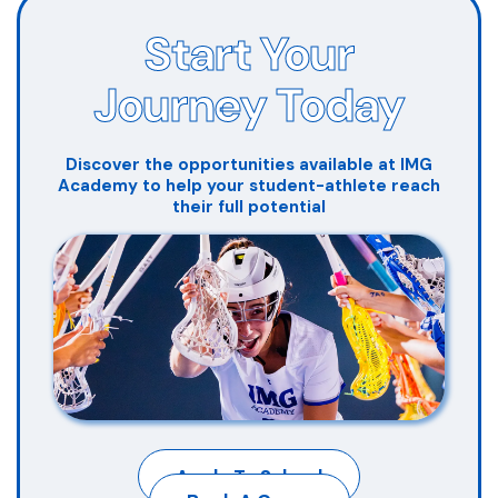
Start Your
Journey Today
Discover the opportunities available at IMG
Academy to help your student-athlete reach
their full potential
Apply To School