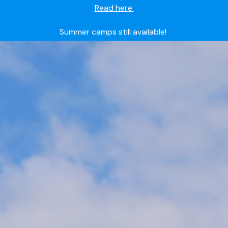
Summer camps still available!
Explore here.
Ready to join the world's most dedicated student-
athletes?
Apply now.
IMG Academy's commitment to student and camper
safety:
Read here.