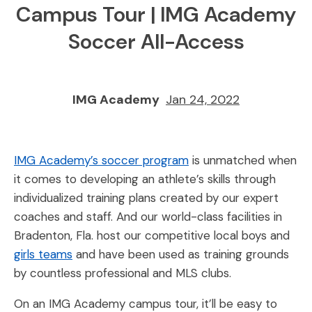
Campus Tour | IMG Academy
Soccer All-Access
IMG Academy
Jan 24, 2022
IMG Academy’s soccer program
is unmatched when
it comes to developing an athlete’s skills through
individualized training plans created by our expert
coaches and staff. And our world-class facilities in
Bradenton, Fla. host our competitive local boys and
girls teams
and have been used as training grounds
by countless professional and MLS clubs.
On an IMG Academy campus tour, it’ll be easy to