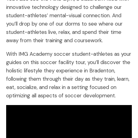
innovative technology designed to challenge our
student-athletes’ mental-visual connection. And
you’ll drop by one of our dorms to see where our
student-athletes live, relax, and spend their time
away from their training and coursework.
With IMG Academy soccer student-athletes as your
guides on this soccer facility tour, you’ll discover the
holistic lifestyle they experience in Bradenton,
following them through their day as they train, learn,
eat, socialize, and relax in a setting focused on
optimizing all aspects of soccer development.