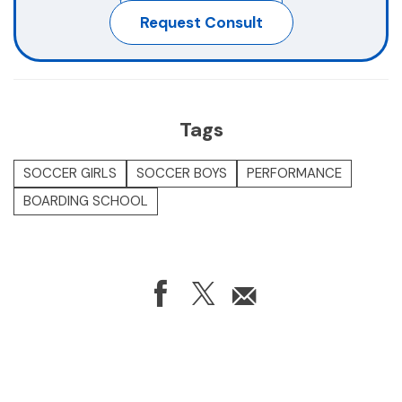
Book A Camp
Request Consult
Tags
SOCCER GIRLS
SOCCER BOYS
PERFORMANCE
BOARDING SCHOOL