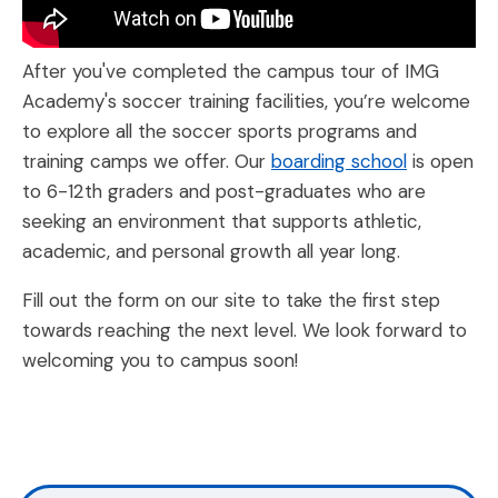
After you've completed the campus tour of IMG
Academy's soccer training facilities, you’re welcome
to explore all the soccer sports programs and
training camps we offer. Our
boarding school
is open
to 6-12th graders and post-graduates who are
seeking an environment that supports athletic,
academic, and personal growth all year long.
Fill out the form on our site to take the first step
towards reaching the next level. We look forward to
welcoming you to campus soon!