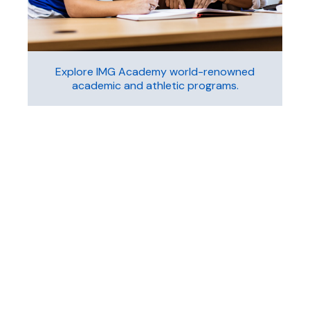
Explore IMG Academy world-renowned
academic and athletic programs.
Learn More
Sport
Camps