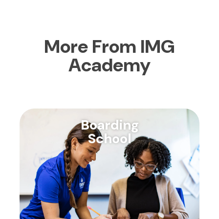
More From IMG
Academy
Boarding
School