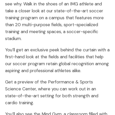
see why. Walk in the shoes of an IMG athlete and
take a closer look at our state-of-the-art soccer
training program on a campus that features more
than 20 multi-purpose fields, sport-specialized
training and meeting spaces, a soccer-specific
stadium.
You’ll get an exclusive peek behind the curtain with a
first-hand look at the fields and facilities that help
our soccer program retain global recognition among
aspiring and professional athletes alike.
Get a preview of the Performance & Sports
Science Center, where you can work out in an
state-of-the-art setting for both strength and
cardio training.
You’ll also see the Mind Gym, a classroom filled with