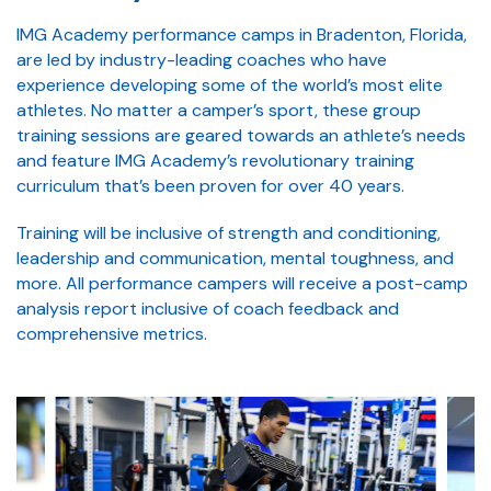
IMG Academy performance camps in Bradenton, Florida,
are led by industry-leading coaches who have
experience developing some of the world’s most elite
athletes. No matter a camper’s sport, these group
training sessions are geared towards an athlete’s needs
and feature IMG Academy’s revolutionary training
curriculum that’s been proven for over 40 years.
Training will be inclusive of strength and conditioning,
leadership and communication, mental toughness, and
more. All performance campers will receive a post-camp
analysis report inclusive of coach feedback and
comprehensive metrics.