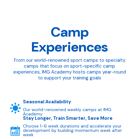
Camp
Experiences
From our world-renowned sport camps to specialty
camps that focus on sport-specific camp
experiences, IMG Academy hosts camps year-round
to support your training goals
Seasonal Availability
Our world-renowned weekly camps at IMG
Academy
Stay Longer, Train Smarter, Save More
Choose 1–6 week durations and accelerate your
development by building momentum week after
week