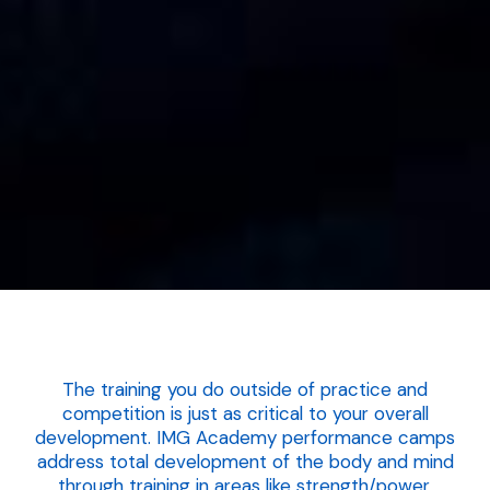
The training you do outside of practice and
competition is just as critical to your overall
development. IMG Academy performance camps
address total development of the body and mind
through training in areas like strength/power,