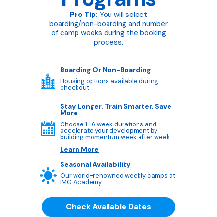
Pro Tip:
You will select
boarding/non-boarding and number
of camp weeks during the booking
process.
Boarding Or Non-Boarding
Housing options available during
checkout
Stay Longer, Train Smarter, Save
More
Choose 1–6 week durations and
accelerate your development by
building momentum week after week
Learn More
Seasonal Availability
Our world-renowned weekly camps at
IMG Academy
Check Available Dates