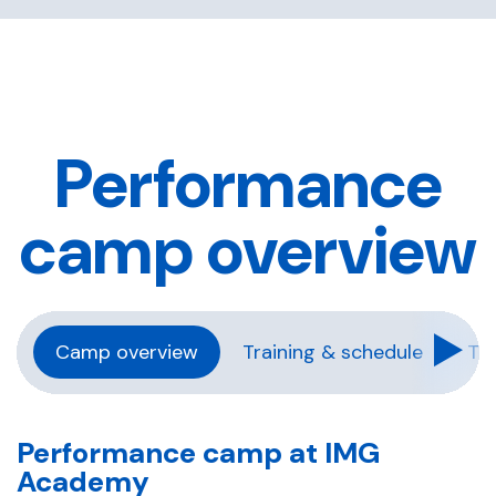
Performance
camp overview
Camp overview
Training & schedule
Tra
Performance camp at IMG
Academy