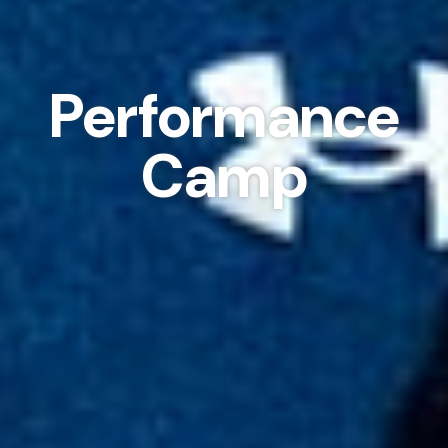
Performance
Camp