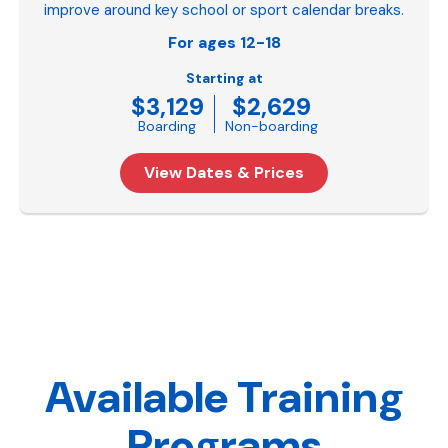
improve around key school or sport calendar breaks.
For ages 12-18
Starting at
$3,129
$2,629
Boarding
Non-boarding
View Dates & Prices
Available Training
Programs