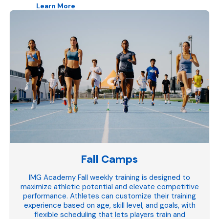
Learn More
Fall Camps
IMG Academy Fall weekly training is designed to
maximize athletic potential and elevate competitive
performance. Athletes can customize their training
experience based on age, skill level, and goals, with
flexible scheduling that lets players train and