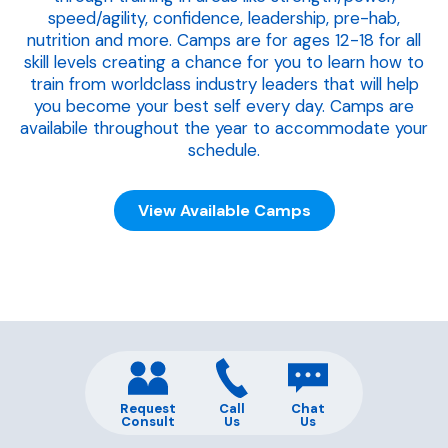
speed/agility, confidence, leadership, pre-hab,
nutrition and more. Camps are for ages 12-18 for all
skill levels creating a chance for you to learn how to
train from worldclass industry leaders that will help
you become your best self every day. Camps are
availabile throughout the year to accommodate your
schedule.
View Available Camps
Request
Call
Chat
Consult
Us
Us