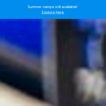
Summer camps still available!
Explore here.
Ready to join the world's most dedicated student-
athletes?
Apply now.
IMG Academy's commitment to student and camper
safety:
Read here.