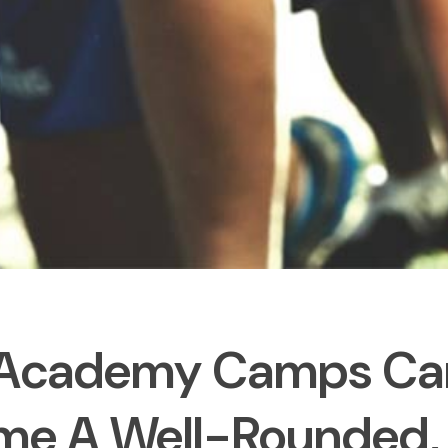
Academy Camps Ca
e A Well-Rounded, H