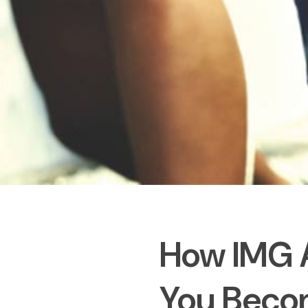
How IMG 
You Becom