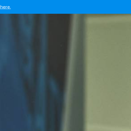
 now.
here.