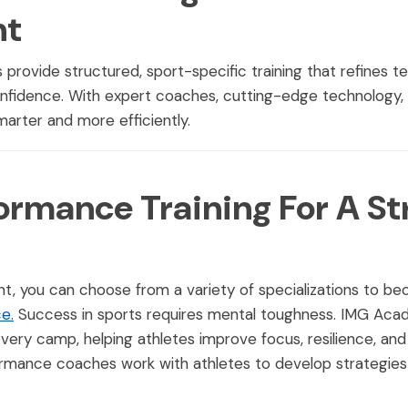
nt
ovide structured, sport-specific training that refines t
nfidence. With expert coaches, cutting-edge technology, a
smarter and more efficiently.
ormance Training For A St
t, you can choose from a variety of specializations to b
e.
Success in sports requires mental toughness. IMG Aca
every camp, helping athletes improve focus, resilience, an
rmance coaches work with athletes to develop strategies t