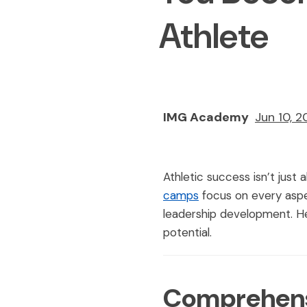
Athlete
IMG Academy
Jun 10, 
Athletic success isn’t just
camps
focus on every aspec
leadership development. He
potential.
Comprehensi