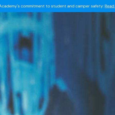
Summer camps still available!
Explore here.
 to join the world's most dedicated student-athletes?
Apply
Academy's commitment to student and camper safety:
Read 