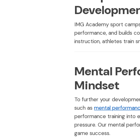
Developme
IMG Academy sport camps pr
performance, and builds co
instruction, athletes train 
Mental Perf
Mindset
To further your developmen
such as
mental performanc
performance training into 
pressure. Our mental perfo
game success.