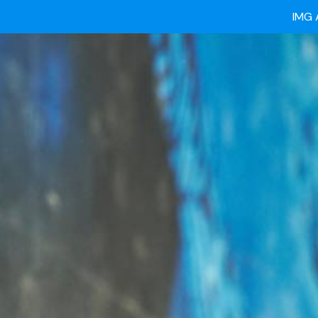
Ready
IMG 