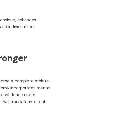
echnique, enhances
nd individualized
ronger
ecome a complete athlete,
demy incorporates mental
d confidence under
hat translate into real-