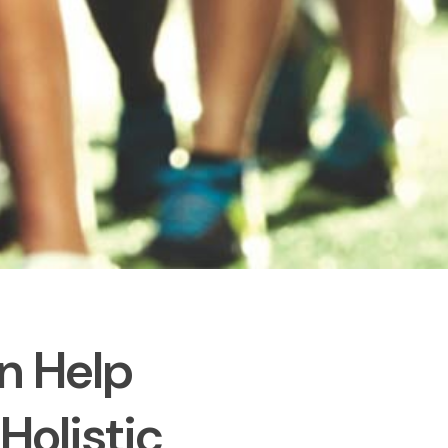
n Help
olistic