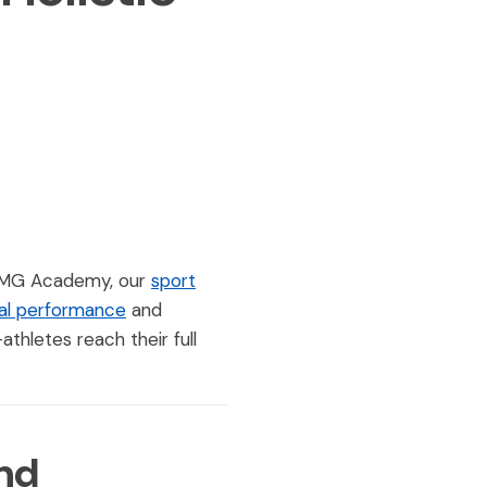
t IMG Academy, our
sport
al performance
and
hletes reach their full
nd