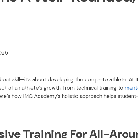
2025
 about skill—it’s about developing the complete athlete. A
t of an athlete’s growth, from technical training to
ment
re’s how IMG Academy’s holistic approach helps student-at
ve Training For All-Arou