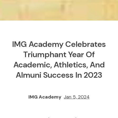
IMG Academy Celebrates
Triumphant Year Of
Academic, Athletics, And
Almuni Success In 2023
IMG Academy
Jan 5, 2024