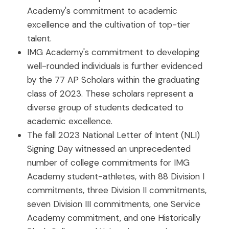
Academy's commitment to academic
excellence and the cultivation of top-tier
talent.
IMG Academy's commitment to developing
well-rounded individuals is further evidenced
by the 77 AP Scholars within the graduating
class of 2023. These scholars represent a
diverse group of students dedicated to
academic excellence.
The fall 2023 National Letter of Intent (NLI)
Signing Day witnessed an unprecedented
number of college commitments for IMG
Academy student-athletes, with 88 Division I
commitments, three Division II commitments,
seven Division III commitments, one Service
Academy commitment, and one Historically