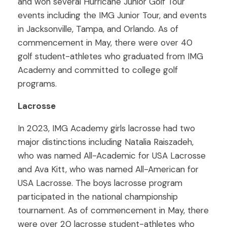
and won several Hurricane Junior Golf Tour
events including the IMG Junior Tour, and events
in Jacksonville, Tampa, and Orlando. As of
commencement in May, there were over 40
golf student-athletes who graduated from IMG
Academy and committed to college golf
programs.
Lacrosse
In 2023, IMG Academy girls lacrosse had two
major distinctions including Natalia Raiszadeh,
who was named All-Academic for USA Lacrosse
and Ava Kitt, who was named All-American for
USA Lacrosse. The boys lacrosse program
participated in the national championship
tournament. As of commencement in May, there
were over 20 lacrosse student-athletes who