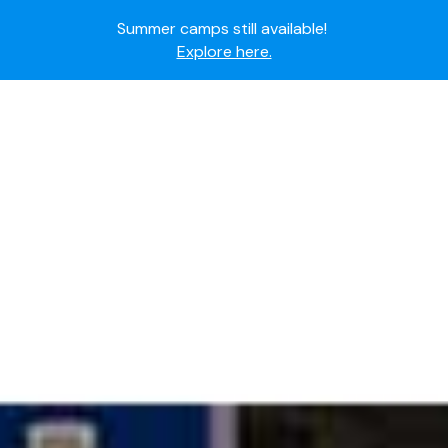
Ready to join the world's most dedicated student-
athletes?
Apply now.
IMG Academy's commitment to student and camper
safety:
Read here.