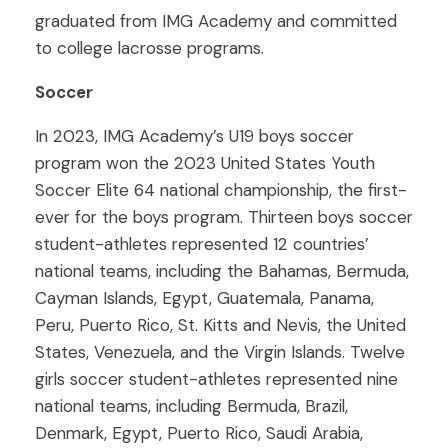
graduated from IMG Academy and committed
to college lacrosse programs.
Soccer
In 2023, IMG Academy’s U19 boys soccer
program won the 2023 United States Youth
Soccer Elite 64 national championship, the first-
ever for the boys program. Thirteen boys soccer
student-athletes represented 12 countries’
national teams, including the Bahamas, Bermuda,
Cayman Islands, Egypt, Guatemala, Panama,
Peru, Puerto Rico, St. Kitts and Nevis, the United
States, Venezuela, and the Virgin Islands. Twelve
girls soccer student-athletes represented nine
national teams, including Bermuda, Brazil,
Denmark, Egypt, Puerto Rico, Saudi Arabia,