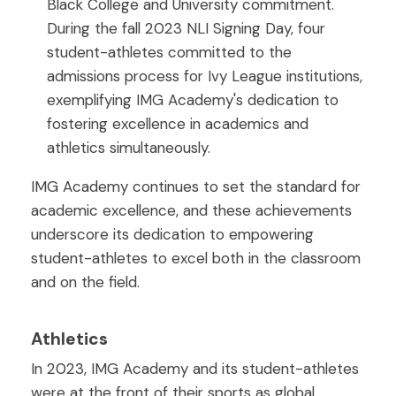
Black College and University commitment.
During the fall 2023 NLI Signing Day, four
student-athletes committed to the
admissions process for Ivy League institutions,
exemplifying IMG Academy's dedication to
fostering excellence in academics and
athletics simultaneously.
IMG Academy continues to set the standard for
academic excellence, and these achievements
underscore its dedication to empowering
student-athletes to excel both in the classroom
and on the field.
Athletics
In 2023, IMG Academy and its student-athletes
were at the front of their sports as global