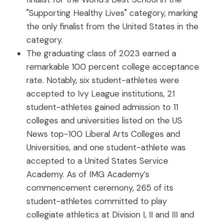
"Supporting Healthy Lives" category, marking
the only finalist from the United States in the
category.
The graduating class of 2023 earned a
remarkable 100 percent college acceptance
rate. Notably, six student-athletes were
accepted to Ivy League institutions, 21
student-athletes gained admission to 11
colleges and universities listed on the US
News top-100 Liberal Arts Colleges and
Universities, and one student-athlete was
accepted to a United States Service
Academy. As of IMG Academy’s
commencement ceremony, 265 of its
student-athletes committed to play
collegiate athletics at Division I, II and III and