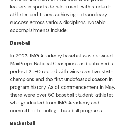
leaders in sports development, with student-
athletes and teams achieving extraordinary
success across various disciplines. Notable
accomplishments include:
Baseball
In 2023, IMG Academy baseball was crowned
MaxPreps National Champions and achieved a
perfect 25-0 record with wins over five state
champions and the first undefeated season in
program history. As of commencement in May,
there were over 50 baseball student-athletes
who graduated from IMG Academy and
committed to college baseball programs.
Basketball