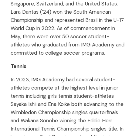
Singapore, Switzerland, and the United States.
Lara Dantas (’24) won the South American
Championship and represented Brazil in the U-17
World Cup in 2022. As of commencement in
May, there were over 50 soccer student-
athletes who graduated from IMG Academy and
committed to college soccer programs.
Tennis
In 2023, IMG Academy had several student-
athletes compete at the highest level in junior
tennis including girls tennis student-athletes
Sayaka Ishii and Ena Koike both advancing to the
Wimbledon Championship singles quarterfinals
and Wakana Sonobe winning the Eddie Herr
International Tennis Championship singles title. In