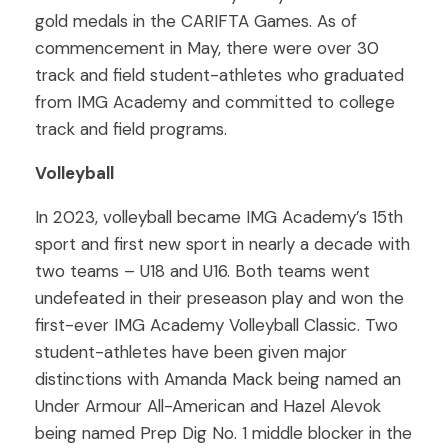
gold medals in the CARIFTA Games. As of
commencement in May, there were over 30
track and field student-athletes who graduated
from IMG Academy and committed to college
track and field programs.
Volleyball
In 2023, volleyball became IMG Academy’s 15th
sport and first new sport in nearly a decade with
two teams – U18 and U16. Both teams went
undefeated in their preseason play and won the
first-ever IMG Academy Volleyball Classic. Two
student-athletes have been given major
distinctions with Amanda Mack being named an
Under Armour All-American and Hazel Alevok
being named Prep Dig No. 1 middle blocker in the