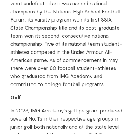
went undefeated and was named national
champions by the National High School Football
Forum, its varsity program won its first SSIA
State Championship title and its post-graduate
team won its second-consecutive national
championship. Five of its national team student-
athletes competed in the Under Armour All-
American game. As of commencement in May,
there were over 60 football student-athletes
who graduated from IMG Academy and
committed to college football programs.
Golf
In 2023, IMG Academy’s golf program produced
several No. 1’s in their respective age groups in
junior golf both nationally and at the state level