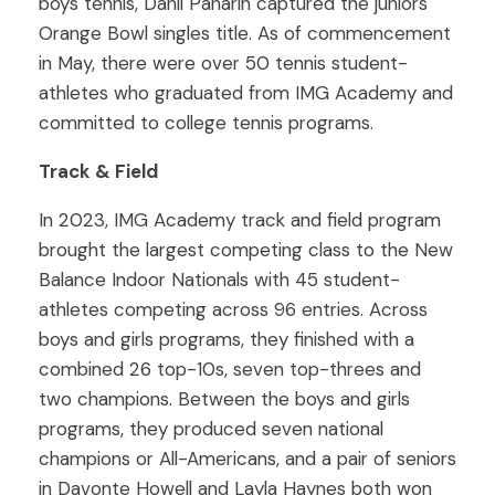
boys tennis, Danil Panarin captured the juniors
Orange Bowl singles title. As of commencement
in May, there were over 50 tennis student-
athletes who graduated from IMG Academy and
committed to college tennis programs.
Track & Field
In 2023, IMG Academy track and field program
brought the largest competing class to the New
Balance Indoor Nationals with 45 student-
athletes competing across 96 entries. Across
boys and girls programs, they finished with a
combined 26 top-10s, seven top-threes and
two champions. Between the boys and girls
programs, they produced seven national
champions or All-Americans, and a pair of seniors
in Davonte Howell and Layla Haynes both won