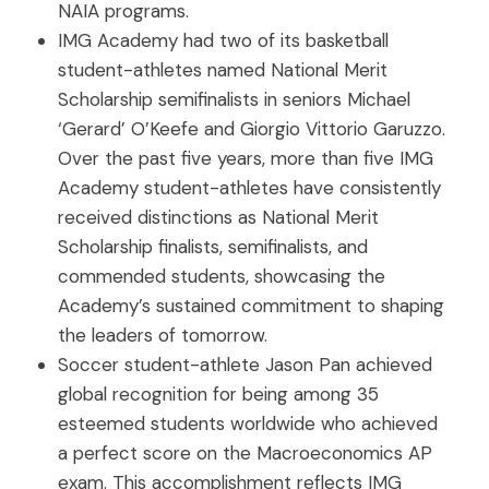
NAIA programs.
IMG Academy had two of its basketball
student-athletes named National Merit
Scholarship semifinalists in seniors Michael
‘Gerard’ O’Keefe and Giorgio Vittorio Garuzzo.
Over the past five years, more than five IMG
Academy student-athletes have consistently
received distinctions as National Merit
Scholarship finalists, semifinalists, and
commended students, showcasing the
Academy’s sustained commitment to shaping
the leaders of tomorrow.
Soccer student-athlete Jason Pan achieved
global recognition for being among 35
esteemed students worldwide who achieved
a perfect score on the Macroeconomics AP
exam. This accomplishment reflects IMG