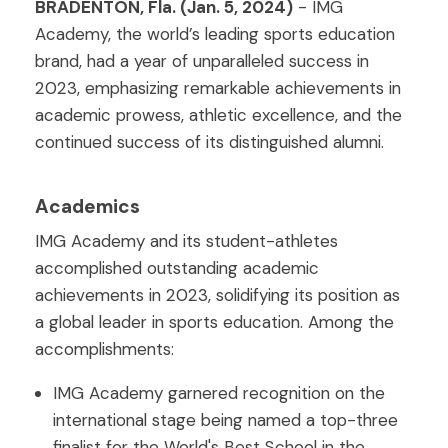
BRADENTON, Fla. (Jan. 5, 2024)
- IMG
Academy, the world’s leading sports education
brand, had a year of unparalleled success in
2023, emphasizing remarkable achievements in
academic prowess, athletic excellence, and the
continued success of its distinguished alumni.
Academics
IMG Academy and its student-athletes
accomplished outstanding academic
achievements in 2023, solidifying its position as
a global leader in sports education. Among the
accomplishments:
IMG Academy garnered recognition on the
international stage being named a top-three
finalist for the World's Best School in the