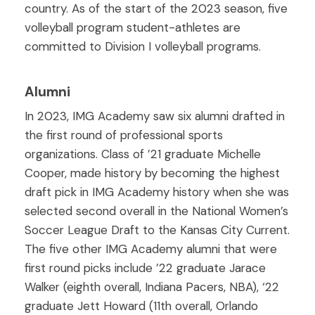
country. As of the start of the 2023 season, five
volleyball program student-athletes are
committed to Division I volleyball programs.
Alumni
In 2023, IMG Academy saw six alumni drafted in
the first round of professional sports
organizations. Class of ’21 graduate Michelle
Cooper, made history by becoming the highest
draft pick in IMG Academy history when she was
selected second overall in the National Women’s
Soccer League Draft to the Kansas City Current.
The five other IMG Academy alumni that were
first round picks include ’22 graduate Jarace
Walker (eighth overall, Indiana Pacers, NBA), ‘22
graduate Jett Howard (11th overall, Orlando