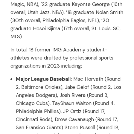
Magic, NBA), ’22 graduate Keyonte George (16th
overall, Utah Jazz, NBA), ’18 graduate Nolan Smith
(30th overall, Philadelphia Eagles, NFL), ’20
graduate Hosei Kijima (17th overall, St. Louis, SC,
MLS).
In total, 18 former IMG Academy student-
athletes were drafted by professional sports
organizations in 2023 including:
Major League Baseball:
Mac Horvath (Round
2, Baltimore Orioles), Jake Gelof (Round 2, Los
Angeles Dodgers), Josh Rivera (Round 3,
Chicago Cubs), TayShaun Walton (Round 4,
Philadelphia Phillies), JP Ortiz (Round 17,
Cincinnati Reds), Drew Cavanaugh (Round 17,
San Fransico Giants) Stone Russell (Round 18,