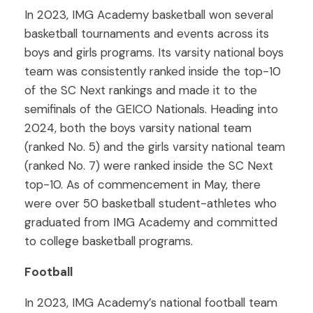
In 2023, IMG Academy basketball won several
basketball tournaments and events across its
boys and girls programs. Its varsity national boys
team was consistently ranked inside the top-10
of the SC Next rankings and made it to the
semifinals of the GEICO Nationals. Heading into
2024, both the boys varsity national team
(ranked No. 5) and the girls varsity national team
(ranked No. 7) were ranked inside the SC Next
top-10. As of commencement in May, there
were over 50 basketball student-athletes who
graduated from IMG Academy and committed
to college basketball programs.
Football
In 2023, IMG Academy’s national football team