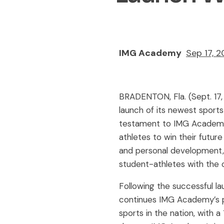
IMG Academy
Sep 17, 
BRADENTON, Fla. (Sept. 17
launch of its newest sports
testament to IMG Academy
athletes to win their futur
and personal development,
student-athletes with the o
Following the successful la
continues IMG Academy’s pu
sports in the nation, with 