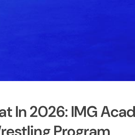
at In 2026: IMG Aca
restling Program