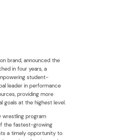
ion brand, announced the
hed in four years, a
empowering student-
obal leader in performance
ources, providing more
 goals at the highest level.
ew wrestling program
of the fastest-growing
nts a timely opportunity to