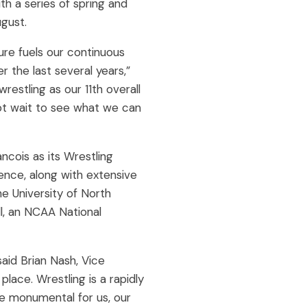
h a series of spring and
gust.
re fuels our continuous
 the last several years,”
estling as our 11th overall
not wait to see what we can
cois as its Wrestling
lence, along with extensive
 University of North
ll, an NCAA National
said Brian Nash, Vice
ace. Wrestling is a rapidly
be monumental for us, our