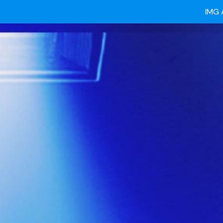
Ready
IMG 