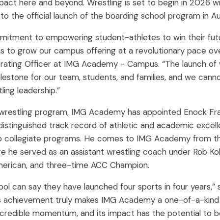
t here and beyond. Wrestling is set to begin in 2026 wit
o the official launch of the boarding school program in Au
itment to empowering student-athletes to win their futu
s to grow our campus offering at a revolutionary pace over
perating Officer at IMG Academy - Campus. “The launch of wr
ilestone for our team, students, and families, and we can
ing leadership.”
 wrestling program, IMG Academy has appointed Enock Fran
 distinguished track record of athletic and academic excel
p collegiate programs. He comes to IMG Academy from the
ere he served as an assistant wrestling coach under Rob Ko
merican, and three-time ACC Champion.
hool can say they have launched four sports in four years,” 
his achievement truly makes IMG Academy a one-of-a-kind pl
ncredible momentum, and its impact has the potential to 