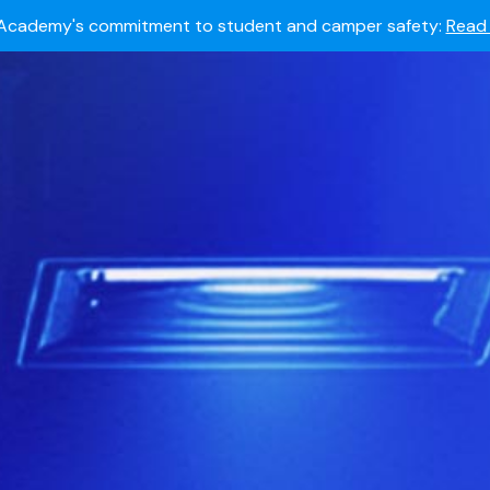
Summer camps still available!
Explore here.
 to join the world's most dedicated student-athletes?
Apply
Academy's commitment to student and camper safety:
Read 