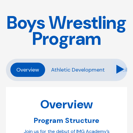
Boys Wrestling
Program
Overview
Athletic Development
Facilit
Overview
Program Structure
Join us for the debut of IMG Academy’s