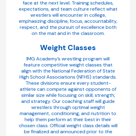
face at the next level. Training schedules,
expectations, and team culture reflect what
wrestlers will encounter in college,
emphasizing discipline, focus, accountability,
respect, and the pursuit of excellence both
on the mat and in the classroom.
Weight Classes
IMG Academy’s wrestling program will
feature competitive weight classes that
align with the National Federation of State
High School Associations (NFHS) standards.
These divisions ensure every student-
athlete can compete against opponents of
similar size while focusing on skill, strength,
and strategy. Our coaching staff will guide
wrestlers through optimal weight
management, conditioning, and nutrition to
help them perform at their best in their
chosen class. Official weight class details will
be finalized and announced prior to the