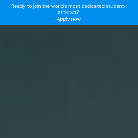
Ready to join the world's most dedicated student-
athletes?
Apply now.
IMG Academy's commitment to student and camper
safety:
Read here.