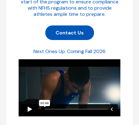
start of the program to ensure compliance
with NFHS regulations and to provide
athletes ample time to prepare.
Contact Us
Next Ones Up: Coming Fall 2026