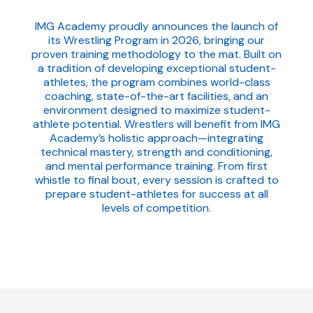
IMG Academy proudly announces the launch of
its Wrestling Program in 2026, bringing our
proven training methodology to the mat. Built on
a tradition of developing exceptional student-
athletes, the program combines world-class
coaching, state-of-the-art facilities, and an
environment designed to maximize student-
athlete potential. Wrestlers will benefit from IMG
Academy’s holistic approach—integrating
technical mastery, strength and conditioning,
and mental performance training. From first
whistle to final bout, every session is crafted to
prepare student-athletes for success at all
levels of competition.