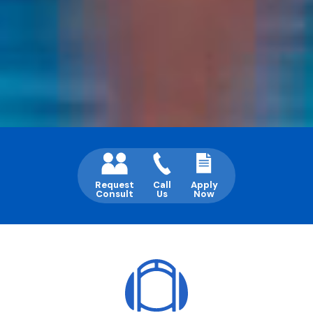
Request
Call
Apply
Consult
Us
Now