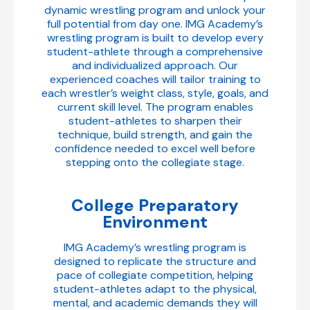
dynamic wrestling program and unlock your
full potential from day one. IMG Academy’s
wrestling program is built to develop every
student-athlete through a comprehensive
and individualized approach. Our
experienced coaches will tailor training to
each wrestler’s weight class, style, goals, and
current skill level. The program enables
student-athletes to sharpen their
technique, build strength, and gain the
confidence needed to excel well before
stepping onto the collegiate stage.
College Preparatory
Environment
IMG Academy’s wrestling program is
designed to replicate the structure and
pace of collegiate competition, helping
student-athletes adapt to the physical,
mental, and academic demands they will