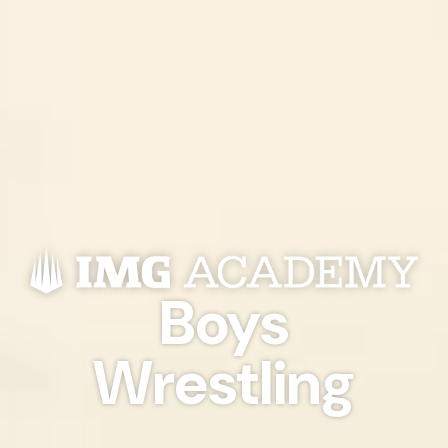
Boys
Wrestling