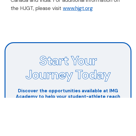
Canada and India. For additional information on
the HJGT, please visit
www.hjgt.org
Start Your
Journey Today
Discover the opportunities available at IMG
Academy to help your student-athlete reach
their full potential