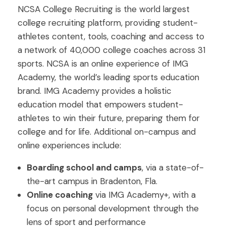
NCSA College Recruiting is the world largest
college recruiting platform, providing student-
athletes content, tools, coaching and access to
a network of 40,000 college coaches across 31
sports. NCSA is an online experience of IMG
Academy, the world’s leading sports education
brand. IMG Academy provides a holistic
education model that empowers student-
athletes to win their future, preparing them for
college and for life. Additional on-campus and
online experiences include:
Boarding school and camps
, via a state-of-
the-art campus in Bradenton, Fla.
Online coaching
via IMG Academy+, with a
focus on personal development through the
lens of sport and performance