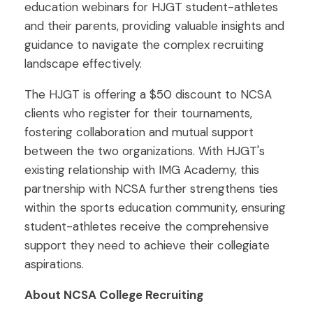
education webinars for HJGT student-athletes
and their parents, providing valuable insights and
guidance to navigate the complex recruiting
landscape effectively.
The HJGT is offering a $50 discount to NCSA
clients who register for their tournaments,
fostering collaboration and mutual support
between the two organizations. With HJGT's
existing relationship with IMG Academy, this
partnership with NCSA further strengthens ties
within the sports education community, ensuring
student-athletes receive the comprehensive
support they need to achieve their collegiate
aspirations.
About NCSA College Recruiting