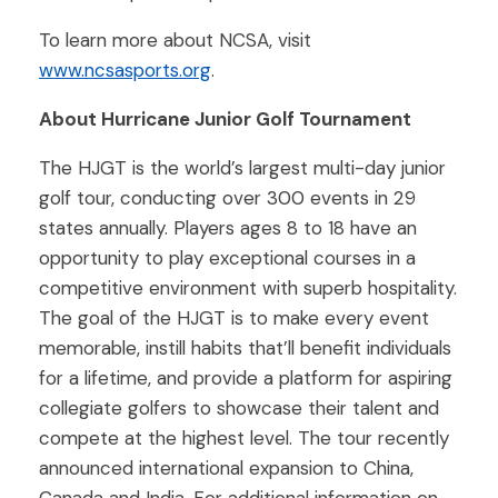
To learn more about NCSA, visit
www.ncsasports.org
.
About Hurricane Junior Golf Tournament
The HJGT is the world’s largest multi-day junior
golf tour, conducting over 300 events in 29
states annually. Players ages 8 to 18 have an
opportunity to play exceptional courses in a
competitive environment with superb hospitality.
The goal of the HJGT is to make every event
memorable, instill habits that’ll benefit individuals
for a lifetime, and provide a platform for aspiring
collegiate golfers to showcase their talent and
compete at the highest level. The tour recently
announced international expansion to China,