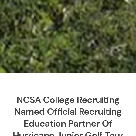
NCSA College Recruiting
Named Official Recruiting
Education Partner Of
Hurricane Junior Golf Tour