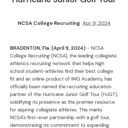
NCSA College Recruiting
Apr 9, 2024
BRADENTON, Fla. (April 9, 2024)
- NCSA
College Recruiting (NCSA), the leading collegiate
athletics recruiting network that helps high
school student-athletes find their best college
fit and an online product of IMG Academy, has
officially been named the recruiting education
partner of the Hurricane Junior Golf Tour (HJGT),
solidifying its presence as the premier resource
for aspiring collegiate athletes. This marks
NCSA's first-ever partnership with a golf tour,
demonstrating its commitment to expanding