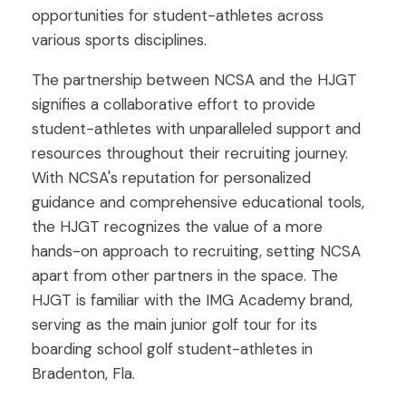
opportunities for student-athletes across
various sports disciplines.
The partnership between NCSA and the HJGT
signifies a collaborative effort to provide
student-athletes with unparalleled support and
resources throughout their recruiting journey.
With NCSA's reputation for personalized
guidance and comprehensive educational tools,
the HJGT recognizes the value of a more
hands-on approach to recruiting, setting NCSA
apart from other partners in the space. The
HJGT is familiar with the IMG Academy brand,
serving as the main junior golf tour for its
boarding school golf student-athletes in
Bradenton, Fla.