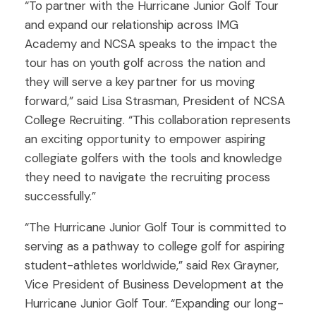
“To partner with the Hurricane Junior Golf Tour
and expand our relationship across IMG
Academy and NCSA speaks to the impact the
tour has on youth golf across the nation and
they will serve a key partner for us moving
forward,” said Lisa Strasman, President of NCSA
College Recruiting. “This collaboration represents
an exciting opportunity to empower aspiring
collegiate golfers with the tools and knowledge
they need to navigate the recruiting process
successfully.”
“The Hurricane Junior Golf Tour is committed to
serving as a pathway to college golf for aspiring
student-athletes worldwide,” said Rex Grayner,
Vice President of Business Development at the
Hurricane Junior Golf Tour. “Expanding our long-