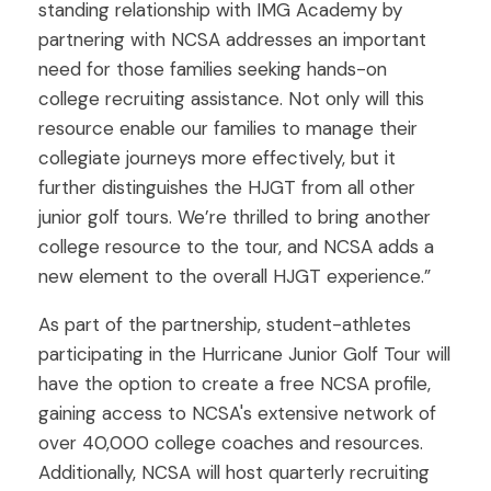
standing relationship with IMG Academy by
partnering with NCSA addresses an important
need for those families seeking hands-on
college recruiting assistance. Not only will this
resource enable our families to manage their
collegiate journeys more effectively, but it
further distinguishes the HJGT from all other
junior golf tours. We’re thrilled to bring another
college resource to the tour, and NCSA adds a
new element to the overall HJGT experience.”
As part of the partnership, student-athletes
participating in the Hurricane Junior Golf Tour will
have the option to create a free NCSA profile,
gaining access to NCSA's extensive network of
over 40,000 college coaches and resources.
Additionally, NCSA will host quarterly recruiting