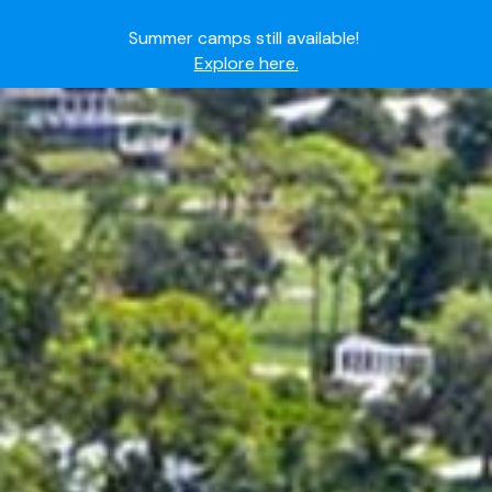
Summer camps still available!
Explore here.
Ready to join the world's most dedicated student-
athletes?
Apply now.
IMG Academy's commitment to student and camper
safety:
Read here.