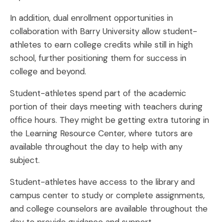
In addition, dual enrollment opportunities in
collaboration with Barry University allow student-
athletes to earn college credits while still in high
school, further positioning them for success in
college and beyond.
Student-athletes spend part of the academic
portion of their days meeting with teachers during
office hours. They might be getting extra tutoring in
the Learning Resource Center, where tutors are
available throughout the day to help with any
subject.
Student-athletes have access to the library and
campus center to study or complete assignments,
and college counselors are available throughout the