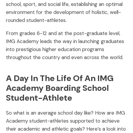
school, sport, and social life, establishing an optimal
environment for the development of holistic, well-
rounded student-athletes.
From grades 6-12 and at the post-graduate level,
IMG Academy leads the way in launching graduates
into prestigious higher education programs
throughout the country and even across the world.
A Day In The Life Of An IMG
Academy Boarding School
Student-Athlete
So what is an average school day like? How are IMG
Academy student-athletes supported to achieve
their academic and athletic goals? Here’s a look into