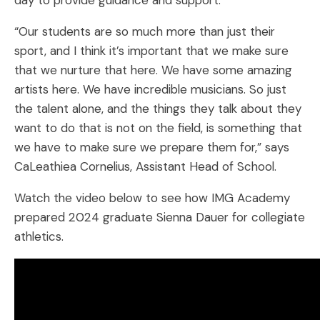
day to provide guidance and support.
“Our students are so much more than just their
sport, and I think it’s important that we make sure
that we nurture that here. We have some amazing
artists here. We have incredible musicians. So just
the talent alone, and the things they talk about they
want to do that is not on the field, is something that
we have to make sure we prepare them for,” says
CaLeathiea Cornelius, Assistant Head of School.
Watch the video below to see how IMG Academy
prepared 2024 graduate Sienna Dauer for collegiate
athletics.