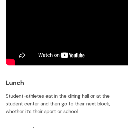
Lunch
Student-athletes eat in the dining hall or at the
student center and then go to their next block,
whether it’s their sport or school.