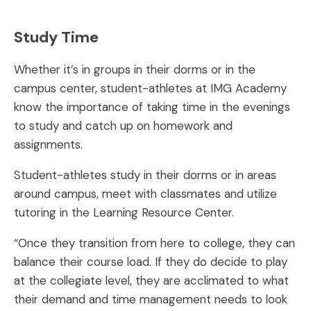
Study Time
Whether it’s in groups in their dorms or in the
campus center, student-athletes at IMG Academy
know the importance of taking time in the evenings
to study and catch up on homework and
assignments.
Student-athletes study in their dorms or in areas
around campus, meet with classmates and utilize
tutoring in the Learning Resource Center.
“Once they transition from here to college, they can
balance their course load. If they do decide to play
at the collegiate level, they are acclimated to what
their demand and time management needs to look