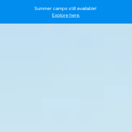
Summer camps still available!
Explore here.
Ready to join the world's most dedicated student-
athletes?
Apply now.
IMG Academy's commitment to student and camper
safety:
Read here.