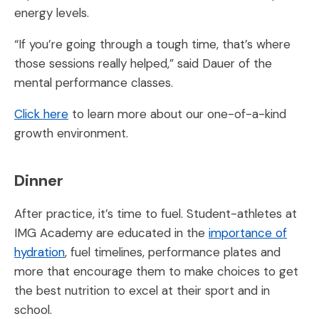
energy levels.
“If you’re going through a tough time, that’s where
those sessions really helped,” said Dauer of the
mental performance classes.
Click here
to learn more about our one-of-a-kind
growth environment.
Dinner
After practice, it’s time to fuel. Student-athletes at
IMG Academy are educated in the
importance of
hydration
, fuel timelines, performance plates and
more that encourage them to make choices to get
the best nutrition to excel at their sport and in
school.