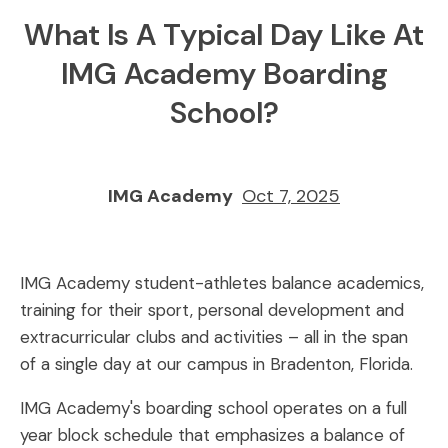
What Is A Typical Day Like At
IMG Academy Boarding
School?
IMG Academy
Oct 7, 2025
IMG Academy student-athletes balance academics,
training for their sport, personal development and
extracurricular clubs and activities – all in the span
of a single day at our campus in Bradenton, Florida.
IMG Academy's boarding school operates on a full
year block schedule that emphasizes a balance of