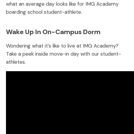
what an average day looks like for IMG Academy
boarding school student-athlete.
Wake Up In On-Campus Dorm
Wondering what it’s like to live at IMG Academy?
Take a peek inside move-in day with our student-
athletes.