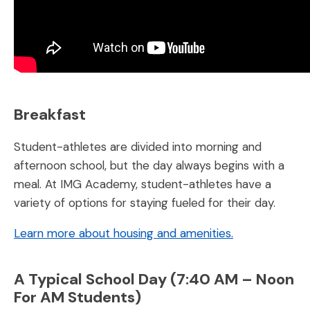
Breakfast
Student-athletes are divided into morning and
afternoon school, but the day always begins with a
meal. At IMG Academy, student-athletes have a
variety of options for staying fueled for their day.
Learn more about housing and amenities.
A Typical School Day (7:40 AM – Noon
For AM Students)