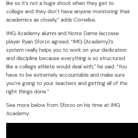
like so it’s not a huge shock when they get to
college and they don’t have anyone monitoring their
academics as closely,” adds Cornelius.
IMG Academy alumni and Notre Dame lacrosse
player Ryan Sforzo agreed. “IMG (Academy)’s
system really helps you to work on your dedication
and discipline because everything is so structured
like a college athlete would deal with,” he said. “You
have to be extremely accountable and make sure
you’re going to your teachers and getting all of the
right things done.”
See more below from Sforzo on his time at IMG
Academy.