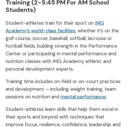
Training (2-5:45 PM For AM School
Students)
Student-athletes train for their sport on
IMG
Academy’s world-class facilities
, whether it’s on the
golf course, soccer, baseball, softball, lacrosse or
football fields, building strength in the Performance
Center or participating in mental performance and
nutrition classes with IMG Academy athletic and
personal development experts.
Training time includes on-field or on-court practices
and development – including weight training, team
sessions on nutrition and
mental performance.
Student-athletes learn skills that help them excel in
their sports and beyond with techniques that
improve focus, resilience, confidence, leadership and