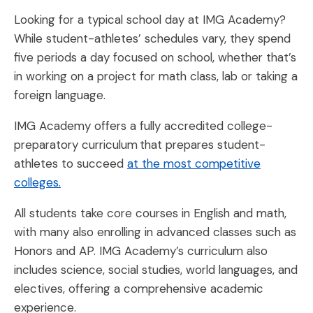
Looking for a typical school day at IMG Academy?
While student-athletes’ schedules vary, they spend
five periods a day focused on school, whether that’s
in working on a project for math class, lab or taking a
foreign language.
IMG Academy offers a fully accredited college-
preparatory curriculum that prepares student-
athletes to succeed
at the most competitive
colleges.
All students take core courses in English and math,
with many also enrolling in advanced classes such as
Honors and AP. IMG Academy’s curriculum also
includes science, social studies, world languages, and
electives, offering a comprehensive academic
experience.