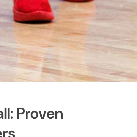
ll: Proven
ers