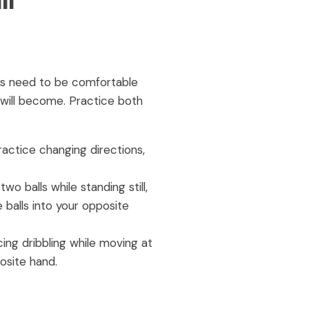
ll
ers need to be comfortable
t will become. Practice both
ractice changing directions,
wo balls while standing still,
 balls into your opposite
ing dribbling while moving at
osite hand.