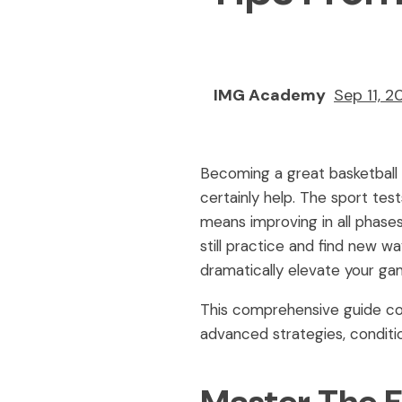
IMG Academy
Sep 11, 2
Becoming a great basketball 
certainly help. The sport test
means improving in all phases
still practice and find new w
dramatically elevate your ga
This comprehensive guide cov
advanced strategies, conditi