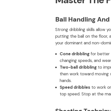
Master The 
Ball Handling And
Strong dribbling skills allo
putting the ball on the floor
your dominant and non-dominan
Cone dribbling
for better 
changing speeds, and weavi
Two-ball dribbling
to impr
then work toward moving whi
hands.
Speed dribbles
to work on
top speed. Stop at the mar