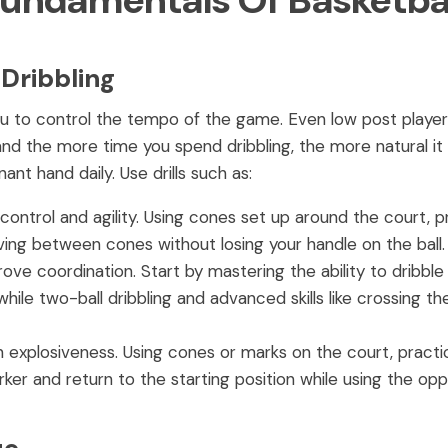
Fundamentals Of Basketba
 Dribbling
w you to control the tempo of the game. Even low post play
, and the more time you spend dribbling, the more natural i
t hand daily. Use drills such as:
control and agility. Using cones set up around the court, p
ng between cones without losing your handle on the ball.
ove coordination. Start by mastering the ability to dribble t
le two-ball dribbling and advanced skills like crossing the
 explosiveness. Using cones or marks on the court, practic
ker and return to the starting position while using the opp