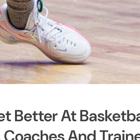
t Better At Basketba
 Coaches And Train