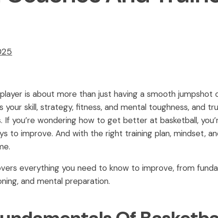
025
player is about more than just having a smooth jumpshot or
s your skill, strategy, fitness, and mental toughness, and 
. If you’re wondering how to get better at basketball, you’
ays to improve. And with the right training plan, mindset, 
me.
ers everything you need to know to improve, from fundamen
oning, and mental preparation.