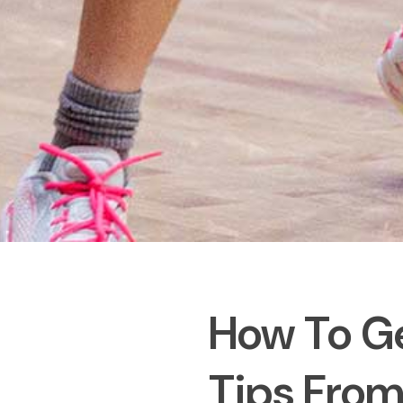
How To Ge
Tips From