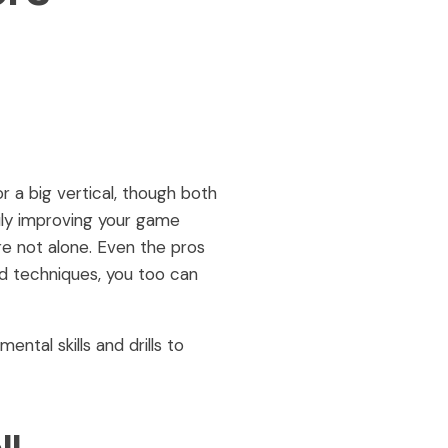
 a big vertical, though both
truly improving your game
re not alone. Even the pros
and techniques, you too can
tal skills and drills to