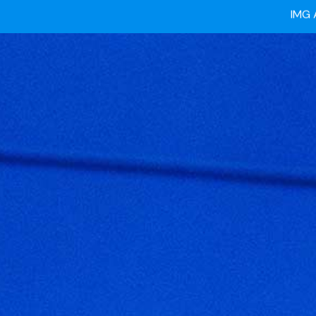
Ready
IMG 