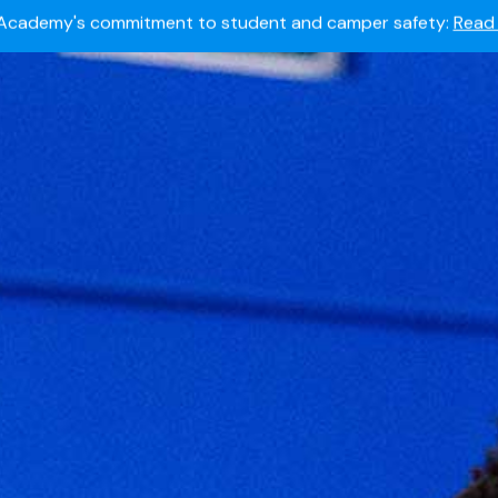
Summer camps still available!
Explore here.
 to join the world's most dedicated student-athletes?
Apply
Academy's commitment to student and camper safety:
Read 