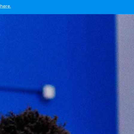
 now.
here.