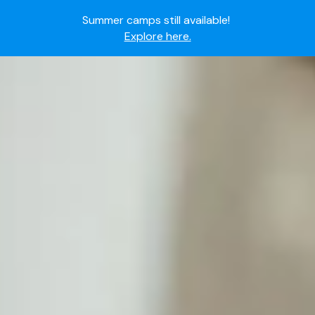
Summer camps still available!
Explore here.
Ready to join the world's most dedicated student-
athletes?
Apply now.
IMG Academy's commitment to student and camper
safety:
Read here.