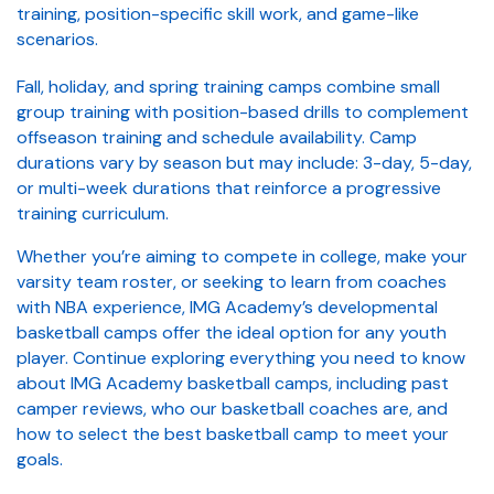
training, position-specific skill work, and game-like
scenarios.
Fall, holiday, and spring training camps combine small
group training with position-based drills to complement
offseason training and schedule availability. Camp
durations vary by season but may include: 3-day, 5-day,
or multi-week durations that reinforce a progressive
training curriculum.
Whether you’re aiming to compete in college, make your
varsity team roster, or seeking to learn from coaches
with NBA experience, IMG Academy’s developmental
basketball camps offer the ideal option for any youth
player. Continue exploring everything you need to know
about IMG Academy basketball camps, including past
camper reviews, who our basketball coaches are, and
how to select the best basketball camp to meet your
goals.