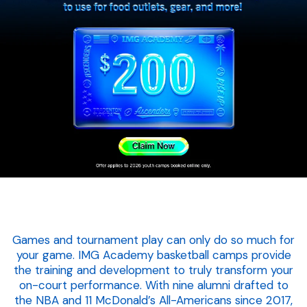
Games and tournament play can only do so much for
your game. IMG Academy basketball camps provide
the training and development to truly transform your
on-court performance. With nine alumni drafted to
the NBA and 11 McDonald’s All-Americans since 2017,