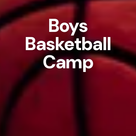
Boys
Basketball
Camp