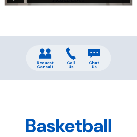
Request
Call
Chat
Consult
Us
Us
Basketball