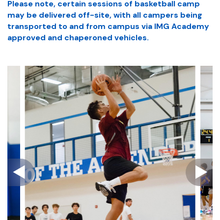
Please note, certain sessions of basketball camp
may be delivered off-site, with all campers being
transported to and from campus via IMG Academy
approved and chaperoned vehicles.