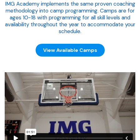
IMG Academy implements the same proven coaching
methodology into camp programming. Camps are for
ages 10-18 with programming for all skill levels and
availability throughout the year to accommodate your
schedule.
View Available Camps