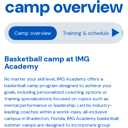
camp overview
Camp overview
Training & schedule
Tra
Basketball camp at IMG
Academy
No matter your skill level, IMG Academy offers a
basketball camp program designed to achieve your
goals, including personalized coaching options or
training specializations focused on topics such as
mental performance or leadership. Led by industry-
leading coaches within a world-class, all-inclusive
campus in Bradenton, Florida, IMG Academy basketball
summer camps are designed to incorporate group