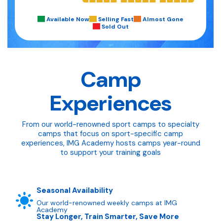
Available Now
Selling Fast
Almost Gone
Sold Out
Camp
Experiences
From our world-renowned sport camps to specialty
camps that focus on sport-specific camp
experiences, IMG Academy hosts camps year-round
to support your training goals
Seasonal Availability
Our world-renowned weekly camps at IMG
Academy
Stay Longer, Train Smarter, Save More