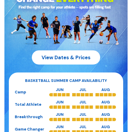
View Dates & Prices
BASKETBALL
SUMMER CAMP AVAILABILITY
JUN
JUL
AUG
Camp
JUN
JUL
AUG
Total Athlete
JUN
JUL
AUG
Breakthrough
JUN
JUL
AUG
Game Changer