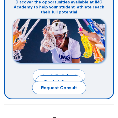
Discover the opportunities available at IMG
Academy to help your student-athlete reach
their full potential
Apply To School
Book A Camp
Request Consult