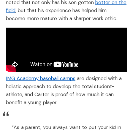
noted that not only has his son gotten
better on the
field
, but that his experience has helped him
become more mature with a sharper work ethic.
IMG Academy baseball camps
are designed with a
holistic approach to develop the total student-
athlete, and Carter is proof of how much it can
benefit a young player.
“As a parent, you always want to put your kid in