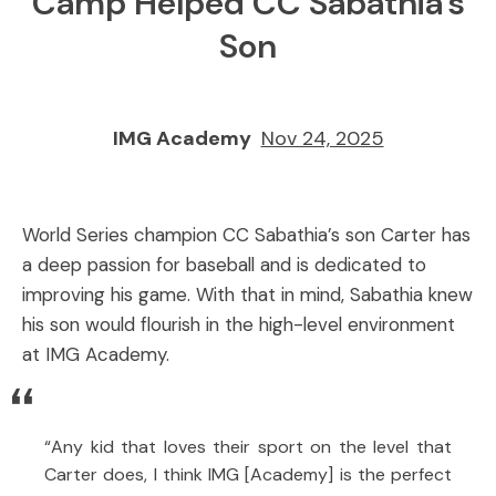
Camp Helped CC Sabathia’s
Son
IMG Academy
Nov 24, 2025
World Series champion CC Sabathia’s son Carter has
a deep passion for baseball and is dedicated to
improving his game. With that in mind, Sabathia knew
his son would flourish in the high-level environment
at IMG Academy.
“Any kid that loves their sport on the level that
Carter does, I think IMG [Academy] is the perfect