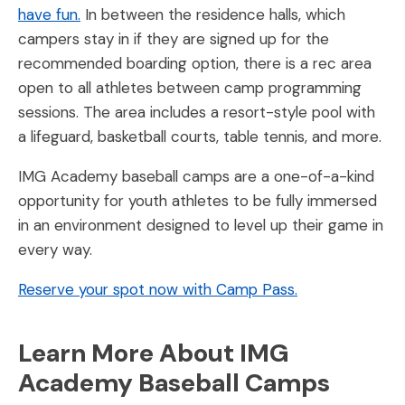
have fun.
In between the residence halls, which
campers stay in if they are signed up for the
recommended boarding option, there is a rec area
open to all athletes between camp programming
sessions. The area includes a resort-style pool with
a lifeguard, basketball courts, table tennis, and more.
IMG Academy baseball camps are a one-of-a-kind
opportunity for youth athletes to be fully immersed
in an environment designed to level up their game in
every way.
Reserve your spot now with Camp Pass.
Learn More About IMG
Academy Baseball Camps