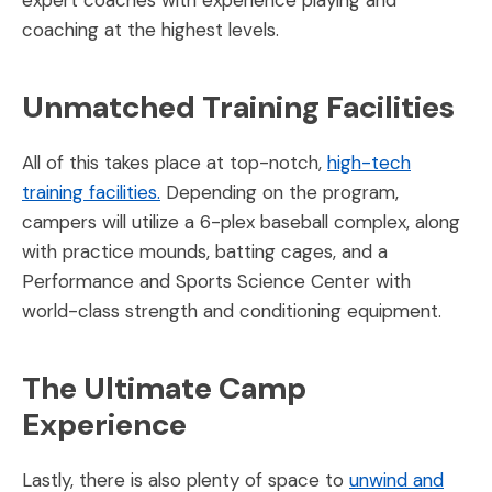
coaching at the highest levels.
Unmatched Training Facilities
All of this takes place at top-notch,
high-tech
training facilities.
Depending on the program,
campers will utilize a 6-plex baseball complex, along
with practice mounds, batting cages, and a
Performance and Sports Science Center with
world-class strength and conditioning equipment.
The Ultimate Camp
Experience
Lastly, there is also plenty of space to
unwind and