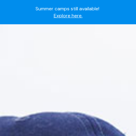
Summer camps still available!
Explore here.
Ready to join the world's most dedicated student-
athletes?
Apply now.
IMG Academy's commitment to student and camper
safety:
Read here.