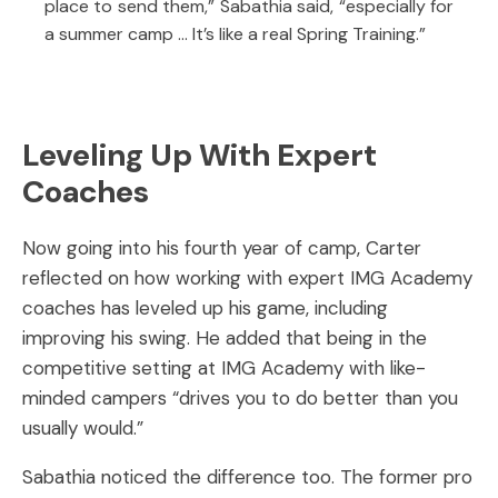
place to send them,” Sabathia said, “especially for
a summer camp … It’s like a real Spring Training.”
Leveling Up With Expert
Coaches
Now going into his fourth year of camp, Carter
reflected on how working with expert IMG Academy
coaches has leveled up his game, including
improving his swing. He added that being in the
competitive setting at IMG Academy with like-
minded campers “drives you to do better than you
usually would.”
Sabathia noticed the difference too. The former pro