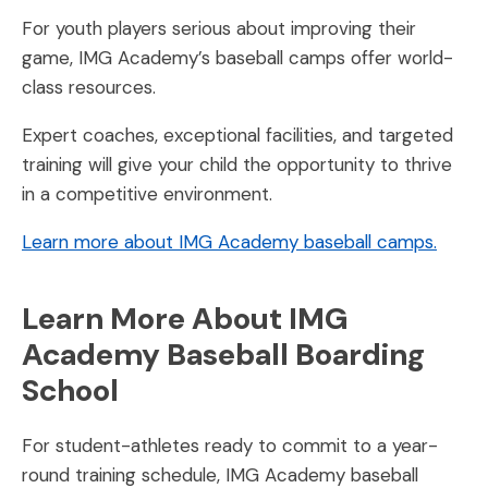
For youth players serious about improving their
game, IMG Academy’s baseball camps offer world-
class resources.
Expert coaches, exceptional facilities, and targeted
training will give your child the opportunity to thrive
in a competitive environment.
Learn more about IMG Academy baseball camps.
Learn More About IMG
Academy Baseball Boarding
School
For student-athletes ready to commit to a year-
round training schedule, IMG Academy baseball