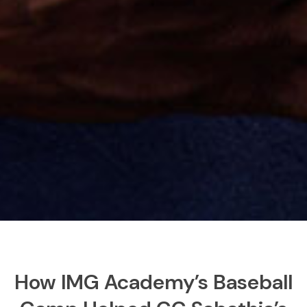
How IMG Academy’s Baseball