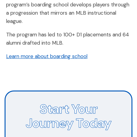
program’s boarding school develops players through
a progression that mirrors an MLB instructional
league.
The program has led to 100+ D1 placements and 64
alumni drafted into MLB.
Learn more about boarding school
Start Your
Journey Today