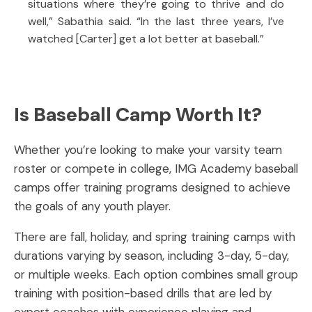
situations where they’re going to thrive and do
well,” Sabathia said. “In the last three years, I’ve
watched [Carter] get a lot better at baseball.”
Is Baseball Camp Worth It?
Whether you’re looking to make your varsity team
roster or compete in college, IMG Academy baseball
camps offer training programs designed to achieve
the goals of any youth player.
There are fall, holiday, and spring training camps with
durations varying by season, including 3-day, 5-day,
or multiple weeks. Each option combines small group
training with position-based drills that are led by
expert coaches with experience playing and