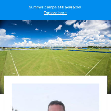
Summer camps still available!
Explore here.
Ready to join the world's most dedicated student-
athletes?
Apply now.
IMG Academy's commitment to student and camper
safety:
Read here.