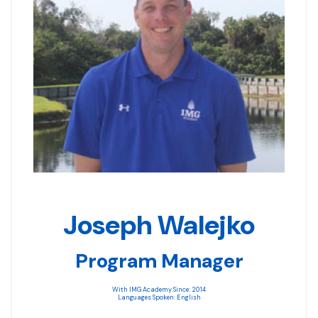
Joseph Walejko
Program Manager
With IMG Academy Since: 2014
Languages Spoken: English