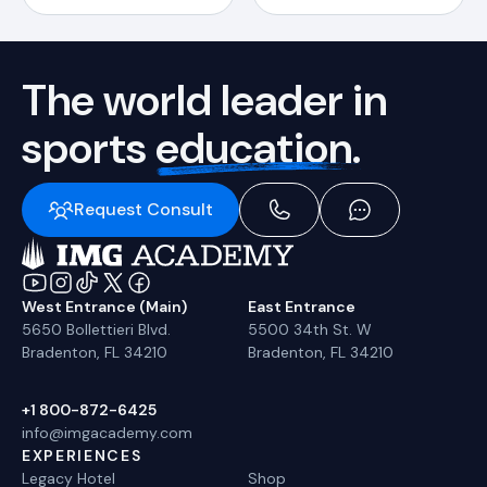
The world leader in
sports
education.
Request Consult
West Entrance (Main)
East Entrance
5650 Bollettieri Blvd.
5500 34th St. W
Bradenton, FL 34210
Bradenton, FL 34210
+1 800-872-6425
info@imgacademy.com
EXPERIENCES
Legacy Hotel
Shop