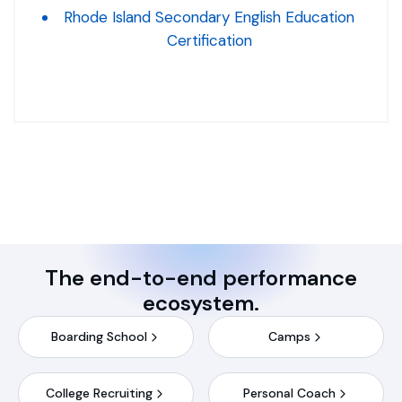
Rhode Island Secondary English Education
Certification
The end-to-end performance
ecosystem.
Boarding School
Camps
College Recruiting
Personal Coach