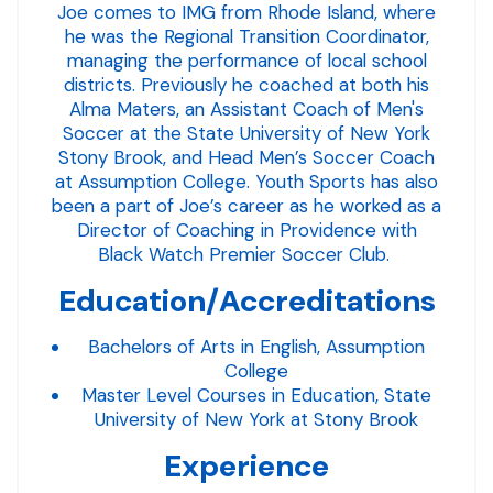
Joe comes to IMG from Rhode Island, where
he was the Regional Transition Coordinator,
managing the performance of local school
districts. Previously he coached at both his
Alma Maters, an Assistant Coach of Men's
Soccer at the State University of New York
Stony Brook, and Head Men’s Soccer Coach
at Assumption College. Youth Sports has also
been a part of Joe’s career as he worked as a
Director of Coaching in Providence with
Black Watch Premier Soccer Club.
Education/Accreditations
Bachelors of Arts in English, Assumption
College
Master Level Courses in Education, State
University of New York at Stony Brook
Experience