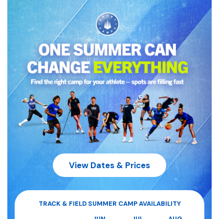
View Dates & Prices
TRACK & FIELD
SUMMER CAMP AVAILABILITY
JUN
JUL
AUG