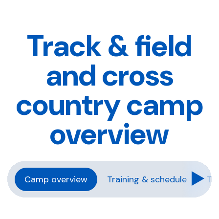
Track & field
and cross
country camp
overview
Camp overview
Training & schedule
Tra