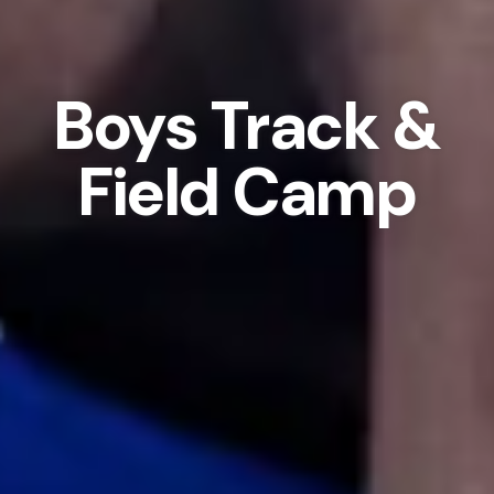
Boys Track &
Field Camp