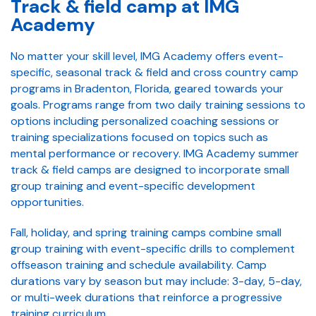
Track & field camp at IMG
Academy
No matter your skill level, IMG Academy offers event-
specific, seasonal track & field and cross country camp
programs in Bradenton, Florida, geared towards your
goals. Programs range from two daily training sessions to
options including personalized coaching sessions or
training specializations focused on topics such as
mental performance or recovery. IMG Academy summer
track & field camps are designed to incorporate small
group training and event-specific development
opportunities.
Fall, holiday, and spring training camps combine small
group training with event-specific drills to complement
offseason training and schedule availability. Camp
durations vary by season but may include: 3-day, 5-day,
or multi-week durations that reinforce a progressive
training curriculum.