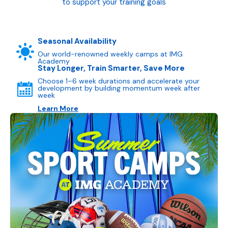
to support your training goals
Seasonal Availability
Our world-renowned weekly camps at IMG
Academy
Stay Longer, Train Smarter, Save More
Choose 1–6 week durations and accelerate your
development by building momentum week after
week
Learn More