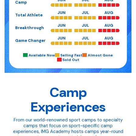
Camp
JUN
JUL
AUG
Total Athlete
JUN
JUL
AUG
Breakthrough
JUN
JUL
AUG
Game Changer
Available Now
Selling Fast
Almost Gone
Sold Out
Camp
Experiences
From our world-renowned sport camps to specialty
camps that focus on sport-specific camp
experiences, IMG Academy hosts camps year-round