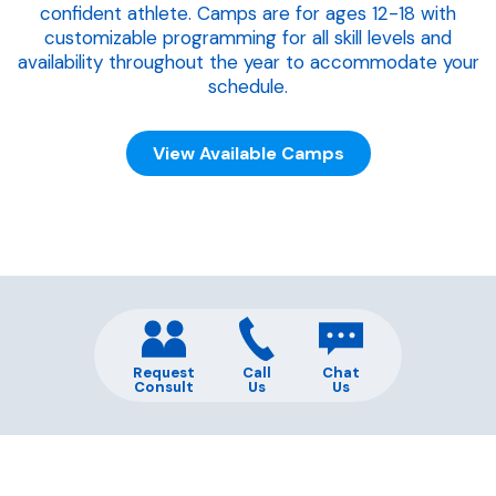
confident athlete. Camps are for ages 12-18 with
customizable programming for all skill levels and
availability throughout the year to accommodate your
schedule.
View Available Camps
Request
Call
Chat
Consult
Us
Us