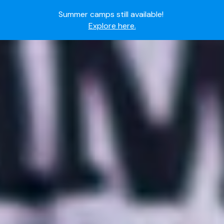
Summer camps still available!
Explore here.
Ready to join the world's most dedicated student-
athletes?
Apply now.
IMG Academy's commitment to student and camper
safety:
Read here.