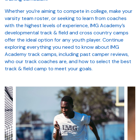
Whether you’re aiming to compete in college, make your
varsity team roster, or seeking to learn from coaches
with the highest levels of experience, IMG Academy’s
developmental track & field and cross country camps
offer the ideal option for any youth player. Continue
exploring everything you need to know about IMG
Academy track camps, including past camper reviews,
who our track coaches are, and how to select the best
track & field camp to meet your goals.