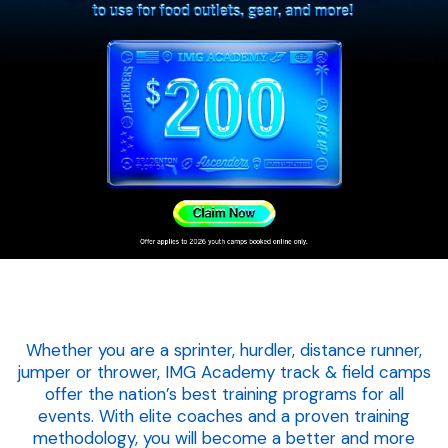
Whether you are a sprinter, hurdler, distance runner,
jumper or thrower, IMG Academy track & field camps
offer the nation’s best training programs for all
events. With elite coaches and a proven training
methodology, you will become a better and more