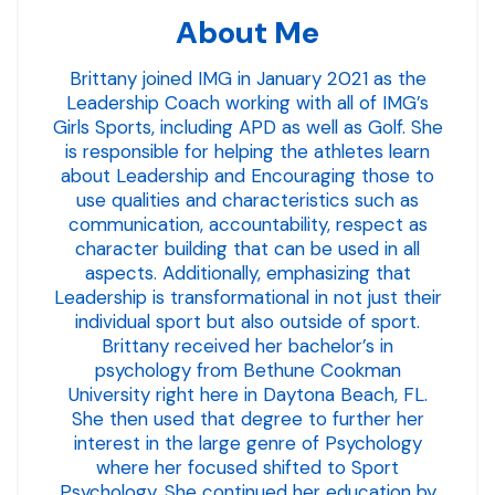
About Me
Brittany joined IMG in January 2021 as the
Leadership Coach working with all of IMG’s
Girls Sports, including APD as well as Golf. She
is responsible for helping the athletes learn
about Leadership and Encouraging those to
use qualities and characteristics such as
communication, accountability, respect as
character building that can be used in all
aspects. Additionally, emphasizing that
Leadership is transformational in not just their
individual sport but also outside of sport.
Brittany received her bachelor’s in
psychology from Bethune Cookman
University right here in Daytona Beach, FL.
She then used that degree to further her
interest in the large genre of Psychology
where her focused shifted to Sport
Psychology. She continued her education by