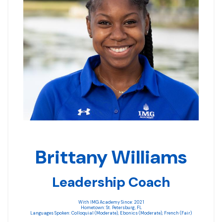
Brittany Williams
Leadership Coach
With IMG Academy Since: 2021
Hometown: St. Petersburg, FL
Languages Spoken: Colloquial (Moderate), Ebonics (Moderate), French (Fair)