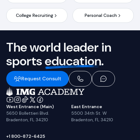
College Recruiting
Personal Coach
The world leader in
sports
education.
Request Consult
West Entrance (Main)
East Entrance
5650 Bollettieri Blvd.
5500 34th St. W
Bradenton, FL 34210
Bradenton, FL 34210
+1 800-872-6425