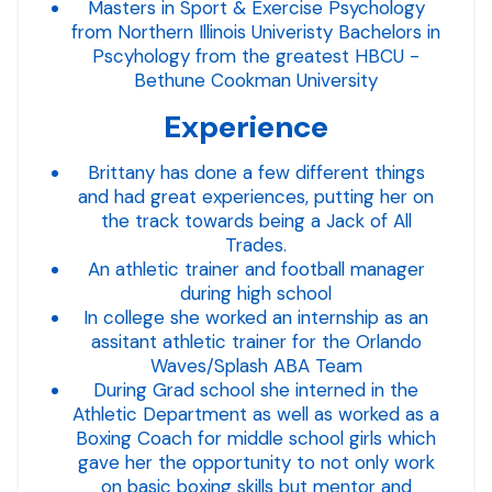
Masters in Sport & Exercise Psychology
from Northern Illinois Univeristy Bachelors in
Pscyhology from the greatest HBCU -
Bethune Cookman University
Experience
Brittany has done a few different things
and had great experiences, putting her on
the track towards being a Jack of All
Trades.
An athletic trainer and football manager
during high school
In college she worked an internship as an
assitant athletic trainer for the Orlando
Waves/Splash ABA Team
During Grad school she interned in the
Athletic Department as well as worked as a
Boxing Coach for middle school girls which
gave her the opportunity to not only work
on basic boxing skills but mentor and