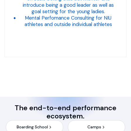
introduce being a good leader as well as
goal setting for the young ladies.
Mental Perfomance Consulting for NIU
athletes and outside individual athletes
The end-to-end performance
ecosystem.
Boarding School
Camps