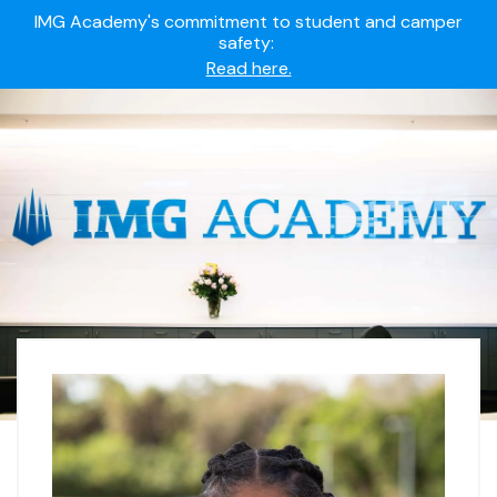
IMG Academy's commitment to student and camper
safety:
Read here.
Summer camps still available!
Explore here.
Ready to join the world's most dedicated student-
athletes?
Apply now.
IMG Academy's commitment to student and camper
safety:
Read here.