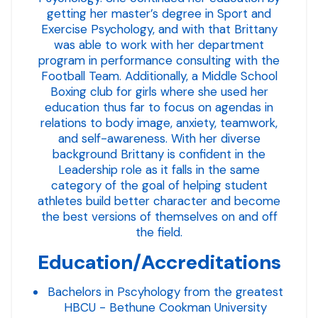
getting her master’s degree in Sport and
Exercise Psychology, and with that Brittany
was able to work with her department
program in performance consulting with the
Football Team. Additionally, a Middle School
Boxing club for girls where she used her
education thus far to focus on agendas in
relations to body image, anxiety, teamwork,
and self-awareness. With her diverse
background Brittany is confident in the
Leadership role as it falls in the same
category of the goal of helping student
athletes build better character and become
the best versions of themselves on and off
the field.
Education/Accreditations
Bachelors in Pscyhology from the greatest
HBCU - Bethune Cookman University