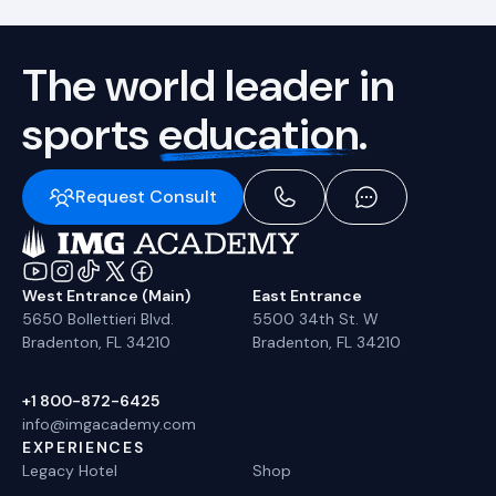
The world leader in
sports
education.
Request Consult
West Entrance (Main)
East Entrance
5650 Bollettieri Blvd.
5500 34th St. W
Bradenton, FL 34210
Bradenton, FL 34210
+1 800-872-6425
info@imgacademy.com
EXPERIENCES
Legacy Hotel
Shop