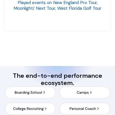
Played events on New England Pro Tour,
Moonlight/ Next Tour, West Florida Golf Tour
The end-to-end performance
ecosystem.
Boarding School
Camps
College Recruiting
Personal Coach