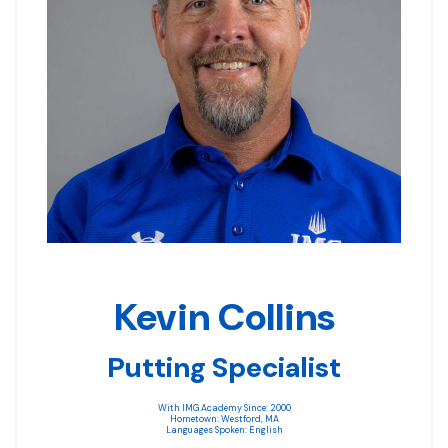
Kevin Collins
Putting Specialist
With IMG Academy Since: 2000
Hometown: Westford, MA
Languages Spoken: English