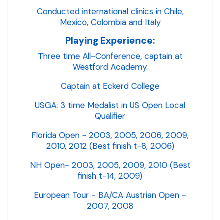
Conducted international clinics in Chile,
Mexico, Colombia and Italy
Playing Experience:
Three time All-Conference, captain at
Westford Academy.
Captain at Eckerd College
USGA: 3 time Medalist in US Open Local
Qualifier
Florida Open - 2003, 2005, 2006, 2009,
2010, 2012 (Best finish t-8, 2006)
NH Open- 2003, 2005, 2009, 2010 (Best
finish t-14, 2009)
European Tour - BA/CA Austrian Open -
2007, 2008