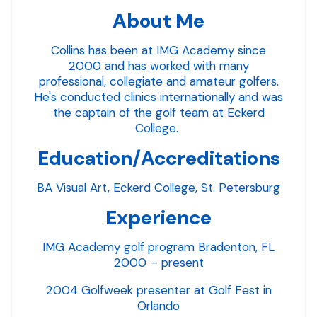
About Me
Collins has been at IMG Academy since
2000 and has worked with many
professional, collegiate and amateur golfers.
He's conducted clinics internationally and was
the captain of the golf team at Eckerd
College.
Education/Accreditations
BA Visual Art, Eckerd College, St. Petersburg
Experience
IMG Academy golf program Bradenton, FL
2000 – present
2004 Golfweek presenter at Golf Fest in
Orlando