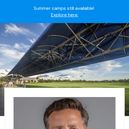
Summer camps still available!
Explore here.
Ready to join the world's most dedicated student-
athletes?
Apply now.
IMG Academy's commitment to student and camper
safety:
Read here.