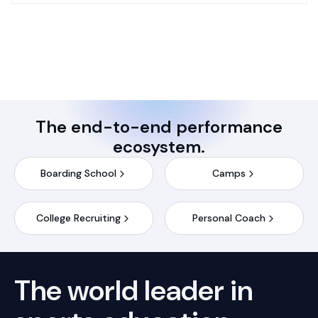
The end-to-end performance
ecosystem.
Boarding School
Camps
College Recruiting
Personal Coach
The world leader in