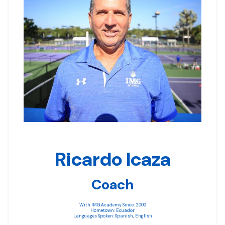
Ricardo Icaza
Coach
With IMG Academy Since: 2009
Hometown: Ecuador
Languages Spoken: Spanish, English