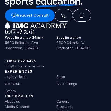
sports
education.
Request Consult
West Entrance (Main)
East Entrance
5650 Bollettieri Blvd.
5500 34th St. W
Bradenton, FL 34210
Bradenton, FL 34210
+1 800-872-6425
info@imgacademy.com
EXPERIENCES
Legacy Hotel
Shop
Golf Club
Club Fittings
Events
INFORMATION
About us
Careers
Media & brand
Resources