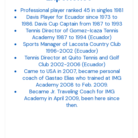
Professional player ranked 45 in singles 1981
Davis Player for Ecuador since 1973 to
1986. Davis Cup Captain from 1987 to 1993
Tennis Director of Gomez-Icaza Tennis
Academy 1987 to 1994 (Ecuador)
Sports Manager of Lacosta Country Club
1996-2002 (Ecuador)
Tennis Director at Quito Tennis and Golf
Club 2002-2006 (Ecuador)
Came to USA in 2007, became personal
coach of Gastao Elias who trained at IMG
Academy 2008 to Feb. 2009.
Became Jr. Traveling Coach for IMG
Academy in April 2009, been here since
then.