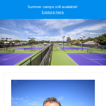
Summer camps still available!
Explore here.
Ready to join the world's most dedicated student-
athletes?
Apply now.
IMG Academy's commitment to student and camper
safety:
Read here.