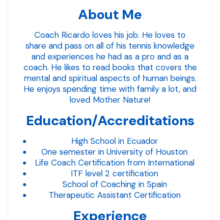
About Me
Coach Ricardo loves his job. He loves to
share and pass on all of his tennis knowledge
and experiences he had as a pro and as a
coach. He likes to read books that covers the
mental and spiritual aspects of human beings.
He enjoys spending time with family a lot, and
loved Mother Nature!
Education/Accreditations
High School in Ecuador
One semester in University of Houston
Life Coach Certification from International
ITF level 2 certification
School of Coaching in Spain
Therapeutic Assistant Certification
Experience