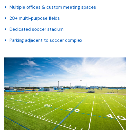
Multiple offices & custom meeting spaces
20+ multi-purpose fields
Dedicated soccer stadium
Parking adjacent to soccer complex