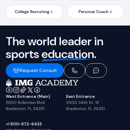
College Recruiting
Personal Coach
The world leader in
sports
education.
Request Consult
West Entrance (Main)
East Entrance
5650 Bollettieri Blvd.
5500 34th St. W
Bradenton, FL 34210
Bradenton, FL 34210
+1 800-872-6425