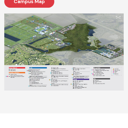
Campus Map