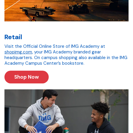
Retail
Visit the Official Online Store of IMG Academy at
shopimg.com
, your IMG Academy branded gear
headquarters. On campus shopping also available in the IMG
Academy Campus Center’s bookstore.
Shop Now