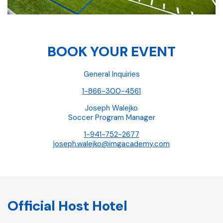
BOOK YOUR EVENT
General Inquiries
1-866-300-4561
Joseph Walejko
Soccer Program Manager
1-941-752-2677
joseph.walejko@imgacademy.com
Official Host Hotel