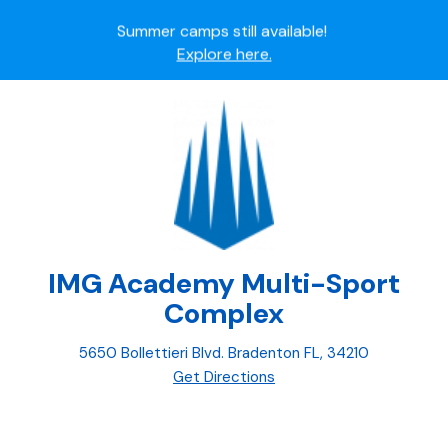
Summer camps still available!
Explore here.
Ready to join the world's most dedicated student-
athletes?
Apply now.
IMG Academy's commitment to student and camper
safety:
Read here.
IMG Academy Multi-Sport
Complex
5650 Bollettieri Blvd. Bradenton FL, 34210
Get Directions