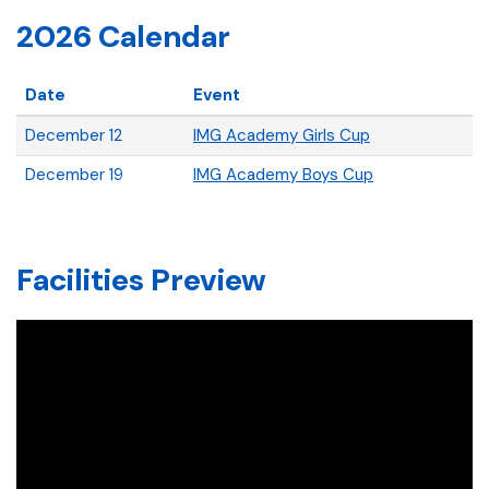
2026 Calendar
Date
Event
December 12
IMG Academy Girls Cup
December 19
IMG Academy Boys Cup
Facilities Preview