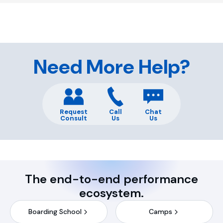
Need More Help?
Request
Call
Chat
Consult
Us
Us
The end-to-end performance
ecosystem.
Boarding School
Camps