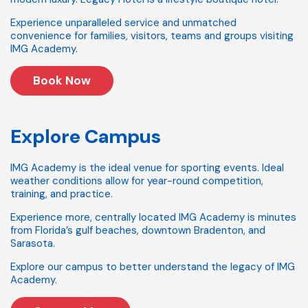
Experience unparalleled service and unmatched
convenience for families, visitors, teams and groups visiting
IMG Academy.
Book Now
Explore Campus
IMG Academy is the ideal venue for sporting events. Ideal
weather conditions allow for year-round competition,
training, and practice.
Experience more, centrally located IMG Academy is minutes
from Florida’s gulf beaches, downtown Bradenton, and
Sarasota.
Explore our campus to better understand the legacy of IMG
Academy.