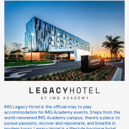
IMG Legacy Hotel is the official stay to play
accommodation for IMG Academy events. Steps from the
world-renowned IMG Academy campus, there’s a place to
pursue passions, recover and rejuvenate, and breathe in
modern luxury. Legacy Hotel is a lifestyle boutique hotel.