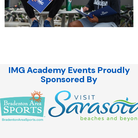
IMG Academy Events Proudly
Sponsored By