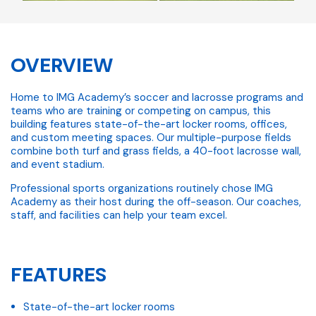
OVERVIEW
Home to IMG Academy’s soccer and lacrosse programs and
teams who are training or competing on campus, this
building features state-of-the-art locker rooms, offices,
and custom meeting spaces. Our multiple-purpose fields
combine both turf and grass fields, a 40-foot lacrosse wall,
and event stadium.
Professional sports organizations routinely chose IMG
Academy as their host during the off-season. Our coaches,
staff, and facilities can help your team excel.
FEATURES
State-of-the-art locker rooms