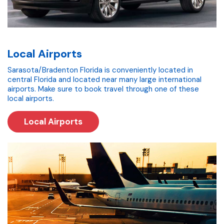
Local Airports
Sarasota/Bradenton Florida is conveniently located in
central Florida and located near many large international
airports. Make sure to book travel through one of these
local airports.
Local Airports