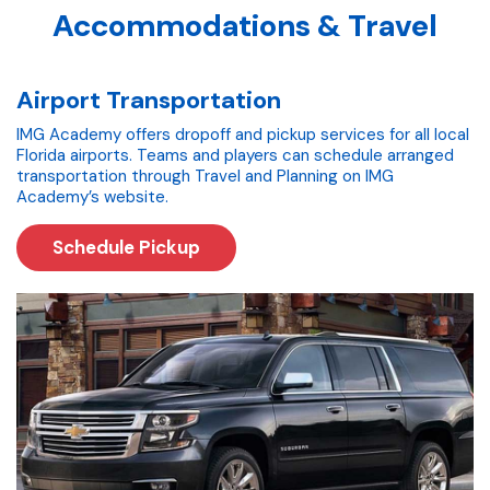
Accommodations & Travel
Airport Transportation
IMG Academy offers dropoff and pickup services for all local
Florida airports. Teams and players can schedule arranged
transportation through Travel and Planning on IMG
Academy’s website.
Schedule Pickup