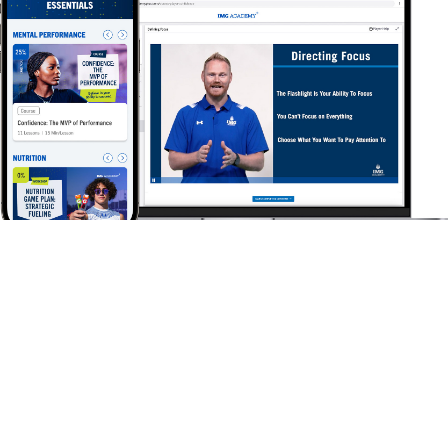
IMG
Academy+
ONLINE