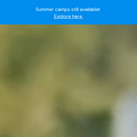
Summer camps still available!
Explore here.
Ready to join the world's most dedicated student-
athletes?
Apply now.
IMG Academy's commitment to student and camper
safety:
Read here.