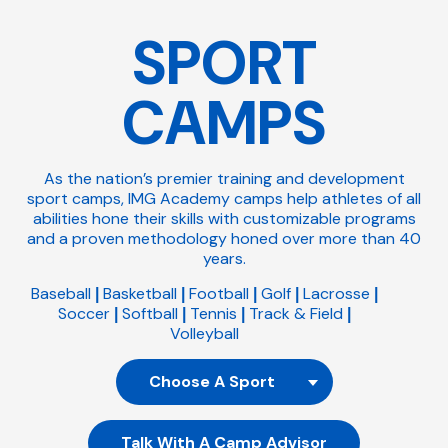
SPORT
CAMPS
As the nation’s premier training and development
sport camps, IMG Academy camps help athletes of all
abilities hone their skills with customizable programs
and a proven methodology honed over more than 40
years.
Baseball
Basketball
Football
Golf
Lacrosse
|
|
|
|
|
Soccer
Softball
Tennis
Track & Field
|
|
|
|
Volleyball
Talk With A Camp Advisor