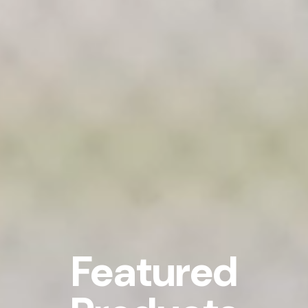
Featured