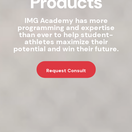
Products
IMG Academy has more
programming and expertise
than ever to help student-
athletes maximize their
potential and win their future.
Request Consult