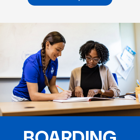
BOARDING