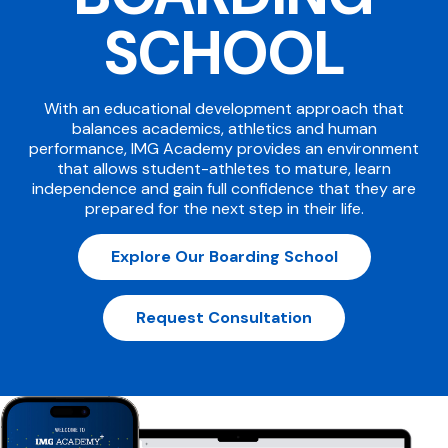
SCHOOL
With an educational development approach that
balances academics, athletics and human
performance, IMG Academy provides an environment
that allows student-athletes to mature, learn
independence and gain full confidence that they are
prepared for the next step in their life.
Explore Our Boarding School
Request Consultation